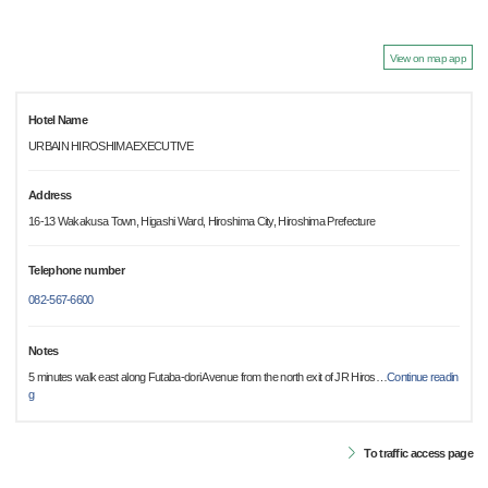
View on map app
Hotel Name
URBAIN HIROSHIMA EXECUTIVE
Address
16-13 Wakakusa Town, Higashi Ward, Hiroshima City, Hiroshima Prefecture
Telephone number
082-567-6600
Notes
5 minutes walk east along Futaba-dori Avenue from the north exit of JR Hiros
…
Continue readin
g
To traffic access page