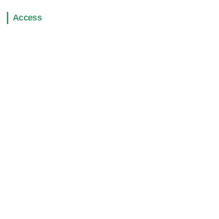
Access