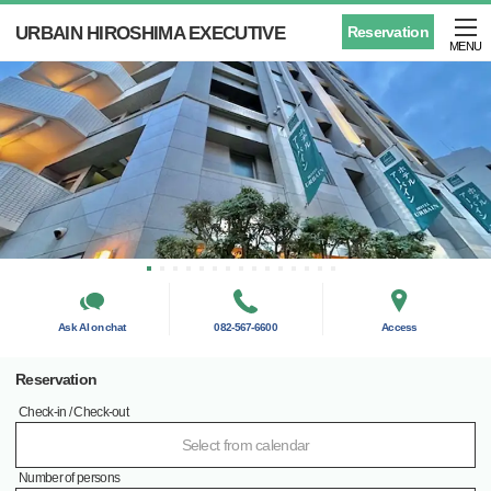
URBAIN HIROSHIMA EXECUTIVE
Reservation
MENU
Ask AI on chat
082-567-6600
Access
Reservation
Check-in / Check-out
Select from calendar
Number of persons