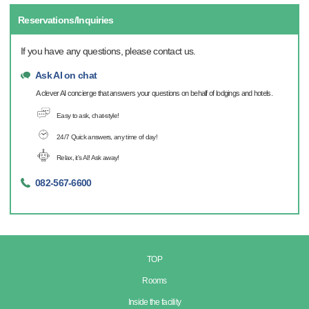
Reservations/Inquiries
If you have any questions, please contact us.
Ask AI on chat
A clever AI concierge that answers your questions on behalf of lodgings and hotels.
Easy to ask, chat-style!
24/7 Quick answers, any time of day!
Relax, it's AI! Ask away!
082-567-6600
TOP
Rooms
Inside the facility