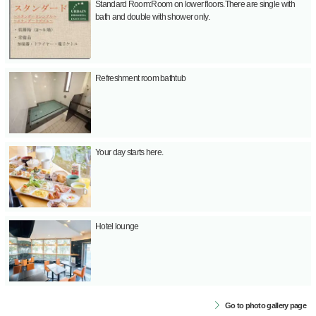
Standard Room:Room on lower floors.There are single with
bath and double with shower only.
Refreshment room bathtub
Your day starts here.
Hotel lounge
Go to photo gallery page