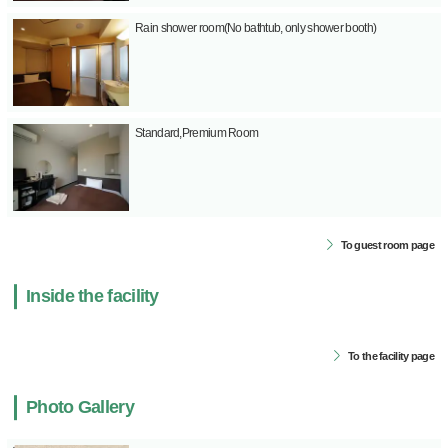
Rain shower room(No bathtub, only shower booth)
Standard,Premium Room
To guest room page
Inside the facility
To the facility page
Photo Gallery