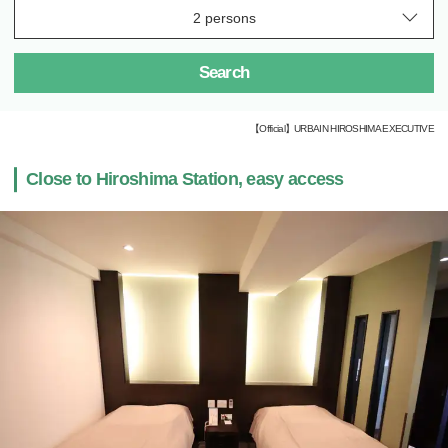
Search
【Official】URBAIN HIROSHIMA EXECUTIVE
Close to Hiroshima Station, easy access