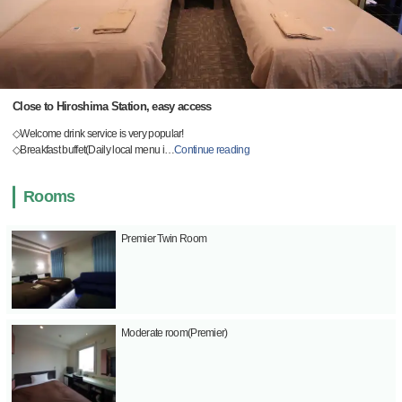
Close to Hiroshima Station, easy access
◇Welcome drink service is very popular!
◇Breakfast buffet(Daily local menu i
…
Continue reading
Rooms
Premier Twin Room
Moderate room(Premier)