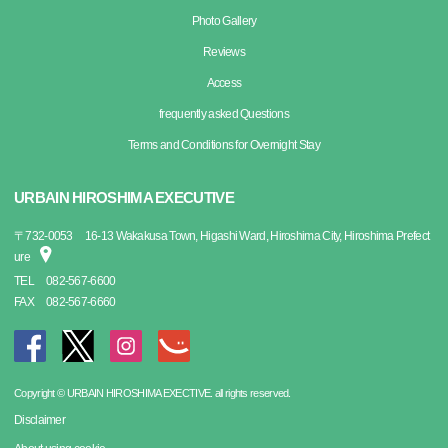
Photo Gallery
Reviews
Access
frequently asked Questions
Terms and Conditions for Overnight Stay
URBAIN HIROSHIMA EXECUTIVE
〒
732-0053
16-13 Wakakusa Town, Higashi Ward, Hiroshima City, Hiroshima Prefect
ure
TEL
082-567-6600
FAX
082-567-6660
Copyright © URBAIN HIROSHIMA EXECTIVE. all rights reserved.
Disclaimer