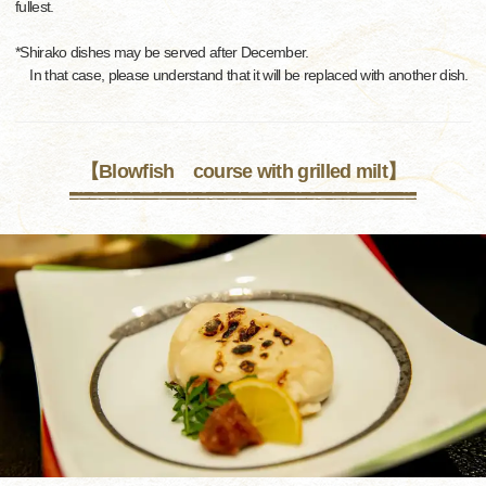
fullest.
*Shirako dishes may be served after December.
In that case, please understand that it will be replaced with another dish.
【Blowfish course with grilled milt】