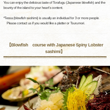
You can enjoy the delicious taste of Torafugu (Japanese blowfish) and the
bounty of the island to your heart's content.
*Tessa (blowfish sashimi) is usually an individual for 3 or more people.
Please contact us if you would like a platter or Tsurumori.
【Blowfish course with Japanese Spiny Lobster
sashimi】