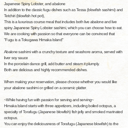
Japanese Spiny Lobster, and abalone
In addition to the classic fugu dishes such as Tessa (blowfish sashimi) and
Tetchiri (blowfish hot pot),
This is a luxurious course meal that includes both live abalone and live
spiny Japanese Spiny Lobster sashimi, which you can choose how to eat.
We are cooking with passion so that everyone can be convinced that
"Fugu is a Tokugawa Himaka Island"
Abalone sashimi with a crunchy texture and seashore aroma, served with
liver soy sauce
In the porcelain dance grill, add butter and steam it plumply.
Both are delicious and highly recommended dishes.
When making your reservation, please choose whether you would like
your abalone sashimi or grilled on a ceramic platter.
~While having fun with passion for serving and serving~
Himaka Island starts with three appetizers, including boiled octopus, a
specialty of Torafugu (Japanese blowfish) fish jelly and smoked marinated
octopus.
You can enjoy the deliciousness of Torafugu (Japanese blowfish) to the