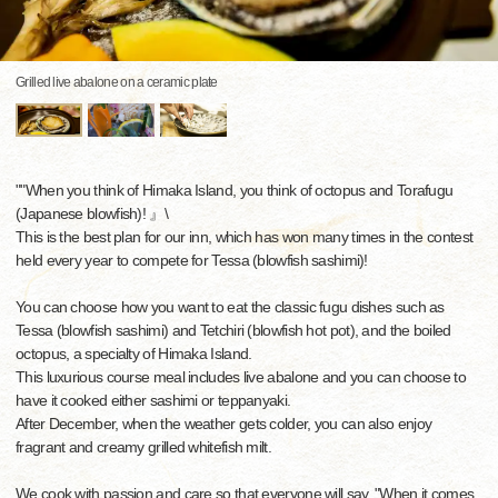
Grilled live abalone on a ceramic plate
""When you think of Himaka Island, you think of octopus and Torafugu
(Japanese blowfish)! 』\
This is the best plan for our inn, which has won many times in the contest
held every year to compete for Tessa (blowfish sashimi)!
You can choose how you want to eat the classic fugu dishes such as
Tessa (blowfish sashimi) and Tetchiri (blowfish hot pot), and the boiled
octopus, a specialty of Himaka Island.
This luxurious course meal includes live abalone and you can choose to
have it cooked either sashimi or teppanyaki.
After December, when the weather gets colder, you can also enjoy
fragrant and creamy grilled whitefish milt.
We cook with passion and care so that everyone will say, "When it comes