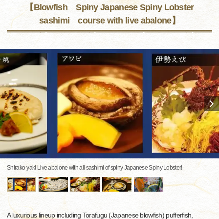
【Blowfish Spiny Japanese Spiny Lobster
sashimi course with live abalone】
Shirako-yaki Live abalone with all sashimi of spiny Japanese Spiny Lobster!
A luxurious lineup including Torafugu (Japanese blowfish) pufferfish,