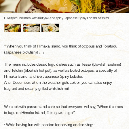
Luxury course meal with milt yaki and spiny Japanese Spiny Lobster sashimi
""When you think of Himaka Island, you think of octopus and Torafugu
(Japanese blowfish)! 』\
The menu includes classic fugu dishes such as Tessa (blowfish sashimi)
and Tetchiri (blowfish hot pot), as well as boiled octopus, a specialty of
Himaka Island, and live Japanese Spiny Lobster.
After December, when the weather gets colder, you can also enjoy
fragrant and creamy grilled whitefish milt.
We cook with passion and care so that everyone will say, "When it comes
to fugu on Himaka Island, Tokugawa to go!"
~While having fun with passion for serving and serving~