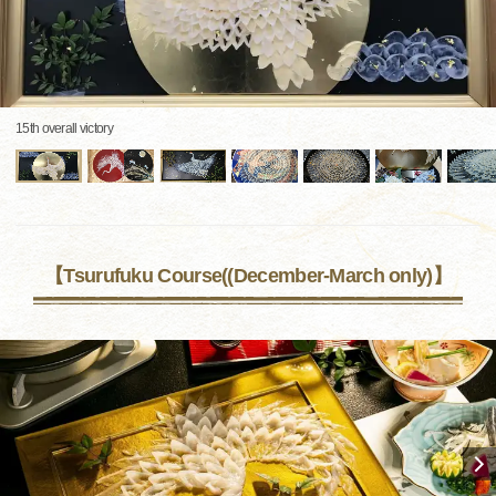
15th overall victory
【Tsurufuku Course((December-March only)】