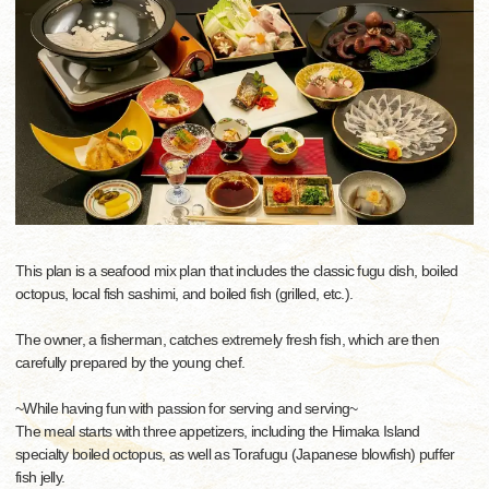
This plan is a seafood mix plan that includes the classic fugu dish, boiled
octopus, local fish sashimi, and boiled fish (grilled, etc.).
The owner, a fisherman, catches extremely fresh fish, which are then
carefully prepared by the young chef.
~While having fun with passion for serving and serving~
The meal starts with three appetizers, including the Himaka Island
specialty boiled octopus, as well as Torafugu (Japanese blowfish) puffer
fish jelly.