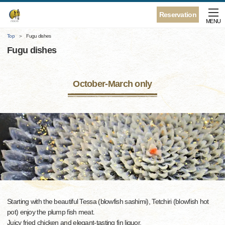
Reservation
MENU
Top
Fugu dishes
Fugu dishes
October-March only
Starting with the beautiful Tessa (blowfish sashimi), Tetchiri (blowfish hot
pot) enjoy the plump fish meat.
Juicy fried chicken and elegant-tasting fin liquor.