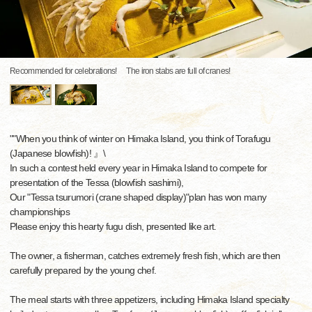
Recommended for celebrations! The iron stabs are full of cranes!
""When you think of winter on Himaka Island, you think of Torafugu
(Japanese blowfish)! 』\
In such a contest held every year in Himaka Island to compete for
presentation of the Tessa (blowfish sashimi),
Our "Tessa tsurumori (crane shaped display)"plan has won many
championships
Please enjoy this hearty fugu dish, presented like art.
The owner, a fisherman, catches extremely fresh fish, which are then
carefully prepared by the young chef.
The meal starts with three appetizers, including Himaka Island specialty