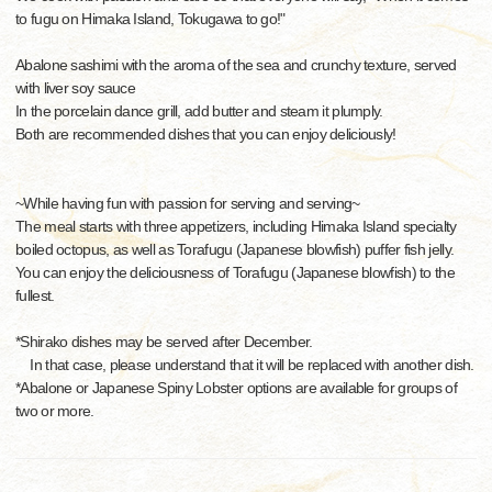
to fugu on Himaka Island, Tokugawa to go!"
Abalone sashimi with the aroma of the sea and crunchy texture, served
with liver soy sauce
In the porcelain dance grill, add butter and steam it plumply.
Both are recommended dishes that you can enjoy deliciously!
~While having fun with passion for serving and serving~
The meal starts with three appetizers, including Himaka Island specialty
boiled octopus, as well as Torafugu (Japanese blowfish) puffer fish jelly.
You can enjoy the deliciousness of Torafugu (Japanese blowfish) to the
fullest.
*Shirako dishes may be served after December.
In that case, please understand that it will be replaced with another dish.
*Abalone or Japanese Spiny Lobster options are available for groups of
two or more.