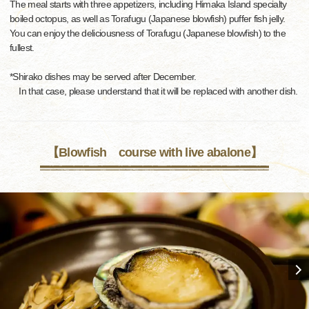
The meal starts with three appetizers, including Himaka Island specialty
boiled octopus, as well as Torafugu (Japanese blowfish) puffer fish jelly.
You can enjoy the deliciousness of Torafugu (Japanese blowfish) to the
fullest.
*Shirako dishes may be served after December.
In that case, please understand that it will be replaced with another dish.
【Blowfish course with live abalone】