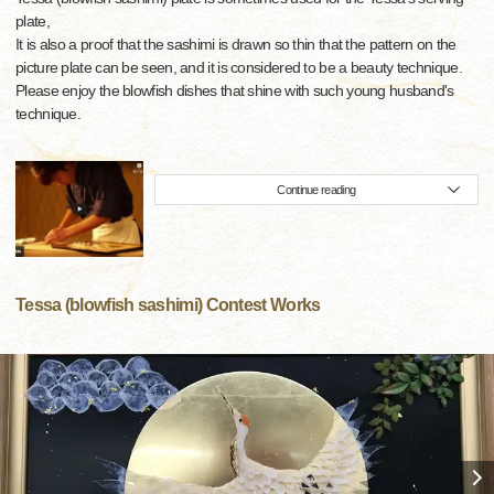
plate,
It is also a proof that the sashimi is drawn so thin that the pattern on the
picture plate can be seen, and it is considered to be a beauty technique.
Please enjoy the blowfish dishes that shine with such young husband's
technique.
Continue reading
Tessa (blowfish sashimi) Contest Works