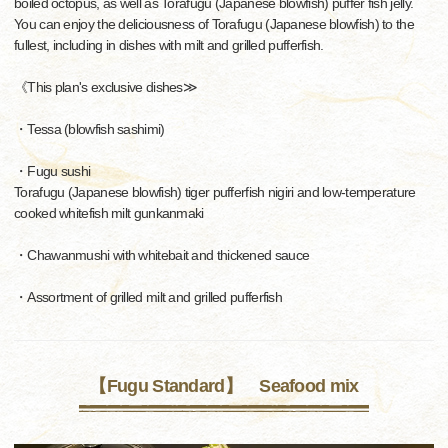
boiled octopus, as well as Torafugu (Japanese blowfish) puffer fish jelly.
You can enjoy the deliciousness of Torafugu (Japanese blowfish) to the
fullest, including in dishes with milt and grilled pufferfish.
《This plan's exclusive dishes≫
・Tessa (blowfish sashimi)
・Fugu sushi
Torafugu (Japanese blowfish) tiger pufferfish nigiri and low-temperature
cooked whitefish milt gunkanmaki
・Chawanmushi with whitebait and thickened sauce
・Assortment of grilled milt and grilled pufferfish
【Fugu Standard】 Seafood mix