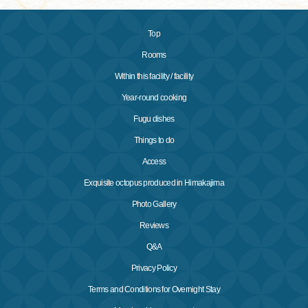
Top
Rooms
Within this facility / facility
Year-round cooking
Fugu dishes
Things to do
Access
Exquisite octopus produced in Himakajima
Photo Gallery
Reviews
Q&A
Privacy Policy
Terms and Conditions for Overnight Stay