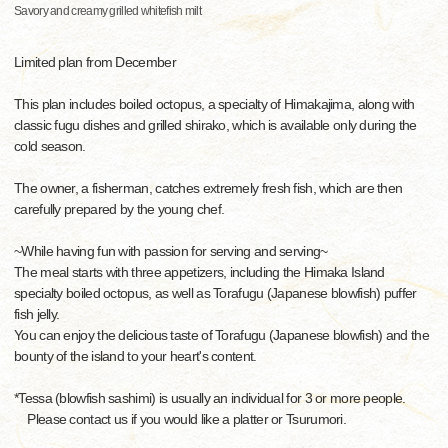
Savory and creamy grilled whitefish milt
Limited plan from December
This plan includes boiled octopus, a specialty of Himakajima, along with
classic fugu dishes and grilled shirako, which is available only during the
cold season.
The owner, a fisherman, catches extremely fresh fish, which are then
carefully prepared by the young chef.
~While having fun with passion for serving and serving~
The meal starts with three appetizers, including the Himaka Island
specialty boiled octopus, as well as Torafugu (Japanese blowfish) puffer
fish jelly.
You can enjoy the delicious taste of Torafugu (Japanese blowfish) and the
bounty of the island to your heart's content.
*Tessa (blowfish sashimi) is usually an individual for 3 or more people.
Please contact us if you would like a platter or Tsurumori.