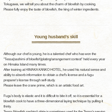
Tokugawa, we will tell you about the charm of blowfish by cooking.
Please fully enjoy the taste of blowfish, the king of winter ingredients.
Young husband's skill
Although our chef is young, he is a talented chef who has won the
"Tessa(sashimi of blowfish)plating/arrangement contest" held every year
on Himaka Island many times.
After training at HIMAKA KANKO HOTEL, he used his natural sense and
ability to absorb information to obtain a chef's license and a fugu
preparer's license through self-study.
Please leave the crane prime, which is an artistic food art.
Fugu's body is elastic and it is difficult to bite it off, so it is essential for a
blowfish cook to have a three-dimensional laying technique by pulling it
thinly.
Tessa (blowfish sashimi) plate is sometimes used for the Tessa's serving