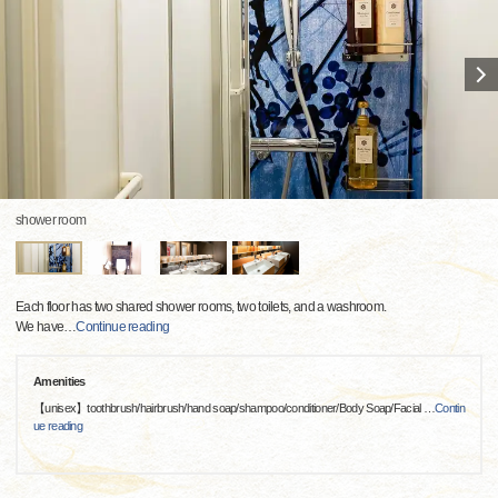
shower room
Each floor has two shared shower rooms, two toilets, and a washroom.
We have
…
Continue reading
Amenities
【unisex】toothbrush/hairbrush/hand soap/shampoo/conditioner/Body Soap/Facial
…
Contin
ue reading