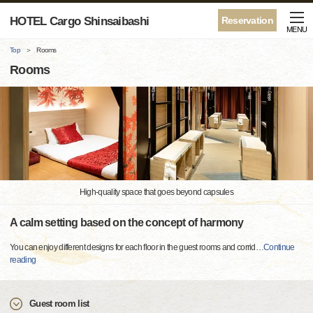
HOTEL Cargo Shinsaibashi
Reservation
MENU
Top
Rooms
Rooms
High-quality space that goes beyond capsules
A calm setting based on the concept of harmony
You can enjoy different designs for each floor in the guest rooms and corrid
…
Continue
reading
Guest room list