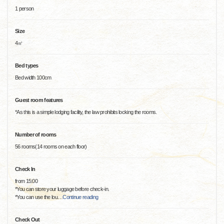
1 person
Size
4㎡
Bed types
Bed width 100cm
Guest room features
*As this is a simple lodging facility, the law prohibits locking the rooms.
Number of rooms
56 rooms(14 rooms on each floor)
Check In
from 15:00
*You can store your luggage before check-in.
*You can use the lou
…
Continue reading
Check Out