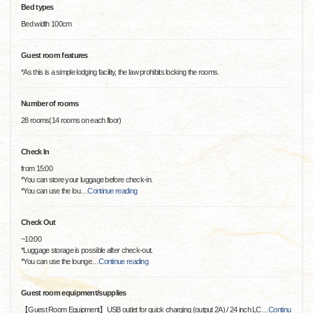
Bed types
Bed width 100cm
Guest room features
*As this is a simple lodging facility, the law prohibits locking the rooms.
Number of rooms
28 rooms(14 rooms on each floor)
Check In
from 15:00
*You can store your luggage before check-in.
*You can use the lou
…
Continue reading
Check Out
~10:00
*Luggage storage is possible after check-out.
*You can use the lounge
…
Continue reading
Guest room equipment/supplies
【Guest Room Equipment】USB outlet for quick charging (output 2A) / 24 inch LC
…
Continu