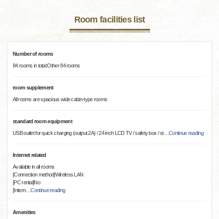
Room facilities list
Number of rooms
84 rooms in total:Other 84 rooms
room supplement
All rooms are spacious wide cabin-type rooms
standard room equipment
USB outlet for quick charging (output 2A) / 24 inch LCD TV / safety box / st
…
Continue reading
Internet related
Available in all rooms
[Connection method]Wireless LAN
[PC rental]No
[Intern
…
Continue reading
Amenities