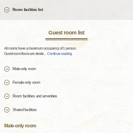
Room facilities list
Guest room list
All rooms have a maximum occupancy of 1 person.
Guest room floors are divide
…
Continue reading
Male-only room
Female only room
Room facilities and amenities
Shared facilities
Male-only room