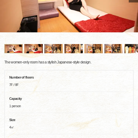
The women-only room has a stylish Japanese-style design.
Number of floors
7F / 8F
Capacity
1 person
Size
4㎡