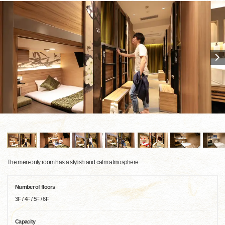
The men-only room has a stylish and calm atmosphere.
Number of floors
3F / 4F / 5F / 6F
Capacity