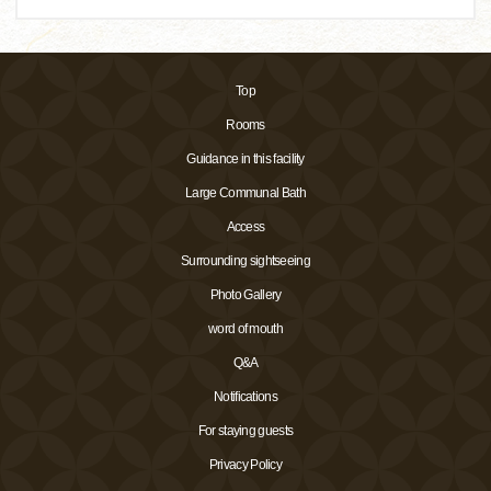
Top
Rooms
Guidance in this facility
Large Communal Bath
Access
Surrounding sightseeing
Photo Gallery
word of mouth
Q&A
Notifications
For staying guests
Privacy Policy