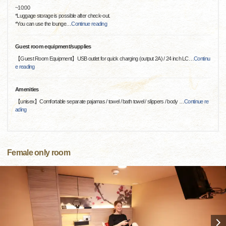
~10:00
*Luggage storage is possible after check-out.
*You can use the lounge
…
Continue reading
Guest room equipment/supplies
【Guest Room Equipment】USB outlet for quick charging (output 2A) / 24 inch LC
…
Continu
e reading
Amenities
【unisex】Comfortable separate pajamas / towel / bath towel / slippers / body
…
Continue re
ading
Female only room