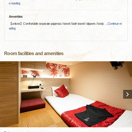
e reading
Amenities
【unisex】Comfortable separate pajamas / towel / bath towel / slippers / body
…
Continue re
ading
Room facilities and amenities