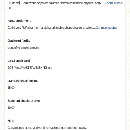
【unisex】Comfortable separate pajamas / towel / bath towel / slippers / body
…
Continue readi
ng
rental equipment
Curl dryer / ReFa hair iron (straight/curl) mobile phone charger / nail clip
…
Continue reading
Outline of facility
lounge/No-smoking room
Local credit card
JCB / Visa /MASTER/AMEX / Diners
standard check-in time
15:00
Standard checkout time
10:00
Note
Convenience stores and vending machines can be found nearby.