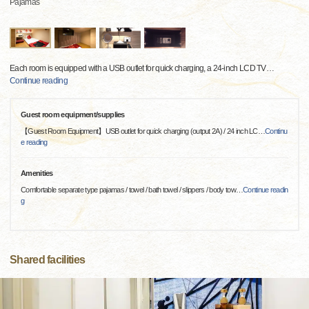
Pajamas
Each room is equipped with a USB outlet for quick charging, a 24-inch LCD TV
…
Continue reading
Guest room equipment/supplies
【Guest Room Equipment】USB outlet for quick charging (output 2A) / 24 inch LC
…
Continu
e reading
Amenities
Comfortable separate type pajamas / towel / bath towel / slippers / body tow
…
Continue readin
g
Shared facilities