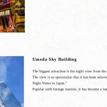
Umeda Sky Building
The biggest attraction is the night view fr
The view is so spectacular that it has been selec
Night Views in Japan."
Popular with foreign tourists, it has become a l