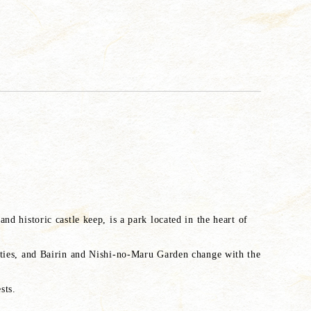
nd historic castle keep, is a park located in the heart of
rties, and Bairin and Nishi-no-Maru Garden change with the
sts.