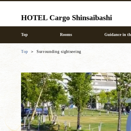
HOTEL Cargo Shinsaibashi
Top
Rooms
Guidance in thi
Top
Surrounding sightseeing