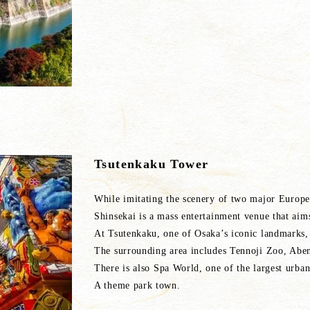
Tsutenkaku Tower
While imitating the scenery of two major Europe
Shinsekai is a mass entertainment venue that aims
At Tsutenkaku, one of Osaka’s iconic landmarks, 
The surrounding area includes Tennoji Zoo, Abe
There is also Spa World, one of the largest urba
A theme park town.