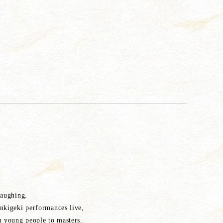
laughing.
nkigeki performances live,
 young people to masters.