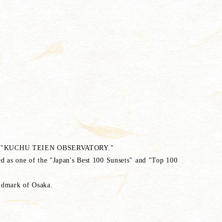
om the "KUCHU TEIEN OBSERVATORY."
ted as one of the "Japan's Best 100 Sunsets" and "Top 100
andmark of Osaka.