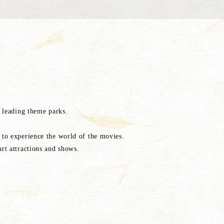
 leading theme parks.
to experience the world of the movies.
rt attractions and shows.