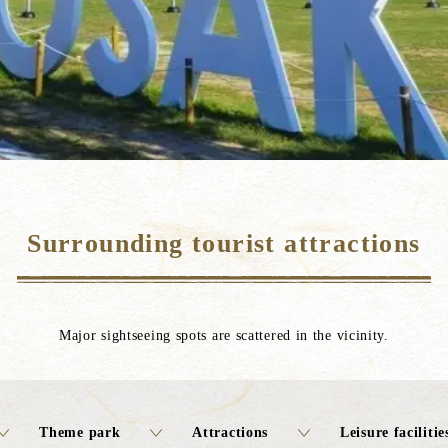
Surrounding tourist attractions
Major sightseeing spots are scattered in the vicinity.
Theme park
Attractions
Leisure facilitie