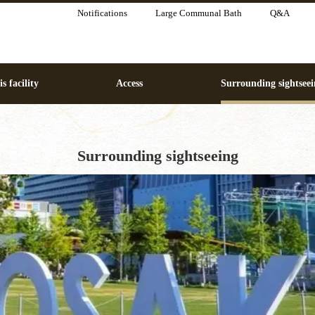
Notifications
Large Communal Bath
Q&A
s facility
Access
Surrounding sightseei
Surrounding sightseeing