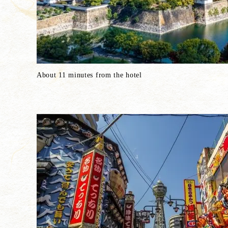
About 11 minutes from the hotel