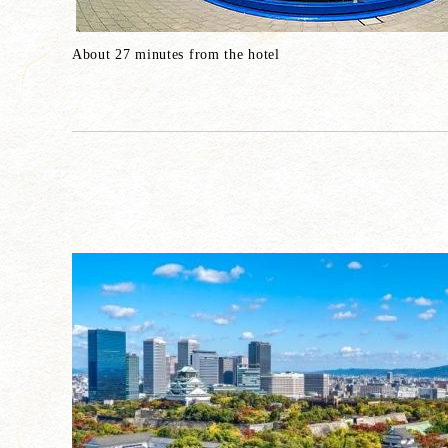
About 27 minutes from the hotel