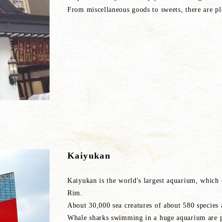
From miscellaneous goods to sweets, there are pl
Kaiyukan
Kaiyukan is the world's largest aquarium, which
Rim.
About 30,000 sea creatures of about 580 species 
Whale sharks swimming in a huge aquarium are p