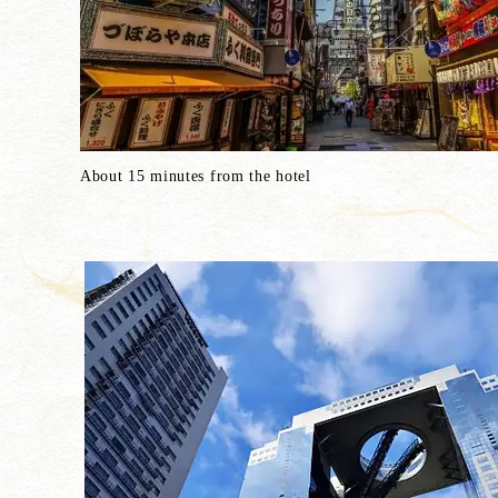
About 15 minutes from the hotel