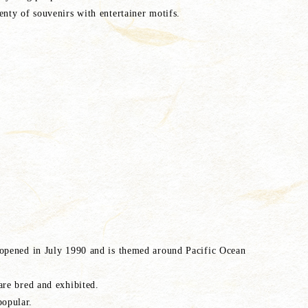
enty of souvenirs with entertainer motifs.
 opened in July 1990 and is themed around Pacific Ocean
are bred and exhibited.
opular.