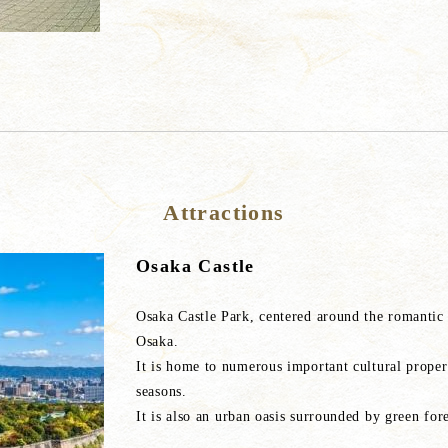
Attractions
Osaka Castle
Osaka Castle Park, centered around the romantic a
Osaka.
It is home to numerous important cultural prope
seasons.
It is also an urban oasis surrounded by green fore