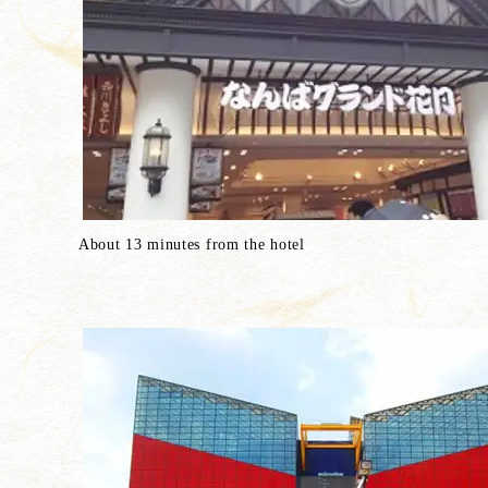
About 13 minutes from the hotel