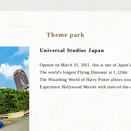
Theme park
Universal Studios Japan
Opened on March 31, 2011, this is one of Japan's
The world's longest Flying Dinosaur at 1,124m
The Wizarding World of Harry Potter allows you 
Experience Hollywood Movies with state-of-the-a