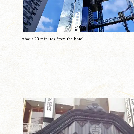
About 20 minutes from the hotel