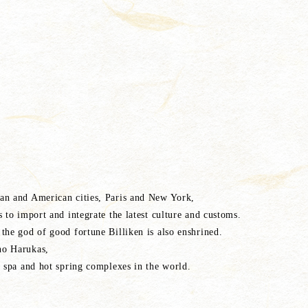
an and American cities, Paris and New York,
 to import and integrate the latest culture and customs.
the god of good fortune Billiken is also enshrined.
no Harukas,
n spa and hot spring complexes in the world.