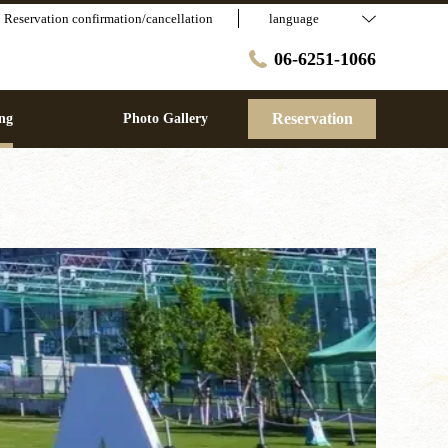
Reservation confirmation/cancellation
language
06-6251-1066
Reservation
ng
Photo Gallery