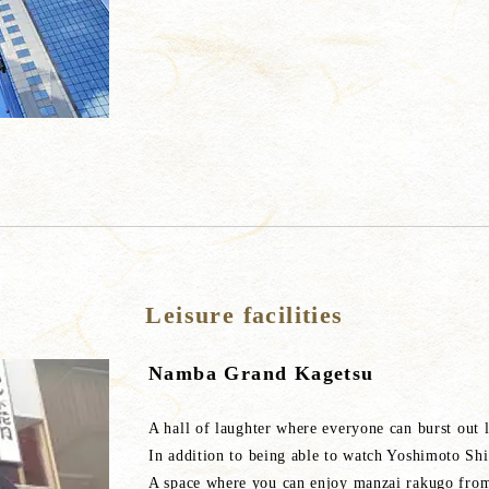
Leisure facilities
Namba Grand Kagetsu
A hall of laughter where everyone can burst out 
In addition to being able to watch Yoshimoto Shi
A space where you can enjoy manzai rakugo from