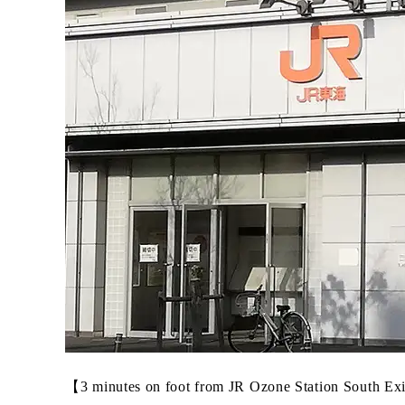
【3 minutes on foot from JR Ozone Station South Ex