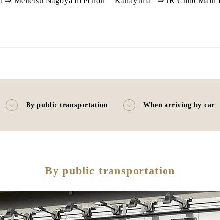
t ⇒ Meitetsu Nagoya direction `` Kanayama'' ⇒ JR Chuo Main Li
By public transportation
When arriving by car
By public transportation