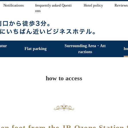
Notifications
frequently asked Questi
Hotel policy
Reviews
ons
atur
Surrounding Area・Att
Flat parking
ho
ractions
how to access
 on foot from the JR Ozone Station 