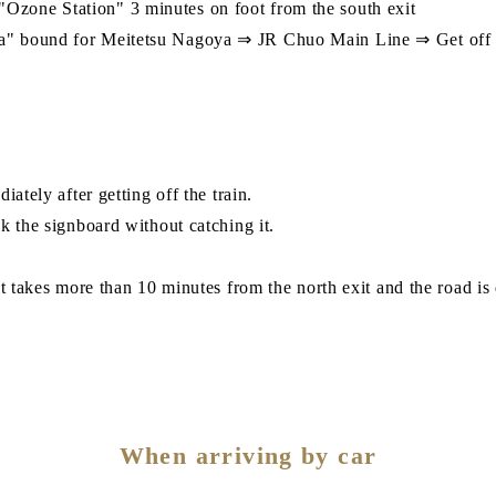
zone Station" 3 minutes on foot from the south exit
a" bound for Meitetsu Nagoya ⇒ JR Chuo Main Line ⇒ Get off a
ately after getting off the train.
k the signboard without catching it.
t takes more than 10 minutes from the north exit and the road is 
When arriving by car