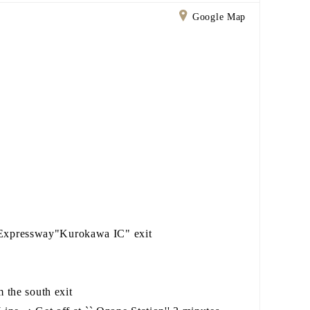
Google Map
Expressway"Kurokawa IC" exit
 the south exit