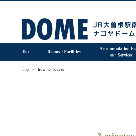
Accommodation Fe
Top
Rooms・Facilities
es・Services
Top
how to access
3 minutes