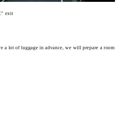
" exit
ave a lot of luggage in advance, we will prepare a room