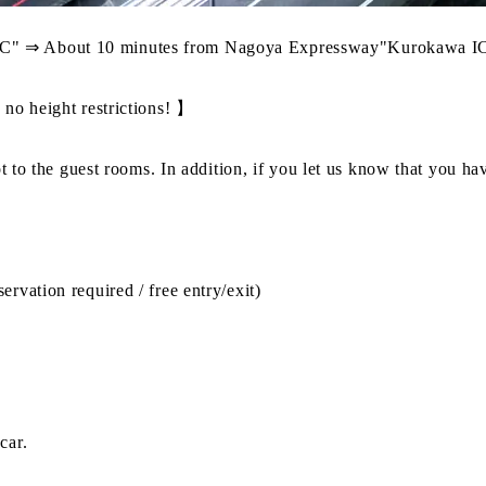
C" ⇒ About 10 minutes from Nagoya Expressway"Kurokawa IC
 no height restrictions! 】
ot to the guest rooms. In addition, if you let us know that you h
rvation required / free entry/exit)
car.