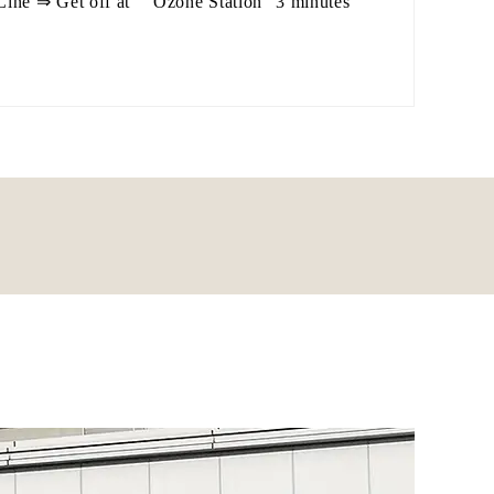
ne ⇒ Get off at `` Ozone Station'' 3 minutes