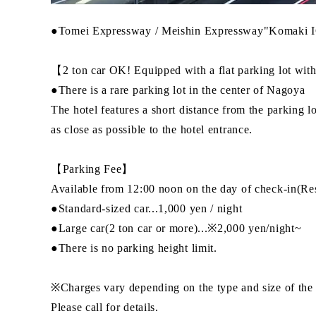
●Tomei Expressway / Meishin Expressway"Komaki I
【2 ton car OK! Equipped with a flat parking lot with
●There is a rare parking lot in the center of Nagoya
The hotel features a short distance from the parking l
as close as possible to the hotel entrance.
【Parking Fee】
Available from 12:00 noon on the day of check-in(Rese
●Standard-sized car...1,000 yen / night
●Large car(2 ton car or more)...※2,000 yen/night~
●There is no parking height limit.
※Charges vary depending on the type and size of the 
Please call for details.