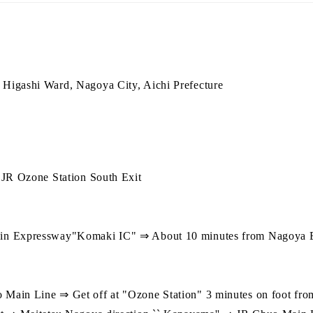
Higashi Ward, Nagoya City, Aichi Prefecture
 JR Ozone Station South Exit
in Expressway"Komaki IC" ⇒ About 10 minutes from Nagoya 
】
ain Line ⇒ Get off at "Ozone Station" 3 minutes on foot from