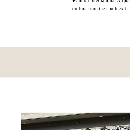
●Chubu International Airpor
on foot from the south exit