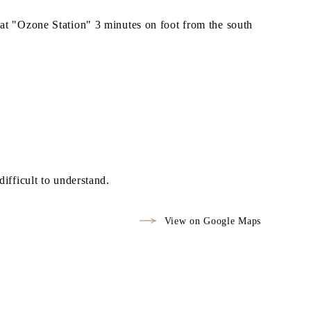
t "Ozone Station" 3 minutes on foot from the south
difficult to understand.
View on Google Maps