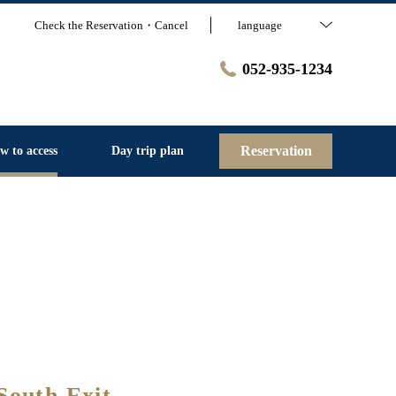
Check the Reservation・Cancel
language
052-935-1234
Reservation
w to access
Day trip plan
South Exit