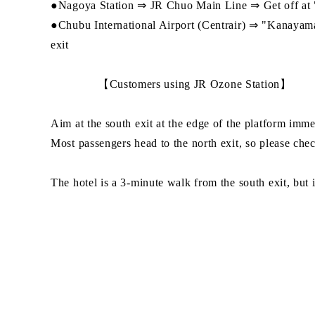
●Nagoya Station ⇒ JR Chuo Main Line ⇒ Get off at "O
●Chubu International Airport (Centrair) ⇒ "Kanayam
exit
【Customers using JR Ozone Station】
Aim at the south exit at the edge of the platform immedi
Most passengers head to the north exit, so please chec
The hotel is a 3-minute walk from the south exit, but i