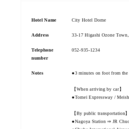
Hotel Name
City Hotel Dome
Address
33-17 Higashi Ozone Town, 
Telephone
052-935-1234
number
Notes
●3 minutes on foot from the
【When arriving by car】
●Tomei Expressway / Meish
【By public transportation
●Nagoya Station ⇒ JR Chuo M