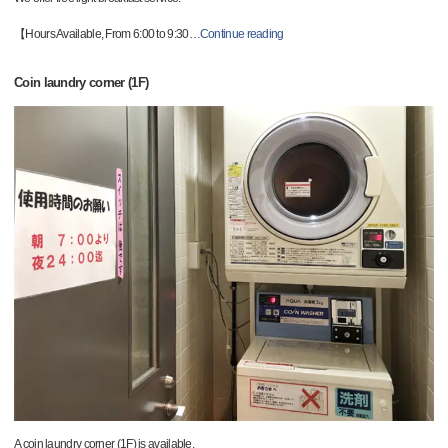
【Hours Available, From 6:00 to 9:30
…
Continue reading
Coin laundry corner (1F)
A coin laundry corner (1F) is available.