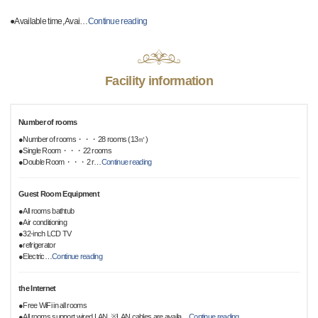
●Available time, Avai
…
Continue reading
Facility information
Number of rooms
●Number of rooms・・・28 rooms (13㎡)
●Single Room・・・22 rooms
●Double Room・・・2 r
…
Continue reading
Guest Room Equipment
●All rooms bathtub
●Air conditioning
●32-inch LCD TV
●refrigerator
●Electric
…
Continue reading
the Internet
●Free WiFi in all rooms
●All rooms support wired LAN, ※LAN cables are availa
…
Continue reading