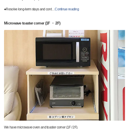
●Resolve long-term stays and cont
…
Continue reading
Microwave toaster corner (1F ・ 2F)
We have microwave oven and toaster corner (1F / 2F).