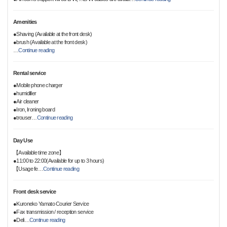
Amenities
●Shaving (Available at the front desk)
●brush (Available at the front desk)
…
Continue reading
Rental service
●Mobile phone charger
●humidifier
●Air cleaner
●Iron, Ironing board
●trouser
…
Continue reading
Day Use
【Available time zone】
●11:00 to 22:00(Available for up to 3 hours)
【Usage fe
…
Continue reading
Front desk service
●Kuroneko Yamato Courier Service
●Fax transmission / reception service
●Deli
…
Continue reading