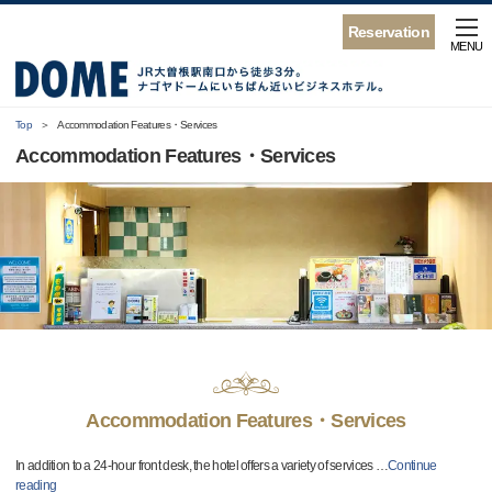
Reservation
MENU
Top
Accommodation Features・Services
Accommodation Features・Services
Accommodation Features・Services
In addition to a 24-hour front desk, the hotel offers a variety of services
…
Continue
reading