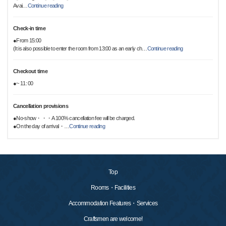
Avai
…
Continue reading
Check-in time
●From 15:00
(It is also possible to enter the room from 13:00 as an early ch
…
Continue reading
Checkout time
●~ 11: 00
Cancellation provisions
●No-show・・・A 100% cancellation fee will be charged.
●On the day of arrival・
…
Continue reading
Top
Rooms・Facilities
Accommodation Features・Services
Craftsmen are welcome!