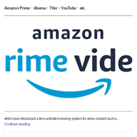
Amazon Prime・Abema・TVer・YouTube・etc.
●We have introduced a free unlimited viewing system for video content such a
…
Continue reading