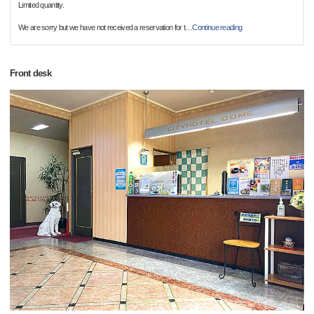
Limited quantity.
We are sorry but we have not received a reservation for t
…
Continue reading
Front desk