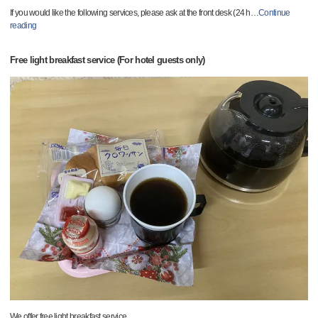
If you would like the following services, please ask at the front desk (24 h
…
Continue
reading
Free light breakfast service (For hotel guests only)
We offer free light breakfast service.