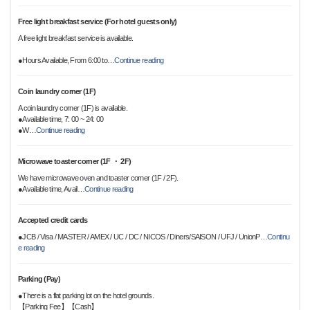
Free light breakfast service (For hotel guests only)
A free light breakfast service is available.
●Hours Available, From 6:00 to
…
Continue reading
Coin laundry corner (1F)
A coin laundry corner (1F) is available.
●Available time, 7: 00 ~ 24: 00
●W
…
Continue reading
Microwave toaster corner (1F ・ 2F)
We have microwave oven and toaster corner (1F / 2F).
●Available time, Avail
…
Continue reading
Accepted credit cards
●JCB / Visa / MASTER / AMEX / UC / DC / NICOS / Diners/SAISON / UFJ / UnionP
…
Continu
e reading
Parking (Pay)
●There is a flat parking lot on the hotel grounds.
【Parking Fee】【Cash】