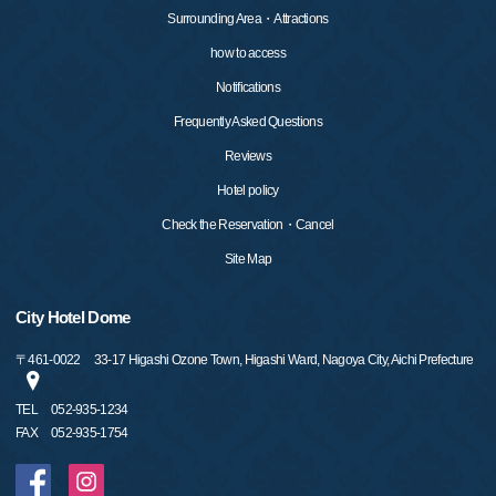
Surrounding Area・Attractions
how to access
Notifications
Frequently Asked Questions
Reviews
Hotel policy
Check the Reservation・Cancel
Site Map
City Hotel Dome
〒
461-0022
33-17 Higashi Ozone Town, Higashi Ward, Nagoya City, Aichi Prefecture
TEL
052-935-1234
FAX
052-935-1754