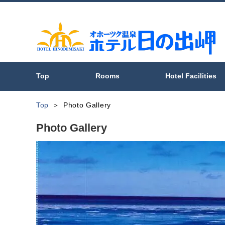
Top
Rooms
Hotel Facilities
Top
Photo Gallery
Photo Gallery