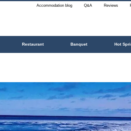
Accommodation blog
Q&A
Reviews
Restaurant
Banquet
Hot Spr