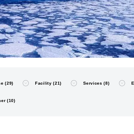
e (29)
Facility (21)
Services (8)
E
er (10)