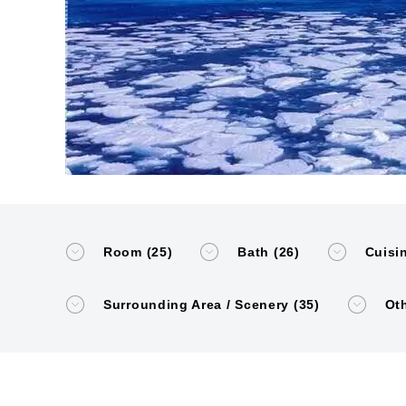
Room (25)
Bath (26)
Cuisin
Surrounding Area / Scenery (35)
Oth