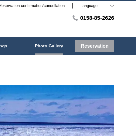
Reservation confirmation/cancellation
language
0158-85-2626
ings
Photo Gallery
Reservation