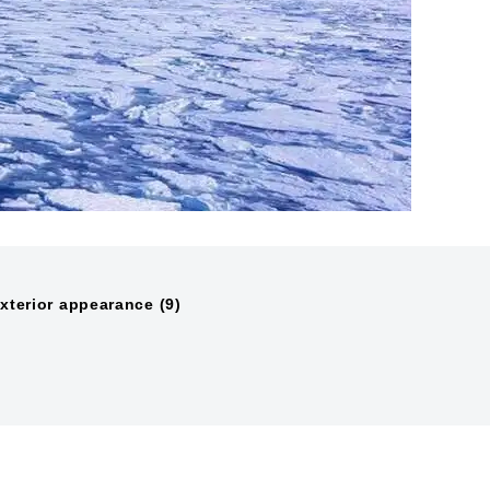
xterior appearance (9)