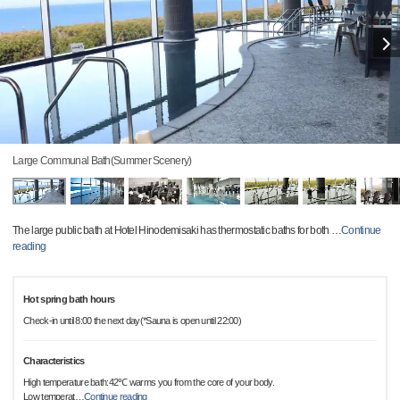
Large Communal Bath(Summer Scenery)
The large public bath at Hotel Hinodemisaki has thermostatic baths for both
…
Continue
reading
Hot spring bath hours
Check-in until 8:00 the next day(*Sauna is open until 22:00)
Characteristics
High temperature bath:42℃ warms you from the core of your body.
Low temperat
…
Continue reading