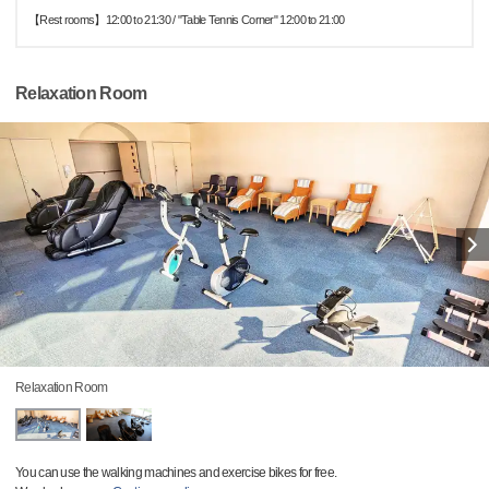
【Rest rooms】12:00 to 21:30 / "Table Tennis Corner" 12:00 to 21:00
Relaxation Room
Relaxation Room
You can use the walking machines and exercise bikes for free.