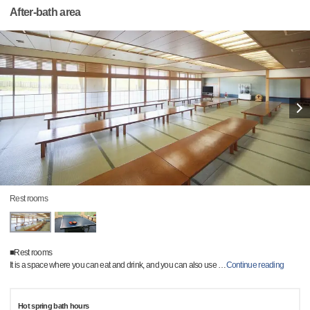
After-bath area
Rest rooms
■Rest rooms
It is a space where you can eat and drink, and you can also use
…
Continue reading
Hot spring bath hours