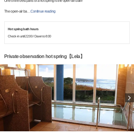
One of the best parts of a hot spring is the open-air bath!
The open-air ba
…
Continue reading
Hot spring bath hours
Check-in until 22:00 / Dawn to 8:00
Private observation hot spring【Lela】