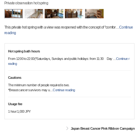
Private observation hot spring
This private hot spring with a view was reopened with the concept of "comfor
…
Continue
reading
Hot spring bath hours
From 12:00 to 22:00(*Saturdays, Sundays and public holidays: from 11:30 Day
…
Continue r
eading
Cautions
The minimum number of people required is two.
*Breast cancer survivors may u
…
Continue reading
Usage fee
1 hour:1,000 JPY
Japan Breast Cancer Pink Ribbon Campaign