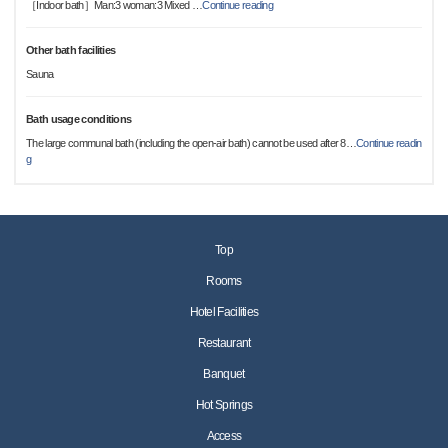
［Indoor bath］Man:3 woman:3 Mixed
…
Continue reading
Other bath facilities
Sauna
Bath usage conditions
The large communal bath (including the open-air bath) cannot be used after 8
…
Continue readin
g
Top
Rooms
Hotel Facilities
Restaurant
Banquet
Hot Springs
Access