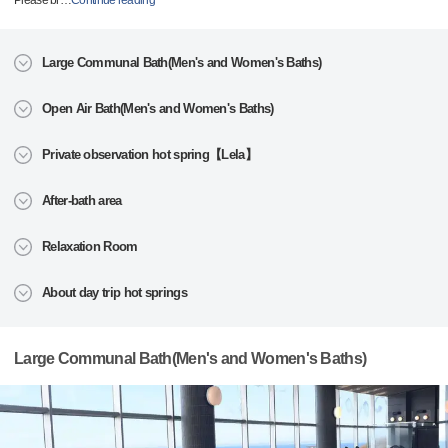
Please br
…
Continue reading
Large Communal Bath(Men's and Women's Baths)
Open Air Bath(Men's and Women's Baths)
Private observation hot spring【Lela】
After-bath area
Relaxation Room
About day trip hot springs
Large Communal Bath(Men's and Women's Baths)