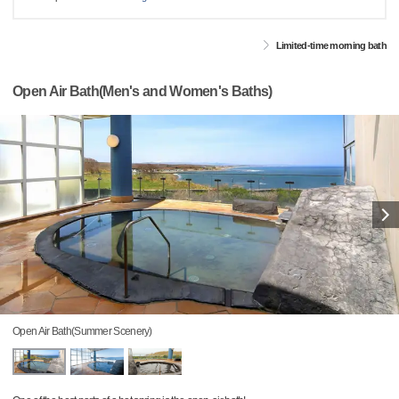
Limited-time morning bath
Open Air Bath(Men's and Women's Baths)
Open Air Bath(Summer Scenery)