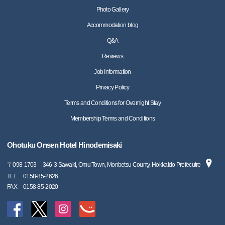
Photo Gallery
Accommodation blog
Q&A
Reviews
Job Information
Privacy Policy
Terms and Conditions for Overnight Stay
Membership Terms and Conditions
Ohotuku Onsen Hotel Hinodemisaki
〒
098-1703
346-3 Sawaki, Omu Town, Monbetsu County, Hokkaido Prefecutre
TEL
0158-85-2626
FAX
0158-85-2020