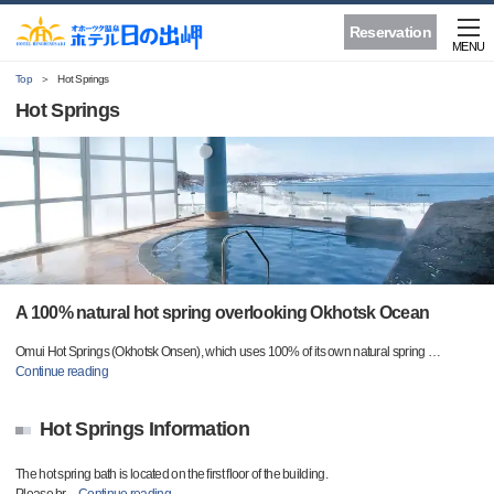
Reservation
MENU
Top
Hot Springs
Hot Springs
A 100% natural hot spring overlooking Okhotsk Ocean
Omui Hot Springs (Okhotsk Onsen), which uses 100% of its own natural spring
…
Continue reading
Hot Springs Information
The hot spring bath is located on the first floor of the building.