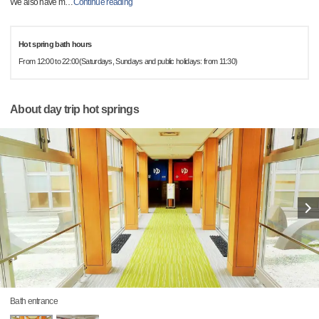
We also have m
…
Continue reading
Hot spring bath hours
From 12:00 to 22:00(Saturdays, Sundays and public holidays: from 11:30)
About day trip hot springs
Bath entrance