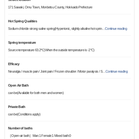
171 Sawaki, Omu Town, Monbetsu County, Hokkaido Prefecture
Hot Spring Qualities
Sodium chloride strong saline spring(Hypertonic, slightly alkaline hot sprin
…
Continue reading
Spring temperature
Source temperature 63.2℃(When the outside temperature is -2°C)
Efficacy
Neuralgia / muscle pain / Joint pain / Frozen shoulder / Motor paralysis / S
…
Continue reading
Open Air Bath
can be(Available for both men and women)
Private Bath
can be(Conditions apply)
Number of baths
［Open-air bath］Man:1 Female:1 Mixed bath:0