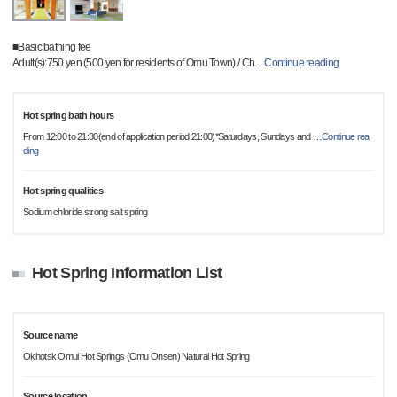
■Basic bathing fee
Adult(s):750 yen (500 yen for residents of Omu Town) / Ch
…
Continue reading
Hot spring bath hours
From 12:00 to 21:30(end of application period:21:00)*Saturdays, Sundays and
…
Continue rea
ding
Hot spring qualities
Sodium chloride strong salt spring
Hot Spring Information List
Source name
Okhotsk Omui Hot Springs (Omu Onsen) Natural Hot Spring
Source location