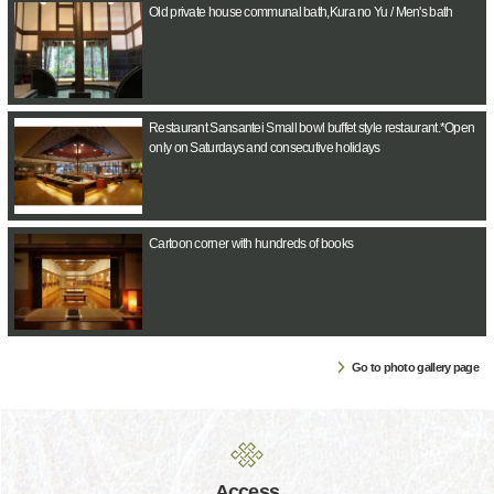
Old private house communal bath,Kura no Yu / Men's bath
Restaurant Sansantei Small bowl buffet style restaurant.*Open
only on Saturdays and consecutive holidays
Cartoon corner with hundreds of books
Go to photo gallery page
Access