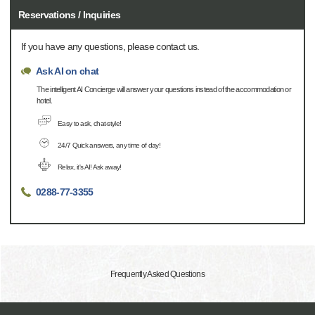
Reservations / Inquiries
If you have any questions, please contact us.
Ask AI on chat
The intelligent AI Concierge will answer your questions instead of the accommodation or
hotel.
Easy to ask, chat-style!
24/7 Quick answers, any time of day!
Relax, it's AI! Ask away!
0288-77-3355
Frequently Asked Questions