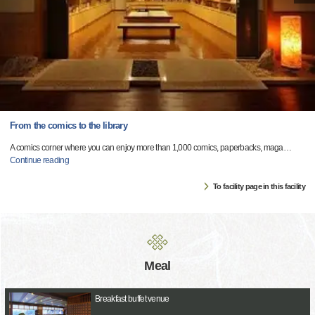
From the comics to the library
A comics corner where you can enjoy more than 1,000 comics, paperbacks, maga
…
Continue reading
To facility page in this facility
Meal
Breakfast buffet venue