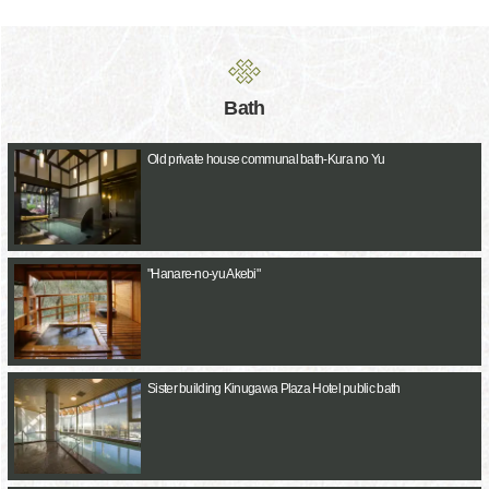
Bath
Old private house communal bath-Kura no Yu
"Hanare-no-yu Akebi"
Sister building Kinugawa Plaza Hotel public bath