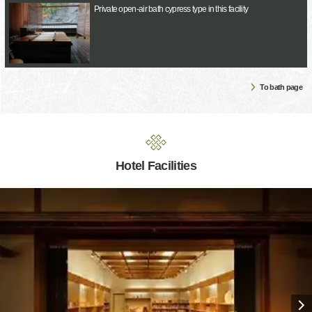
Private open-air bath cypress type in this facility
To bath page
Hotel Facilities