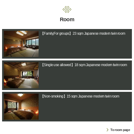
Room
【Family,For groups】23 sqm Japanese modern twin room
【Single use allowed】18 sqm Japanese modern twin room
【Non-smoking】15 sqm Japanese modern twin room
To room page