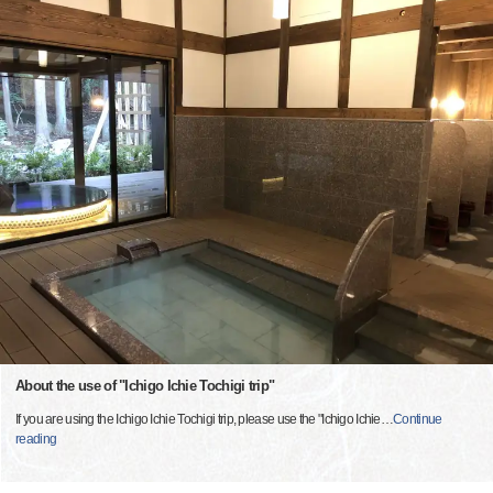
About the use of "Ichigo Ichie Tochigi trip"
If you are using the Ichigo Ichie Tochigi trip, please use the "Ichigo Ichie
…
Continue
reading