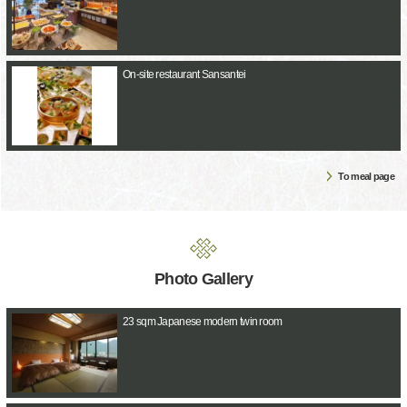
On-site restaurant Sansantei
To meal page
Photo Gallery
23 sqm Japanese modern twin room