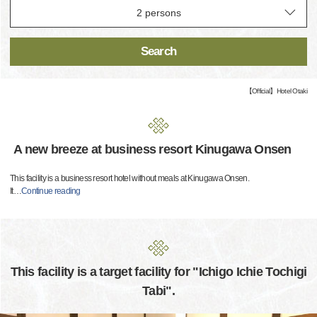
Search
【Official】Hotel Otaki
A new breeze at business resort Kinugawa Onsen
This facility is a business resort hotel without meals at Kinugawa Onsen.
It
…
Continue reading
This facility is a target facility for "Ichigo Ichie Tochigi
Tabi".