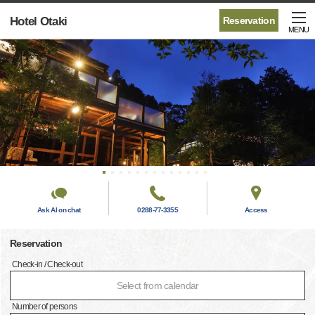
Hotel Otaki
Reservation
MENU
Ask AI on chat
0288-77-3355
Access
Reservation
Check-in / Check-out
Select from calendar
Number of persons