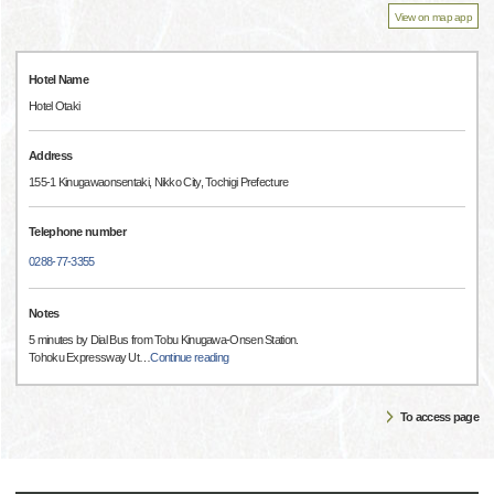
View on map app
Hotel Name
Hotel Otaki
Address
155-1 Kinugawaonsentaki, Nikko City, Tochigi Prefecture
Telephone number
0288-77-3355
Notes
5 minutes by Dial Bus from Tobu Kinugawa-Onsen Station.
Tohoku Expressway Ut
…
Continue reading
To access page