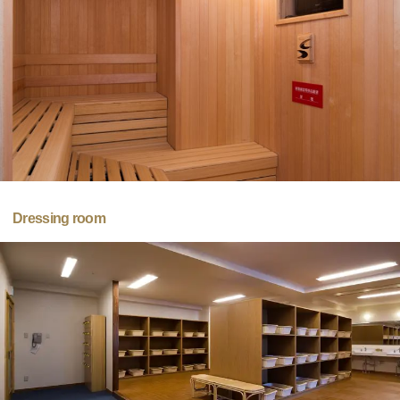
Dressing room