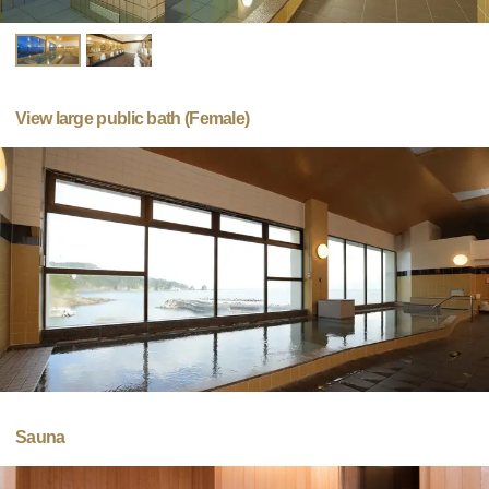
View large public bath (Female)
Sauna