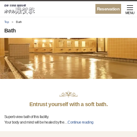
Reservation
MENU
Top
Bath
Bath
Entrust yourself with a soft bath.
Superb view bath of this facility.
Your body and mind will be healed by the
…
Continue reading