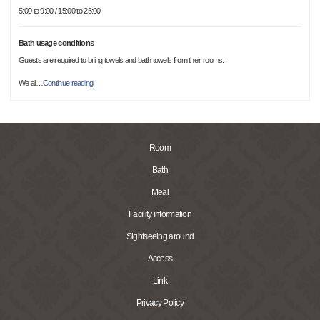
5:00 to 9:00 / 15:00 to 23:00
Bath usage conditions
Guests are required to bring towels and bath towels from their rooms.
We al
…
Continue reading
Room
Bath
Meal
Facility information
Sightseeing around
Access
Link
Privacy Policy