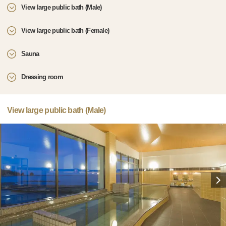
View large public bath (Male)
View large public bath (Female)
Sauna
Dressing room
View large public bath (Male)