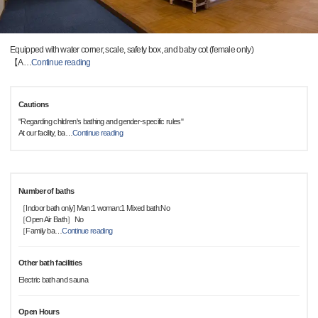
Equipped with water corner, scale, safety box, and baby cot (female only)
【A
…
Continue reading
Cautions
"Regarding children's bathing and gender-specific rules"
At our facility, ba
…
Continue reading
Number of baths
［Indoor bath only] Man:1 woman:1 Mixed bath:No
［Open Air Bath］No
［Family ba
…
Continue reading
Other bath facilities
Electric bath and sauna
Open Hours