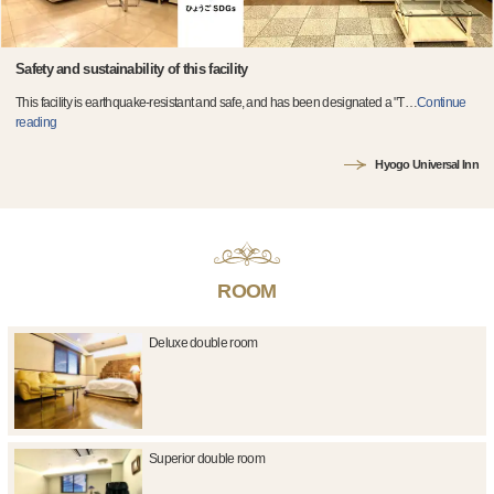
Safety and sustainability of this facility
This facility is earthquake-resistant and safe, and has been designated a "T
…
Continue
reading
Hyogo Universal Inn
ROOM
Deluxe double room
Superior double room