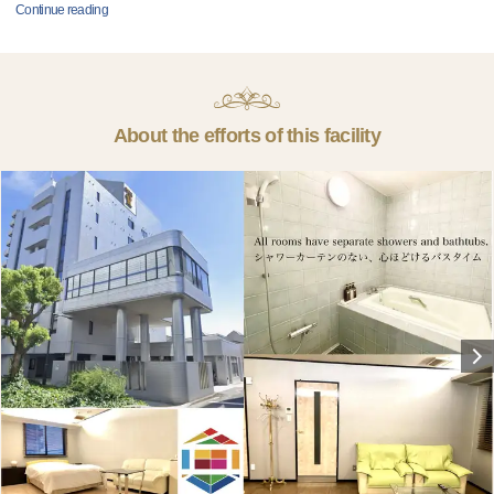
Continue reading
About the efforts of this facility