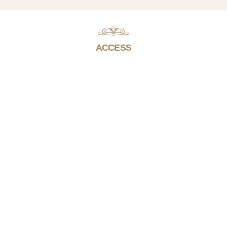
ACCESS