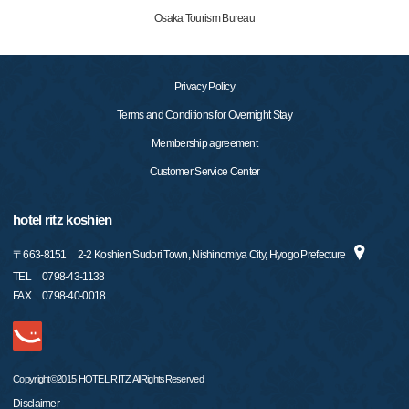
Osaka Tourism Bureau
Privacy Policy
Terms and Conditions for Overnight Stay
Membership agreement
Customer Service Center
hotel ritz koshien
〒
663-8151
2-2 Koshien Sudori Town, Nishinomiya City, Hyogo Prefecture
TEL
0798-43-1138
FAX
0798-40-0018
Copyright©2015 HOTEL RITZ AllRightsReserved
Disclaimer