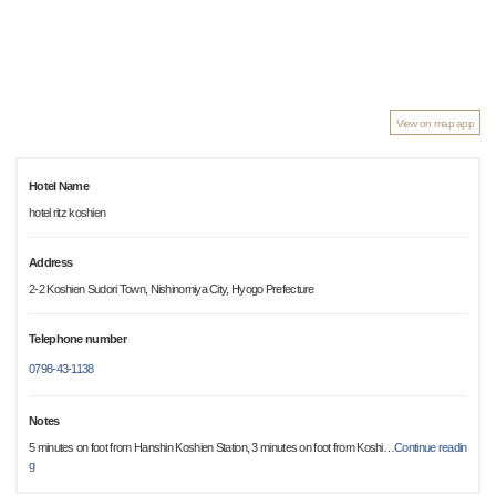
View on map app
Hotel Name
hotel ritz koshien
Address
2-2 Koshien Sudori Town, Nishinomiya City, Hyogo Prefecture
Telephone number
0798-43-1138
Notes
5 minutes on foot from Hanshin Koshien Station, 3 minutes on foot from Koshi
…
Continue readin
g