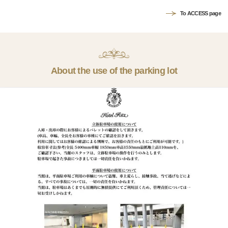
To ACCESS page
About the use of the parking lot