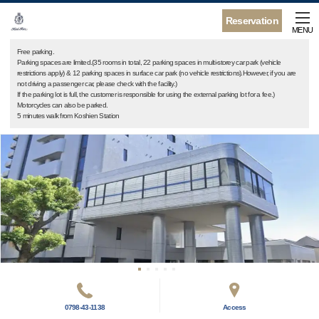
Reservation
MENU
Free parking.
Parking spaces are limited.(35 rooms in total, 22 parking spaces in multi-storey car park (vehicle
restrictions apply) & 12 parking spaces in surface car park (no vehicle restrictions).However, if you are
not driving a passenger car, please check with the facility.)
If the parking lot is full, the customer is responsible for using the external parking lot for a fee.)
Motorcycles can also be parked.
5 minutes walk from Koshien Station
0798-43-1138
Access