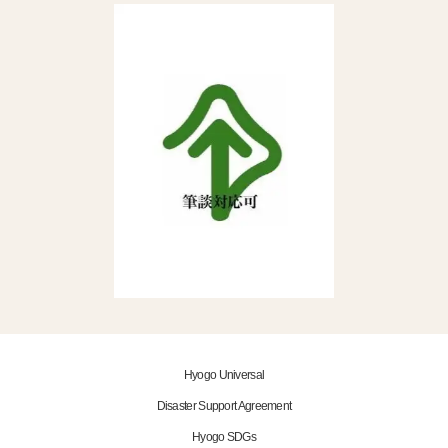
Hyogo Universal
Disaster Support Agreement
Hyogo SDGs