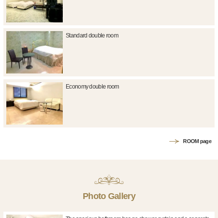
Standard double room
Economy double room
ROOM page
Photo Gallery