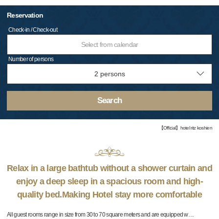
Reservation
Check-in / Check-out
Select from calendar
Number of persons
Search
【Official】hotel ritz koshien
Relax in a large bathtub without a shower curtain and
enjoy a deep sleep in a spacious room and high-
quality bed.Making Hotel stay more comfortable
All guest rooms range in size from 30 to 70 square meters and are equipped w
…