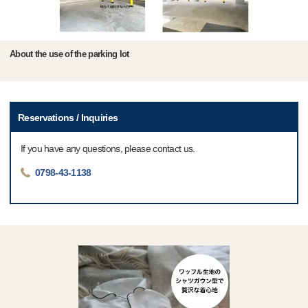
About the use of the parking lot
Reservations / Inquiries
If you have any questions, please contact us.
0798-43-1138