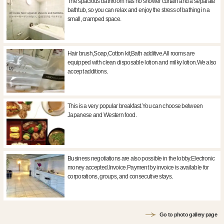
The spacious bathroom has no shower curtain and a separate
bathtub, so you can relax and enjoy the stress of bathing in a
small, cramped space.
Hair brush,Soap,Cotton kit,Bath additive.All rooms are
equipped with clean disposable lotion and milky lotion.We also
accept additions.
This is a very popular breakfast.You can choose between
Japanese and Western food.
Business negotiations are also possible in the lobby.Electronic
money accepted.Invoice.Payment by invoice is available for
corporations, groups, and consecutive stays.
Go to photo gallery page