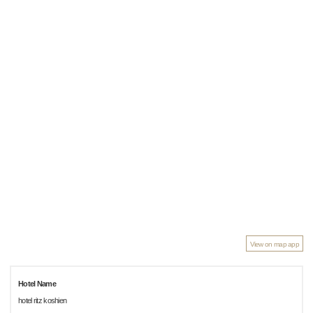
View on map app
Hotel Name
hotel ritz koshien