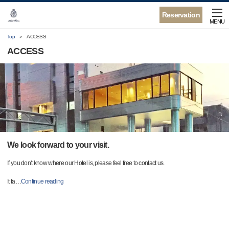
Reservation
MENU
Top
ACCESS
ACCESS
We look forward to your visit.
If you don't know where our Hotel is, please feel free to contact us.
It fa
…
Continue reading