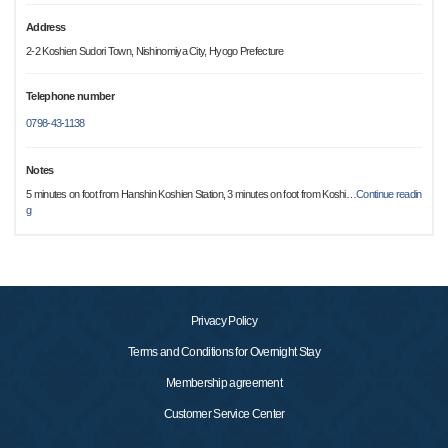
Address
2-2 Koshien Sudori Town, Nishinomiya City, Hyogo Prefecture
Telephone number
0798-43-1138
Notes
5 minutes on foot from Hanshin Koshien Station, 3 minutes on foot from Koshi
…
Continue readin
g
Privacy Policy
Terms and Conditions for Overnight Stay
Membership agreement
Customer Service Center