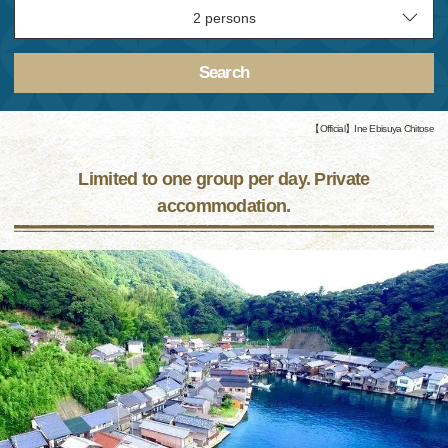
Search
【Official】Ine Ebisuya Chitose
Limited to one group per day. Private
accommodation.