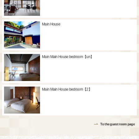
Main House
Main Main House bedroom【un】
Main Main House bedroom【2】
To the guest room page