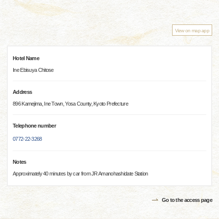
View on map app
Hotel Name
Ine Ebisuya Chitose
Address
896 Kamejima, Ine Town, Yosa County, Kyoto Prefecture
Telephone number
0772-22-3268
Notes
Approximately 40 minutes by car from JR Amanohashidate Station
Go to the access page