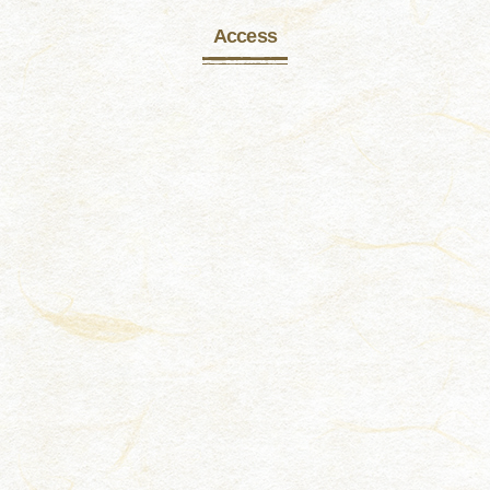
Access