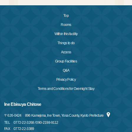
Top
Rooms
Within this facility
Things to do
Access
Group Facilities
Q&A
Privacy Policy
Terms and Conditions for Overnight Stay
Ine Ebisuya Chitose
〒
626-0424
896 Kamejima, Ine Town, Yosa County, Kyoto Prefecture
TEL
0772-22-3268 / 090-2198-9112
FAX
0772-22-3389