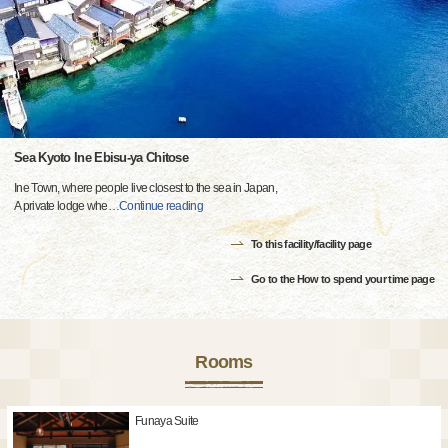
Sea Kyoto Ine Ebisu-ya Chitose
Ine Town, where people live closest to the sea in Japan,
A private lodge whe
…
Continue reading
To this facility/facility page
Go to the How to spend your time page
Rooms
Funaya Suite