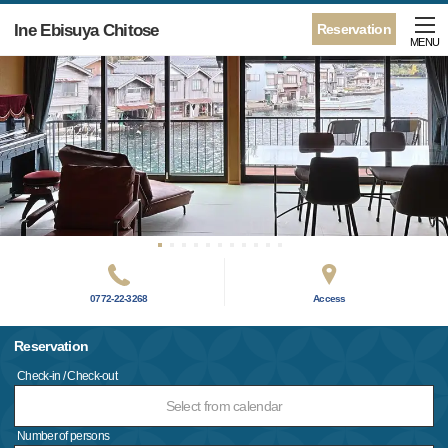
Ine Ebisuya Chitose
Reservation
MENU
0772-22-3268
Access
Reservation
Check-in / Check-out
Select from calendar
Number of persons