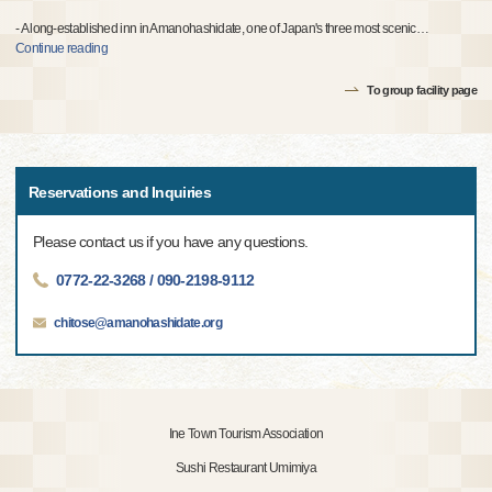
- A long-established inn in Amanohashidate, one of Japan's three most scenic
…
Continue reading
To group facility page
Reservations and Inquiries
Please contact us if you have any questions.
0772-22-3268 / 090-2198-9112
chitose@amanohashidate.org
Ine Town Tourism Association
Sushi Restaurant Umimiya