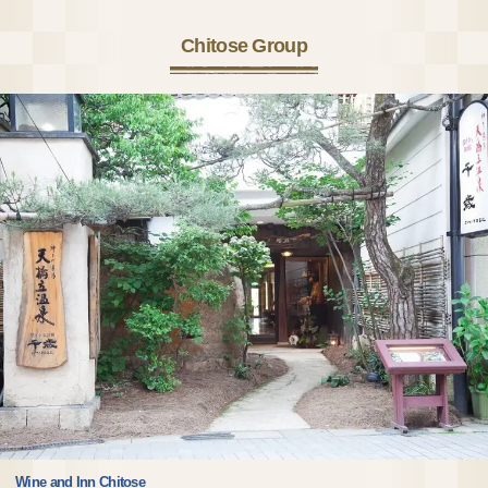
Chitose Group
Wine and Inn Chitose