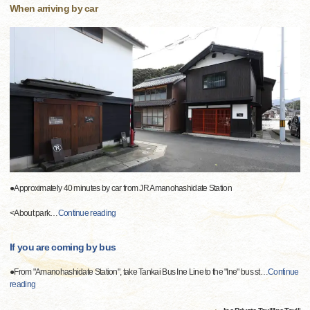
When arriving by car
●Approximately 40 minutes by car from JR Amanohashidate Station
<About park
…
Continue reading
If you are coming by bus
●From "Amanohashidate Station", take Tankai Bus Ine Line to the "Ine" bus st
…
Continue
reading