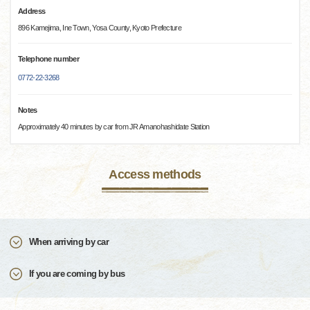
Address
896 Kamejima, Ine Town, Yosa County, Kyoto Prefecture
Telephone number
0772-22-3268
Notes
Approximately 40 minutes by car from JR Amanohashidate Station
Access methods
When arriving by car
If you are coming by bus