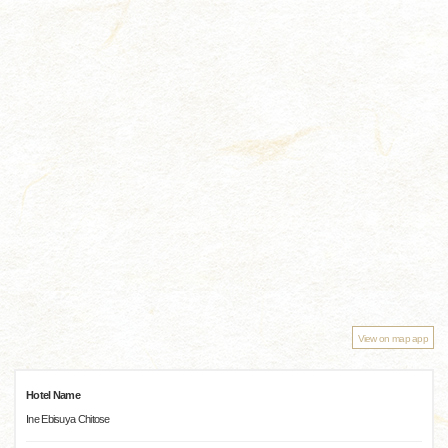
View on map app
Hotel Name
Ine Ebisuya Chitose