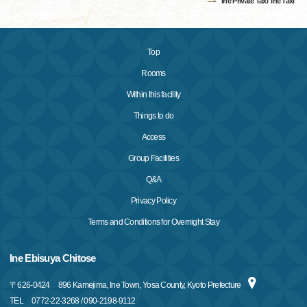
Ine Private Taxi"Ine Taxi"
Top
Rooms
Within this facility
Things to do
Access
Group Facilities
Q&A
Privacy Policy
Terms and Conditions for Overnight Stay
Ine Ebisuya Chitose
〒
626-0424
896 Kamejima, Ine Town, Yosa County, Kyoto Prefecture
TEL
0772-22-3268 / 090-2198-9112