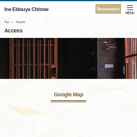
Ine Ebisuya Chitose
Reservation
MENU
Top
Access
Access
Google Map