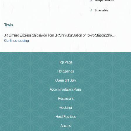
Tokyo Station
time table
Train
JR Limited Express Shiosai-go from JR Shinjuku Station or Tokyo Station(2 ho
…
Continue reading
Top Page
Hot Springs
Overnight Stay
Accommodation Plans
Restaurant
wedding
Hotel Facilities
Access