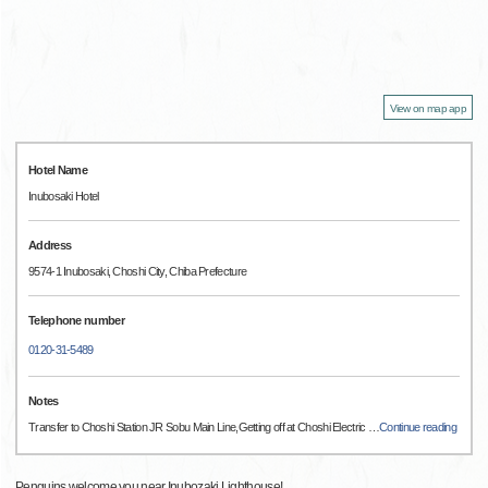
View on map app
Hotel Name
Inubosaki Hotel
Address
9574-1 Inubosaki, Choshi City, Chiba Prefecture
Telephone number
0120-31-5489
Notes
Transfer to Choshi Station JR Sobu Main Line,Getting off at Choshi Electric
…
Continue reading
Penguins welcome you near Inubozaki Lighthouse!