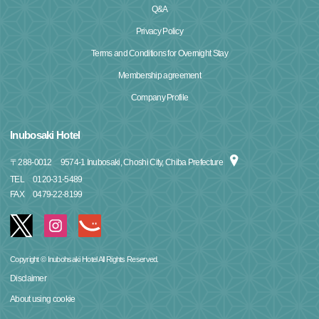
Q&A
Privacy Policy
Terms and Conditions for Overnight Stay
Membership agreement
Company Profile
Inubosaki Hotel
〒
288-0012
9574-1 Inubosaki, Choshi City, Chiba Prefecture
TEL
0120-31-5489
FAX
0479-22-8199
Copyright © Inubohsaki Hotel All Rights Reserved.
Disclaimer
About using cookie