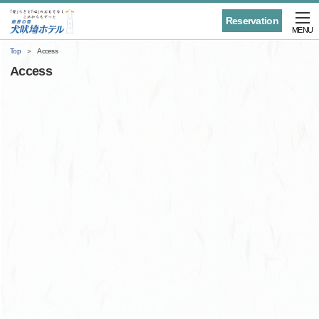
Reservation
MENU
Top
Access
Access