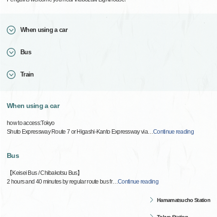
When using a car
Bus
Train
When using a car
how to access:Tokyo
Shuto Expressway Route 7 or Higashi-Kanto Expressway via
…
Continue reading
Bus
【Keisei Bus / Chibakotsu Bus】
2 hours and 40 minutes by regular route bus fr
…
Continue reading
Hamamatsucho Station