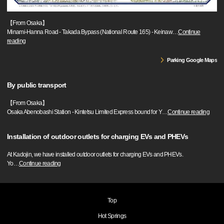
【From Osaka】
Minami-Hanna Road - Takada Bypass (National Route 165) - Keinaw
…
Continue
reading
Parking Google Maps
By public transport
【From Osaka】
Osaka Abenobashi Station - Kintetsu Limited Express bound for Y
…
Continue reading
Installation of outdoor outlets for charging EVs and PHEVs
At Kadojin, we have installed outdoor outlets for charging EVs and PHEVs.
Yo
…
Continue reading
Top
Hot Springs