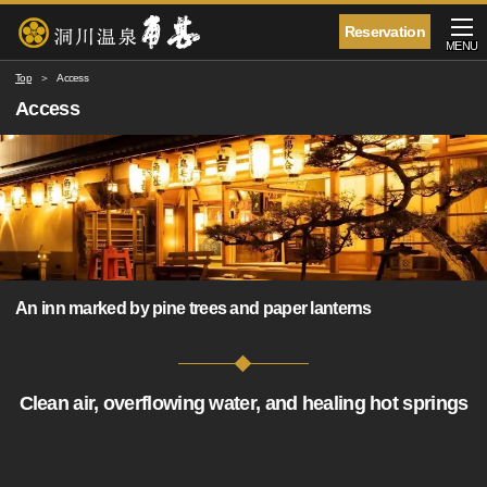
Reservation
MENU
Top
Access
Access
An inn marked by pine trees and paper lanterns
Clean air, overflowing water, and healing hot springs