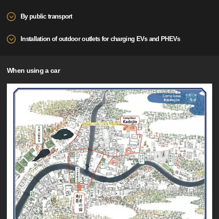
By public transport
Installation of outdoor outlets for charging EVs and PHEVs
When using a car