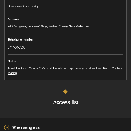
Dorogawa Onsen Kadojin
Address
240 Dorogawa, Tenkawa Village, Yoshino County, Nara Prefecture
Telephone number
0747-64-0336
Notes
Turn left at Gose Minami IC Minami-Hanna Road Expressway, head south on Rout
…
Continue
reading
Access list
When using a car