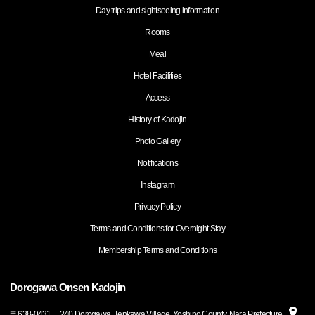
Day trips and sightseeing information
Rooms
Meal
Hotel Facilities
Access
History of Kadojin
Photo Gallery
Notifications
Instagram
Privacy Policy
Terms and Conditions for Overnight Stay
Membership Terms and Conditions
Dorogawa Onsen Kadojin
〒
638-0431
240 Dorogawa, Tenkawa Village, Yoshino County, Nara Prefecture