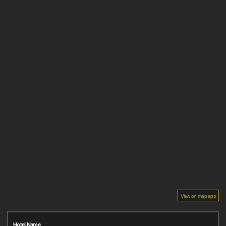
View on map app
Hotel Name