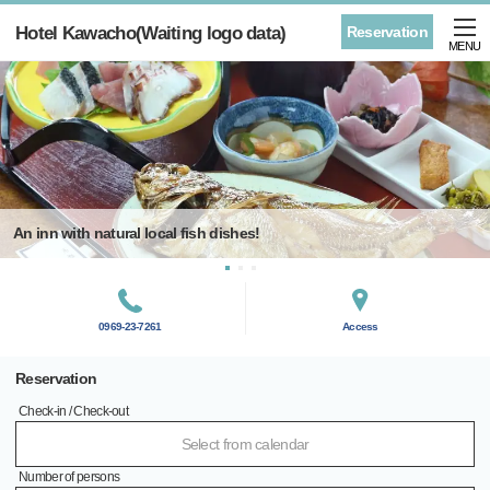
Hotel Kawacho(Waiting logo data)
Reservation
MENU
An inn with natural local fish dishes!
0969-23-7261
Access
Reservation
Check-in / Check-out
Select from calendar
Number of persons