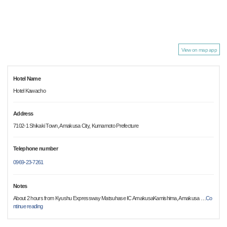
View on map app
Hotel Name
Hotel Kawacho
Address
7102-1 Shikaki Town, Amakusa City, Kumamoto Prefecture
Telephone number
0969-23-7261
Notes
About 2 hours from Kyushu Expressway Matsuhase IC AmakusaKamishima, Amakusa
…
Co
ntinue reading