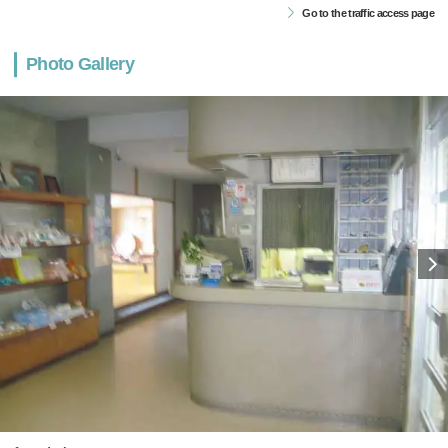
Go to the traffic access page
Photo Gallery