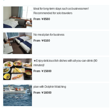
Ideal for long-term stays such as businessmen!
Recommended for solo travelers
From ￥8580
No meal plan for business
From ￥6160
★Enjoy delicious fish dishes with all-you-can-drink (90
minutes)!
From ￥15800
plan with Dolphin Watching
From ￥16000