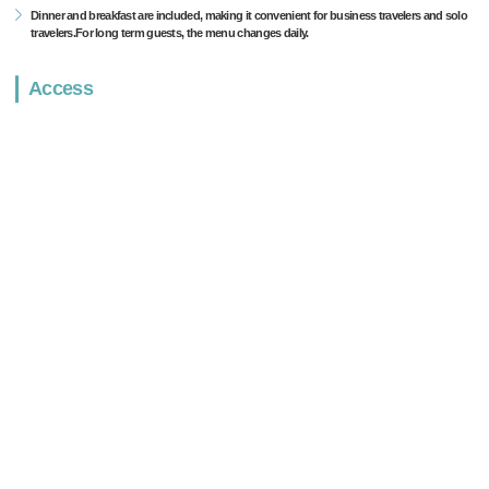
Dinner and breakfast are included, making it convenient for business travelers and solo
travelers.For long term guests, the menu changes daily.
Access