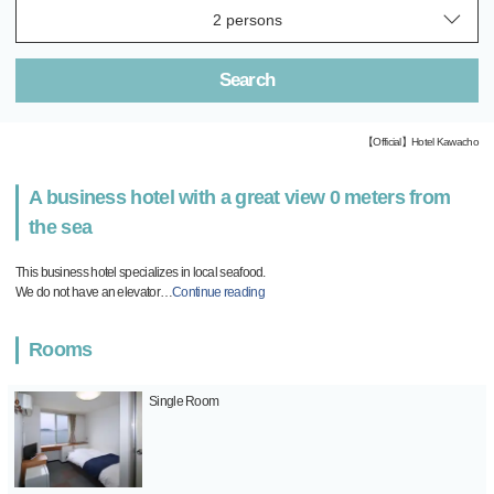
Search
【Official】Hotel Kawacho
A business hotel with a great view 0 meters from
the sea
This business hotel specializes in local seafood.
We do not have an elevator
…
Continue reading
Rooms
Single Room