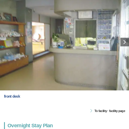
front desk
To facility · facility page
Overnight Stay Plan