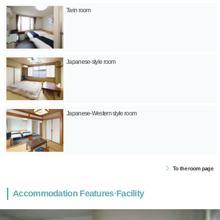
Twin room
Japanese-style room
Japanese-Western style room
To the room page
Accommodation Features·Facility