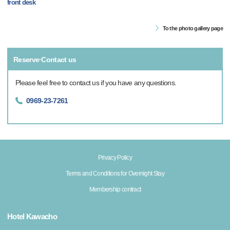
front desk
To the photo gallery page
Reserve·Contact us
Please feel free to contact us if you have any questions.
0969-23-7261
Privacy Policy
Terms and Conditions for Overnight Stay
Membership contract
Hotel Kawacho