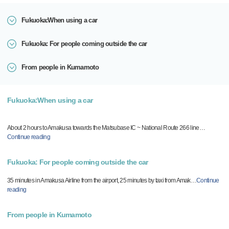
Fukuoka:When using a car
Fukuoka: For people coming outside the car
From people in Kumamoto
Fukuoka:When using a car
About 2 hours to Amakusa towards the Matsubase IC ~ National Route 266 line
…
Continue reading
Fukuoka: For people coming outside the car
35 minutes in Amakusa Airline from the airport, 25 minutes by taxi from Amak
…
Continue
reading
From people in Kumamoto