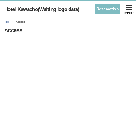
Hotel Kawacho(Waiting logo data)
Reservation
MENU
Top
Access
Access