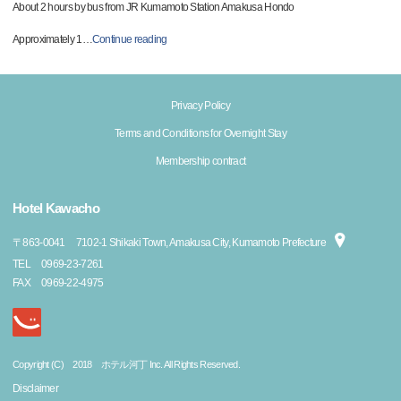
About 2 hours by bus from JR Kumamoto Station Amakusa Hondo
Approximately 1
…
Continue reading
Privacy Policy
Terms and Conditions for Overnight Stay
Membership contract
Hotel Kawacho
〒
863-0041
7102-1 Shikaki Town, Amakusa City, Kumamoto Prefecture
TEL
0969-23-7261
FAX
0969-22-4975
Copyright (C) 2018 ホテル河丁 Inc. All Rights Reserved.
Disclaimer