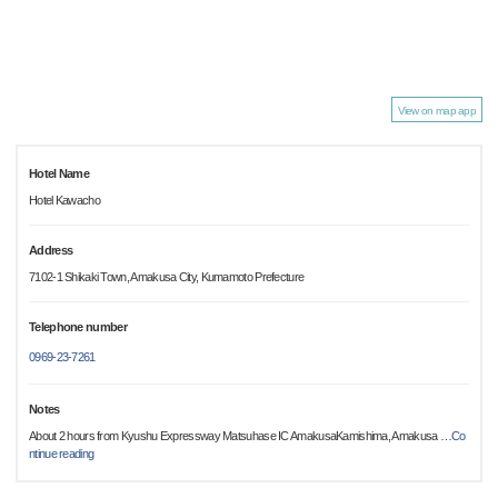
View on map app
Hotel Name
Hotel Kawacho
Address
7102-1 Shikaki Town, Amakusa City, Kumamoto Prefecture
Telephone number
0969-23-7261
Notes
About 2 hours from Kyushu Expressway Matsuhase IC AmakusaKamishima, Amakusa
…
Co
ntinue reading