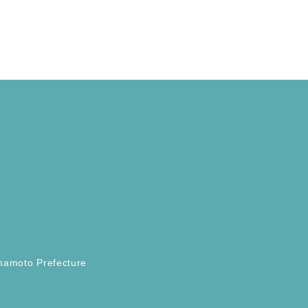
mamoto Prefecture