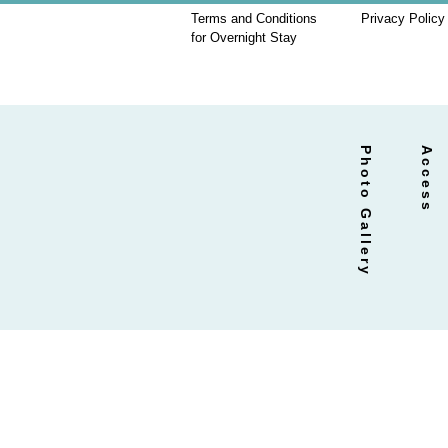
Terms and Conditions
Privacy Policy
for Overnight Stay
Photo Gallery
Access