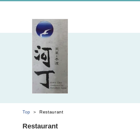
Top
Restaurant
Restaurant