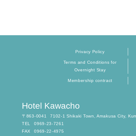
Privacy Policy
Terms and Conditions for
Overnight Stay
Membership contract
Hotel Kawacho
〒
863-0041
7102-1 Shikaki Town, Amakusa City, Ku
TEL
0969-23-7261
FAX
0969-22-4975