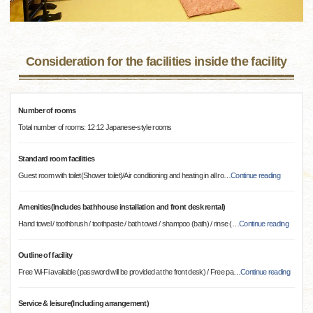
Consideration for the facilities inside the facility
Number of rooms
Total number of rooms: 12:12 Japanese-style rooms
Standard room facilities
Guest room with toilet(Shower toilet)/Air conditioning and heating in all ro
…
Continue reading
Amenities(Includes bathhouse installation and front desk rental)
Hand towel / toothbrush / toothpaste / bath towel / shampoo (bath) / rinse (
…
Continue reading
Outline of facility
Free Wi-Fi available (password will be provided at the front desk) / Free pa
…
Continue reading
Service & leisure(Including arrangement)