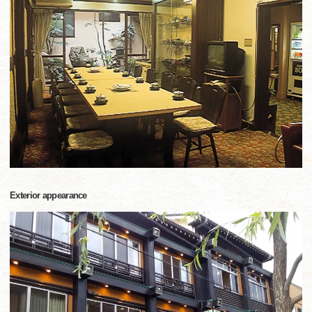
Exterior appearance