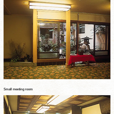
Small meeting room