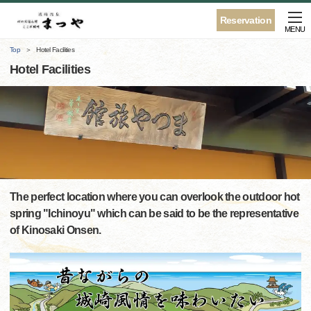
Reservation
MENU
Top
Hotel Facilities
Hotel Facilities
The perfect location where you can overlook the outdoor hot
spring "Ichinoyu" which can be said to be the representative
of Kinosaki Onsen.