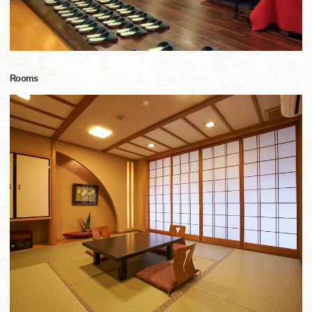
Rooms