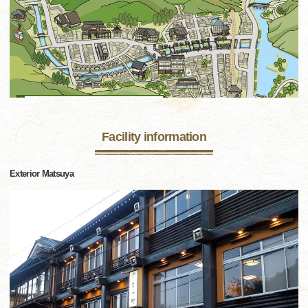
Facility information
Exterior Matsuya