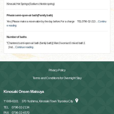
Kinosaki Hot Springs(Sodium chloride spring)
Private semi-open-air bath(Family bath)
Yes (Please make a reservation by the day before.For a charge TEL0796-32-213
…
Continu
e reading
Number of baths
"Chartered semi-open-air bath (family bath)] Man:0 woman:0 mixed bath:1
［Ind
…
Continue reading
Privacy Policy
Terms and Conditions for Overnight Stay
Kinosaki Onsen Matsuya
〒
669-6101
370 Yushima, Kinosaki Town Toyooka City
TEL
0796-32-2134
FAX
0796-32-4570