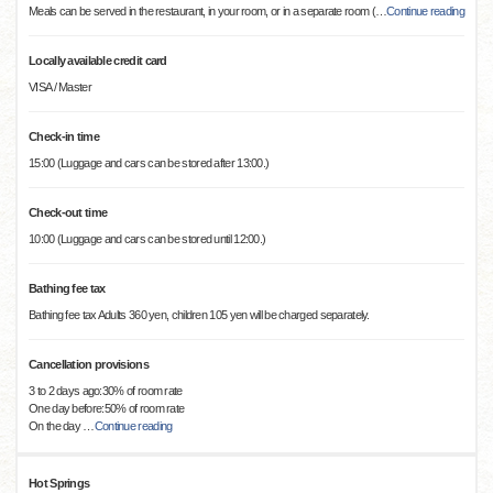
Meals can be served in the restaurant, in your room, or in a separate room (
…
Continue reading
Locally available credit card
VISA / Master
Check-in time
15:00 (Luggage and cars can be stored after 13:00.)
Check-out time
10:00 (Luggage and cars can be stored until 12:00.)
Bathing fee tax
Bathing fee tax Adults 360 yen, children 105 yen will be charged separately.
Cancellation provisions
3 to 2 days ago:30% of room rate
One day before:50% of room rate
On the day
…
Continue reading
Hot Springs