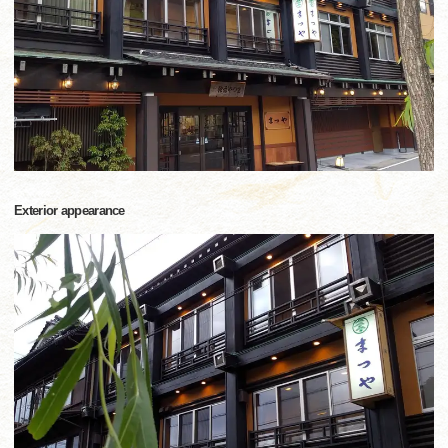
Exterior appearance