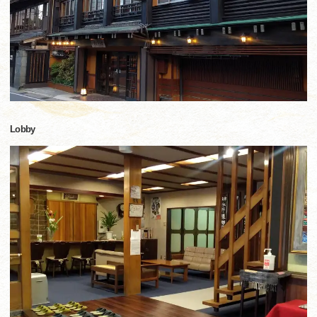
Lobby