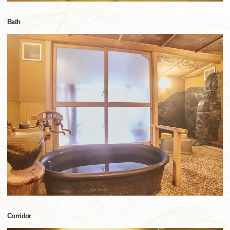
Bath
Corridor