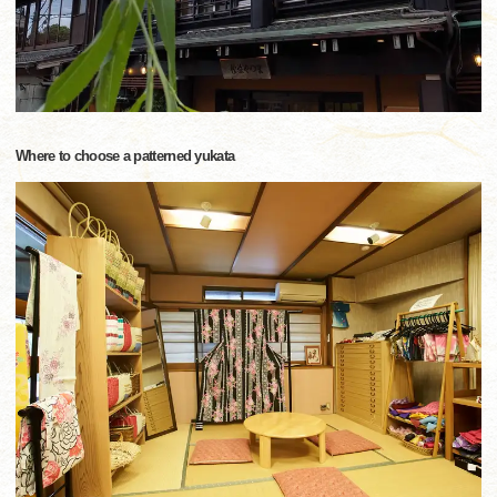
Where to choose a patterned yukata