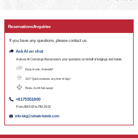
Reservations/Inquiries
If you have any questions, please contact us.
Ask AI on chat
A clever AI Concierge that answers your questions on behalf of lodgings and hotels.
Easy to ask, chat-style!
24/7 Quick answers, any time of day!
Relax, it's AI! Ask away!
+8175551800
From AM 5:00 to PM 24:00
info-kkg@urbain-hotels.com