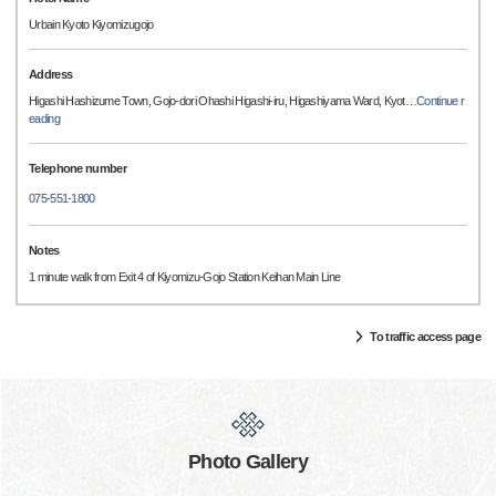
Urbain Kyoto Kiyomizugojo
Address
Higashi Hashizume Town, Gojo-dori Ohashi Higashi-iru, Higashiyama Ward, Kyot
…
Continue r
eading
Telephone number
075-551-1800
Notes
1 minute walk from Exit 4 of Kiyomizu-Gojo Station Keihan Main Line
To traffic access page
Photo Gallery