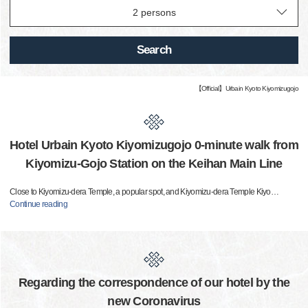
Search
【Official】Urbain Kyoto Kiyomizugojo
Hotel Urbain Kyoto Kiyomizugojo 0-minute walk from
Kiyomizu-Gojo Station on the Keihan Main Line
Close to Kiyomizu-dera Temple, a popular spot, and Kiyomizu-dera Temple Kiyo
…
Continue reading
Regarding the correspondence of our hotel by the
new Coronavirus