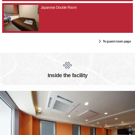
Japanese Double Room
To guest room page
Inside the facility