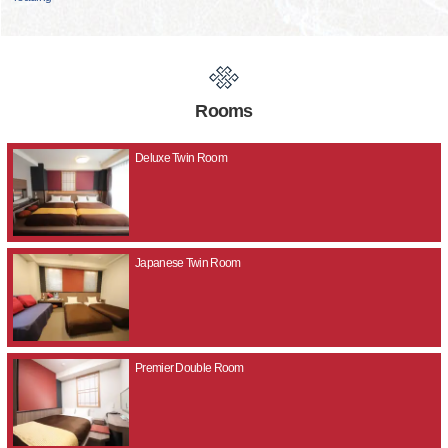
Rooms
Deluxe Twin Room
Japanese Twin Room
Premier Double Room