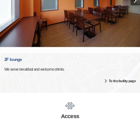
2F lounge
We serve breakfast and welcome drinks.
To the facility page
Access