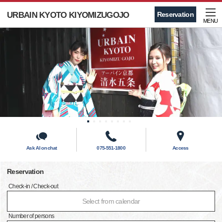
URBAIN KYOTO KIYOMIZUGOJO
Reservation
MENU
Ask AI on chat
075-551-1800
Access
Reservation
Check-in / Check-out
Select from calendar
Number of persons