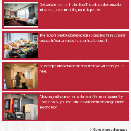
Deluxe twin room on the top floor.The sofa can be converted
into a bed, accommodating up to six people.
The facility's breakfast buffet includes piping hot, freshly baked
croissants.You can enjoy it to your heart's content.
An example of how to use the front desk.We will check you in
here.
A beverage dispenser and coffee machine manufactured by
Coca-Cola.All-you-can-drink is available in the lounge on the
second floor.
Go to photo gallery page