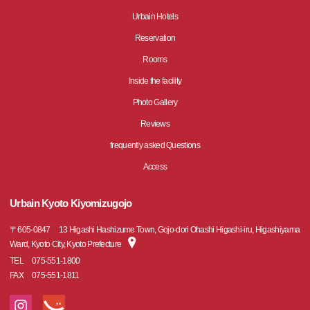
Urbain Hotels
Reservation
Rooms
Inside the facility
Photo Gallery
Reviews
frequently asked Questions
Access
Urbain Kyoto Kiyomizugojo
〒
605-0847
13 Higashi Hashizume Town, Gojo-dori Ohashi Higashi-iru, Higashiyama
Ward, Kyoto City, Kyoto Prefecture
TEL
075-551-1800
FAX
075-551-1811