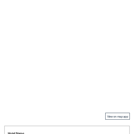
View on map app
Hotel Name