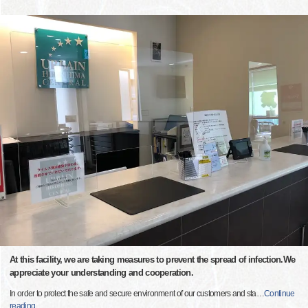
At this facility, we are taking measures to prevent the spread of infection.We
appreciate your understanding and cooperation.
In order to protect the safe and secure environment of our customers and sta
…
Continue
reading