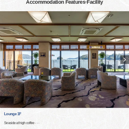
Accommodation Features·Facility
Lounge 1F
Seaside at high coffee · · ·