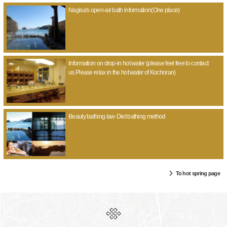
Nagisa's open-air bath information(One place)
Information on drop-in hot water (please feel free to contact
us.Please relax in the hot water of Kochoran)
Beauty bathing law·Diet bathing method
To hot spring page