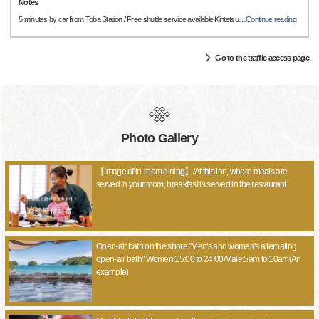
Notes
5 minutes by car from Toba Station / Free shuttle service available Kintetsu
…
Continue reading
Go to the traffic access page
Photo Gallery
【Image of in-room dining】/At this inn, where meals are
served in your room, breakfast is served in the restaurant.
Open-air bath on the shore "Men's and women's alternating
open-air bath" Women:15:00 to 24:00/Male:5am to 10am(An
example)