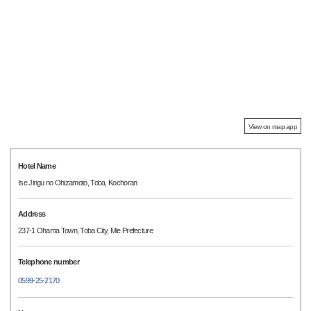
View on map app
Hotel Name
Ise Jingu no Ohizamoto, Toba, Kochoran
Address
237-1 Ohama Town, Toba City, Mie Prefecture
Telephone number
0599-25-2170