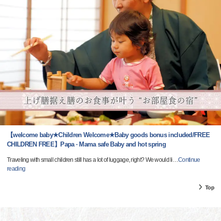
【welcome baby★Children Welcome★Baby goods bonus included/FREE
CHILDREN FREE】Papa · Mama safe Baby and hot spring
Traveling with small children still has a lot of luggage, right? We would li
…
Continue
reading
Top