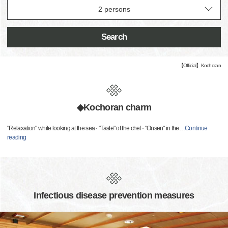
Search
【Official】Kochoran
◆Kochoran charm
"Relaxation" while looking at the sea · "Taste" of the chef · "Onsen" in the
…
Continue
reading
Infectious disease prevention measures