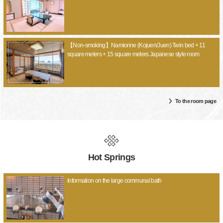
【Non-smoking】Namiorine (Kojuen/Juen) Twin bed + 11
square meters + 15 square meters Japanese style room
To the room page
Hot Springs
Information on the large communal bath