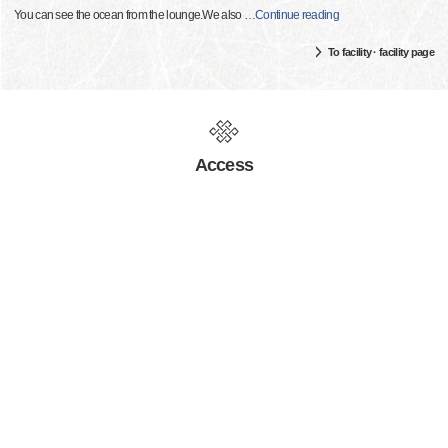
You can see the ocean from the lounge.We also
…
Continue reading
To facility · facility page
Access