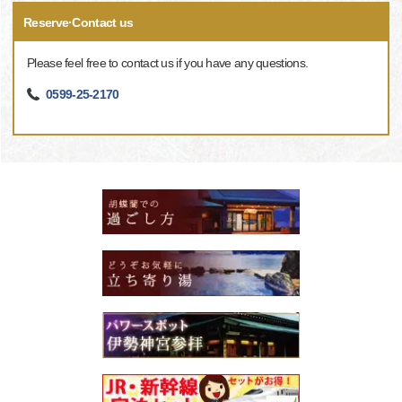
Reserve·Contact us
Please feel free to contact us if you have any questions.
0599-25-2170