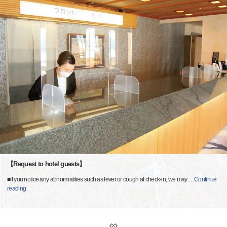
【Request to hotel guests】
■If you notice any abnormalities such as fever or cough at check-in, we may
…
Continue
reading