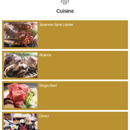
Cuisine
Japanese Spiny Lobster
Abalone
Wagyu Beef
Dinner