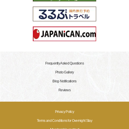
Frequently Asked Questions
Photo Gallery
Blog·Notifications
Reviews
Privacy Policy
Terms and Conditions for Overnight Stay