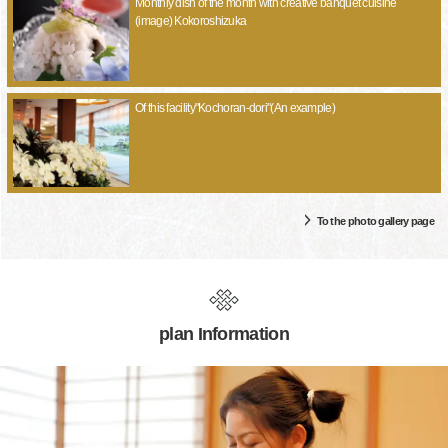
Monthly dish of the month with creative banquet cuisine
(image) Kokoroshizuka
Of this facility"Kochoran-dori"(An example)
To the photo gallery page
plan Information