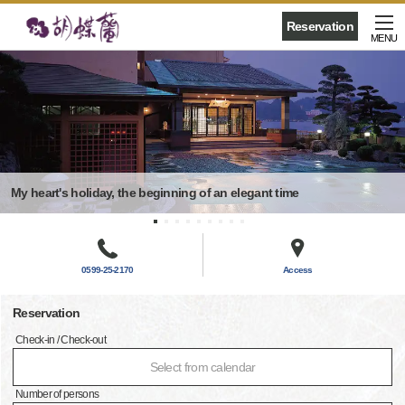
Reservation
MENU
My heart's holiday, the beginning of an elegant time
0599-25-2170
Access
Reservation
Check-in / Check-out
Select from calendar
Number of persons