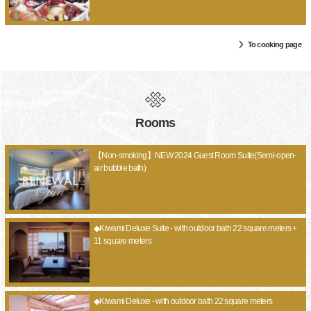
To cooking page
Rooms
【Non-smoking】NEW 2024 Guest Room Suite(Semi-open-
air bubble bath)
◆Kiwami Deluxe Suite - with outdoor bath 22 square meters +
11 square meters
◆Kiwami Deluxe - with outdoor bath 22 square meters