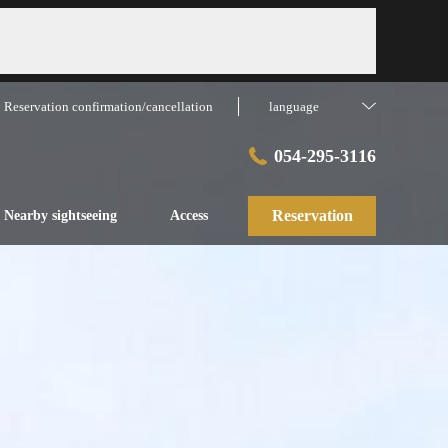
Reservation confirmation/cancellation
language
054-295-3116
Reservation
Nearby sightseeing
Access