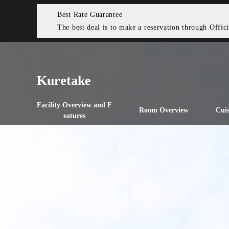
Best Rate Guarantee
The best deal is to make a reservation through Offici
Kuretake
Facility Overview and F
Room Overview
Cuis
eatures