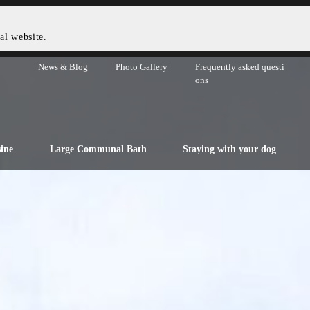
al website.
News & Blog
Photo Gallery
Frequently asked questi
ons
ine
Large Communal Bath
Staying with your dog