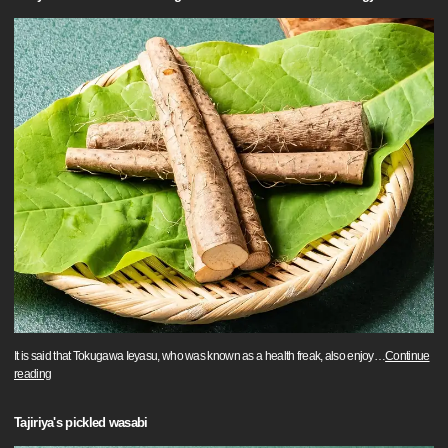
It is said that Tokugawa Ieyasu, who was known as a health freak, also enjoy
…
Continue
reading
Tajiriya's pickled wasabi