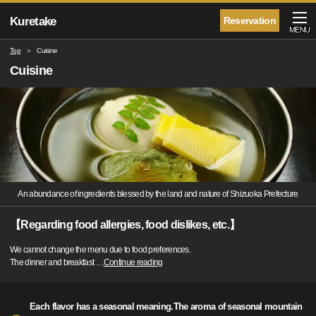
Kuretake
Reservation
MENU
Top
Cuisine
Cuisine
An abundance of ingredients blessed by the land and nature of Shizuoka Prefecture
【Regarding food allergies, food dislikes, etc.】
We cannot change the menu due to food preferences.
The dinner and breakfast
…
Continue reading
Each flavor has a seasonal meaning.The aroma of seasonal mountain