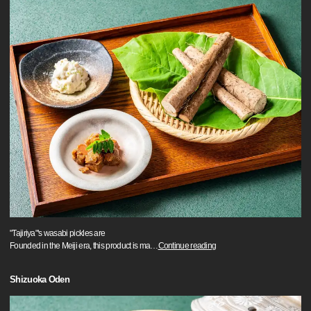
"Tajiriya"'s wasabi pickles are
Founded in the Meiji era, this product is ma
…
Continue reading
Shizuoka Oden