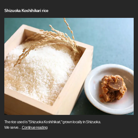
Shizuoka Koshihikari rice
The rice used is "Shizuoka Koshihikari," grown locally in Shizuoka.
We serve
…
Continue reading