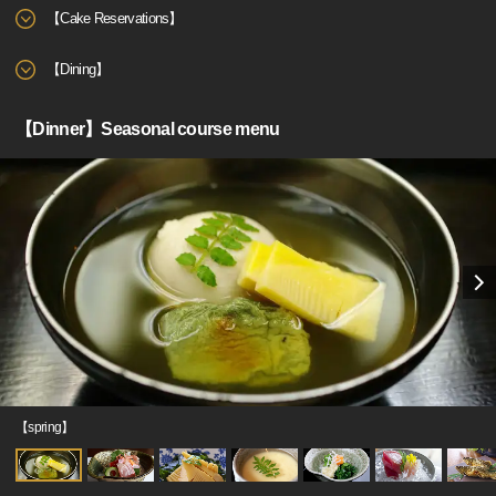
【Cake Reservations】
【Dining】
【Dinner】Seasonal course menu
【spring】