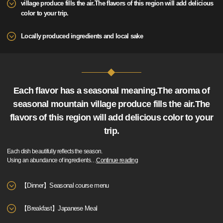
village produce fills the air.The flavors of this region will add delicious
color to your trip.
Locally produced ingredients and local sake
Each flavor has a seasonal meaning.The aroma of
seasonal mountain village produce fills the air.The
flavors of this region will add delicious color to your
trip.
Each dish beautifully reflects the season.
Using an abundance of ingredients
…
Continue reading
【Dinner】Seasonal course menu
【Breakfast】Japanese Meal