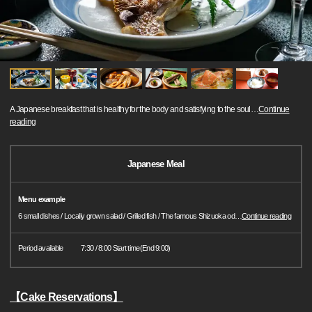
A Japanese breakfast that is healthy for the body and satisfying to the soul
…
Continue
reading
Japanese Meal
Menu example
6 small dishes / Locally grown salad / Grilled fish / The famous Shizuoka od
…
Continue reading
Period available
7:30 / 8:00 Start time(End 9:00)
【Cake Reservations】