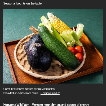
Seasonal bounty on the table
Carefully prepared seasonal local vegetables.
Breakfast and dinner are cente
…
Continue reading
Honyama Wild Yam - Morning nourishment and source of energy