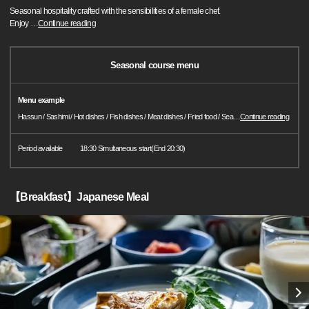
Seasonal hospitality crafted with the sensibilities of a female chef.
Enjoy
…
Continue reading
Seasonal course menu
Menu example
Hassun / Sashimi / Hot dishes / Fish dishes / Meat dishes / Fried food / Sea
…
Continue reading
Period available
18:30 Simultaneous start(End 20:30)
【Breakfast】Japanese Meal