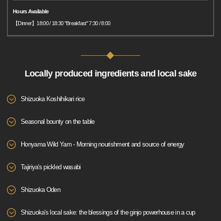
Hours Available
【Dinner】18:00 / 18:30 "Breakfast" 7:30 / 8:00
Locally produced ingredients and local sake
Shizuoka Koshihikari rice
Seasonal bounty on the table
Honyama Wild Yam - Morning nourishment and source of energy
Tajiriya's pickled wasabi
Shizuoka Oden
Shizuoka's local sake: the blessings of the ginjo powerhouse in a cup