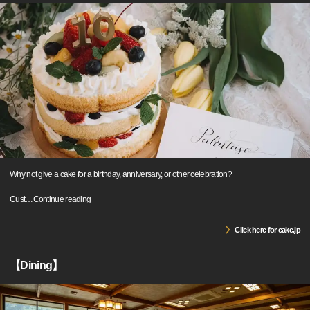
Why not give a cake for a birthday, anniversary, or other celebration?
Cust
…
Continue reading
Click here for cake.jp
【Dining】