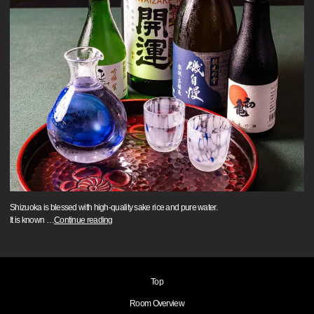
Shizuoka is blessed with high-quality sake rice and pure water.
It is known
…
Continue reading
Top
Room Overview