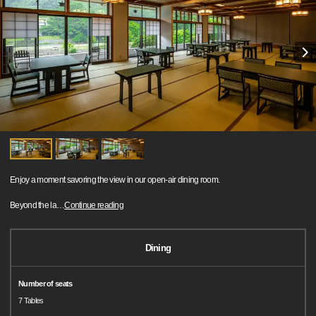
Enjoy a moment savoring the view in our open-air dining room.
Beyond the la
…
Continue reading
Dining
Number of seats
7 Tables