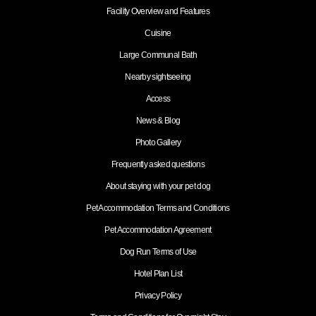
Facility Overview and Features
Cuisine
Large Communal Bath
Nearby sightseeing
Access
News & Blog
Photo Gallery
Frequently asked questions
About staying with your pet dog
Pet Accommodation Terms and Conditions
Pet Accommodation Agreement
Dog Run Terms of Use
Hotel Plan List
Privacy Policy