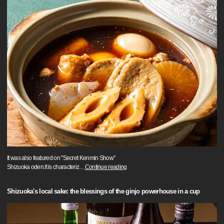
It was also featured on "Secret Kenmin Show"
Shizuoka oden.It is characteriz
…
Continue reading
Shizuoka's local sake: the blessings of the ginjo powerhouse in a cup