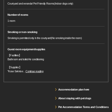
Courtyard and veranda/ Pet Friendly Rooms(Indoor dogs only)
Number of rooms
1 room
Smoking or non-smoking
Smoking is permitted only in the courtyard(No smoking inside the room)
Guest room equipment/supplies
【Facilities】
Bathroom and toilet/ Air conditioning
【Supplies】
"Kose Sekkise
…
Continue reading
Accommodation plan here
About staying with pet dogs
Pet Accommodation Terms and Conditions