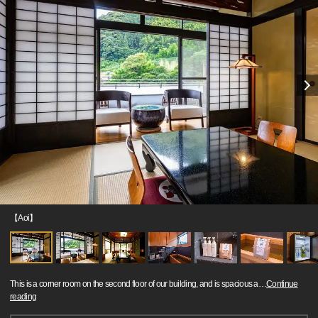
【Aoi】
This is a corner room on the second floor of our building, and is spacious a
…
Continue
reading