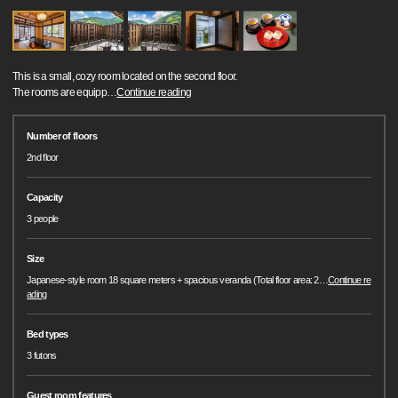
This is a small, cozy room located on the second floor.
The rooms are equipp
…
Continue reading
Number of floors
2nd floor
Capacity
3 people
Size
Japanese-style room 18 square meters + spacious veranda (Total floor area: 2
…
Continue re
ading
Bed types
3 futons
Guest room features