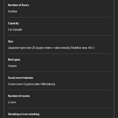
Number of floors
2nd floor
Capacity
2 to 4 people
Size
Japanese-style room 25 square meters + wide veranda (Total floor area: 40㎡)
Bed types
4 futons
Guest room features
Corner room / Cypress bath / With balcony
Number of rooms
1 room
Smoking or non-smoking