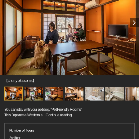
【cherry blossoms】
You can stay with your pet dog. "Pet Friendly Rooms"
This Japanese-Western s
…
Continue reading
Number of floors
2nd floor