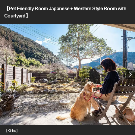
【Pet Friendly Room Japanese + Western Style Room with
Courtyard】
【Kishu】