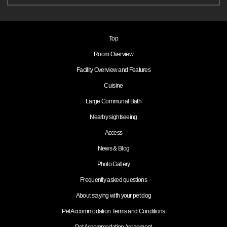
Top
Room Overview
Facility Overview and Features
Cuisine
Large Communal Bath
Nearby sightseeing
Access
News & Blog
Photo Gallery
Frequently asked questions
About staying with your pet dog
Pet Accommodation Terms and Conditions