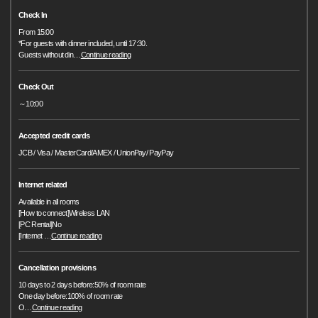
Check In
From 15:00
*For guests with dinner included, until 17:30.
Guests without din
…
Continue reading
Check Out
～10:00
Accepted credit cards
JCB / Visa / MasterCard/AMEX / UnionPay/ PayPay
Internet related
Available in all rooms
[How to connect]Wireless LAN
[PC Rental]No
[Internet
…
Continue reading
Cancellation provisions
10 days to 2 days before:50% of room rate
One day before:100% of room rate
O
…
Continue reading