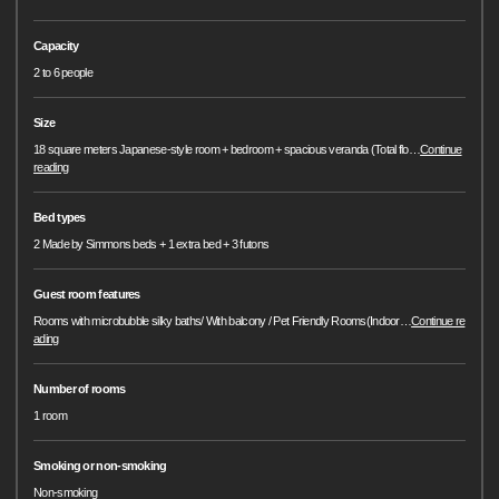
Capacity
2 to 6 people
Size
18 square meters Japanese-style room + bedroom + spacious veranda (Total flo
…
Continue
reading
Bed types
2 Made by Simmons beds + 1 extra bed + 3 futons
Guest room features
Rooms with microbubble silky baths/ With balcony / Pet Friendly Rooms(Indoor
…
Continue re
ading
Number of rooms
1 room
Smoking or non-smoking
Non-smoking