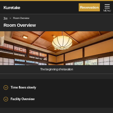
Kuretake
Reservation
MENU
Top
Room Overview
Room Overview
The beginning of relaxation
Time flows slowly
Facility Overview