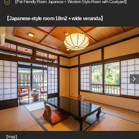
【Pet Friendly Room Japanese + Western Style Room with Courtyard】
【Japanese-style room 18m2 + wide veranda】
【Hagi】