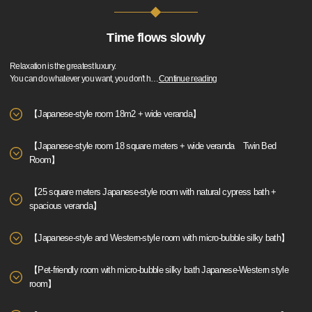
Time flows slowly
Relaxation is the greatest luxury.
You can do whatever you want, you don't h
…
Continue reading
【Japanese-style room 18m2 + wide veranda】
【Japanese-style room 18 square meters + wide veranda Twin Bed
Room】
【25 square meters Japanese-style room with natural cypress bath +
spacious veranda】
【Japanese-style and Western-style room with micro-bubble silky bath】
【Pet-friendly room with micro-bubble silky bath Japanese-Western style
room】