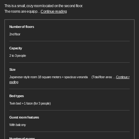
This is a small, cozy room located on the second floor.
The rooms are equipp
…
Continue reading
Number of floors
2nd floor
Capacity
2 to 3 people
Size
Japanese-style room 18 square meters + spacious veranda (Total floor area:
…
Continue r
eading
Bed types
Twin bed + 1 futon (for 3 people)
Guest room features
With balcony
Number of rooms