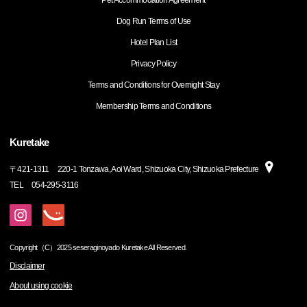
Pet Accommodation Agreement
Dog Run Terms of Use
Hotel Plan List
Privacy Policy
Terms and Conditions for Overnight Stay
Membership Terms and Conditions
Kuretake
〒
421-1311
220-1 Tonzawa, Aoi Ward, Shizuoka City, Shizuoka Prefecture
TEL
054-295-3116
Copyright（C）2025 seseraginoyado Kuretake All Reserved.
Disclaimer
About using cookie