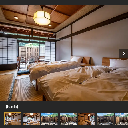
【Kaede】