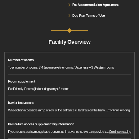
Pet Accommodation Agreement
Dog Run Terms of Use
Facility Overview
Number of rooms
Total number of rooms: 7:4 Japanese-style rooms / Japanese + 3 Western rooms
Room supplement
Pet Friendly Rooms(Indoor dogs only):2 rooms
barrier-free access
Wheelchair accessible ramp in front of the entrance / Handrails on the hallw
…
Continue reading
barrier-free access Supplementary information
If you require assistance, please contact us in advance so we can provide it
…
Continue reading