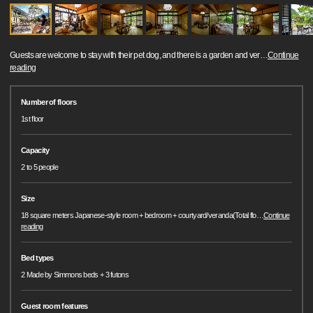
Guests are welcome to stay with their pet dog, and there is a garden and ver
…
Continue
reading
Number of floors
1st floor
Capacity
2 to 5 people
Size
18 square meters Japanese-style room + bedroom + courtyard/veranda(Total flo
…
Continue
reading
Bed types
2 Made by Simmons beds + 3 futons
Guest room features