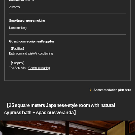
2 rooms
Smoking or non-smoking
Non-smoking
Guest room equipment/supplies
【Facilities】
Bathroom and toilet/ Air conditioning
【Supplies】
Tea Set / Min
…
Continue reading
Accommodation plan here
【25 square meters Japanese-style room with natural
cypress bath + spacious veranda】