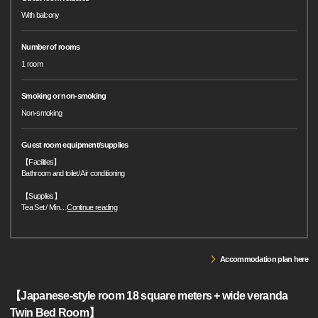
With balcony
Number of rooms
1 room
Smoking or non-smoking
Non-smoking
Guest room equipment/supplies
【Facilities】
Bathroom and toilet/ Air conditioning
【Supplies】
Tea Set / Min
…
Continue reading
Accommodation plan here
【Japanese-style room 18 square meters + wide veranda
Twin Bed Room】