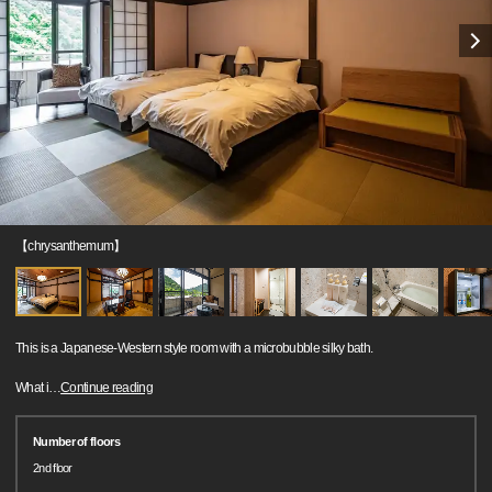
【chrysanthemum】
This is a Japanese-Western style room with a microbubble silky bath.
What i
…
Continue reading
Number of floors
2nd floor