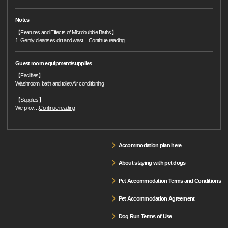
Notes
【Features and Effects of Microbubble Baths】
1. Gently cleanses dirt and wast
…
Continue reading
Guest room equipment/supplies
【Facilities】
Washroom, bath and toilet/ Air conditioning
【Supplies】
We prov
…
Continue reading
Accommodation plan here
About staying with pet dogs
Pet Accommodation Terms and Conditions
Pet Accommodation Agreement
Dog Run Terms of Use