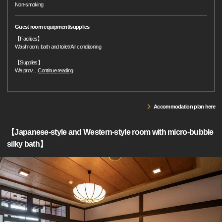
Non-smoking
Guest room equipment/supplies
【Facilities】
Washroom, bath and toilet/ Air conditioning
【Supplies】
We prov
…
Continue reading
Accommodation plan here
【Japanese-style and Western-style room with micro-bubble
silky bath】