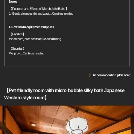
Notes
【Features and Effects of Microbubble Baths】
1. Gently cleanses dirt and wast
…
Continue reading
Guest room equipment/supplies
【Facilities】
Washroom, bath and toilet/ Air conditioning
【Supplies】
We prov
…
Continue reading
Accommodation plan here
【Pet-friendly room with micro-bubble silky bath Japanese-
Western style room】