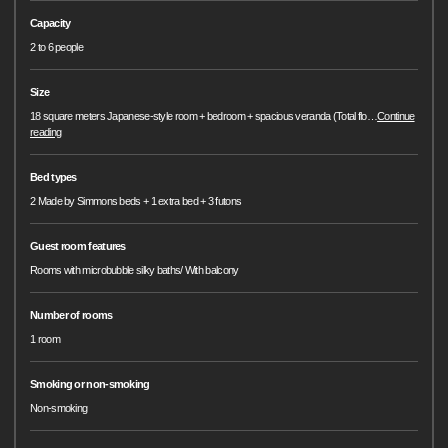
Capacity
2 to 6 people
Size
18 square meters Japanese-style room + bedroom + spacious veranda (Total flo
…
Continue
reading
Bed types
2 Made by Simmons beds + 1 extra bed + 3 futons
Guest room features
Rooms with microbubble silky baths/ With balcony
Number of rooms
1 room
Smoking or non-smoking
Non-smoking