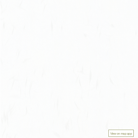
View on map app