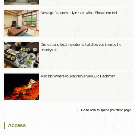
Nostalgic Japanese-style room with a Showa era feel
Dishes using local ingredients that allow you to enjoy the
countryside
A location where you can fully enjoy Gujo Hachiman
Go to how to spend your time page
Access