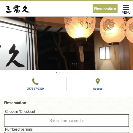
Reservation
MENU
0575-67-0329
Access
Reservation
Check-in / Check-out
Select from calendar
Number of persons