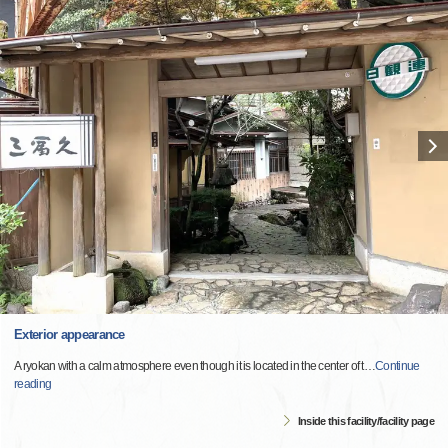
Exterior appearance
A ryokan with a calm atmosphere even though it is located in the center of t
…
Continue
reading
Inside this facility/facility page