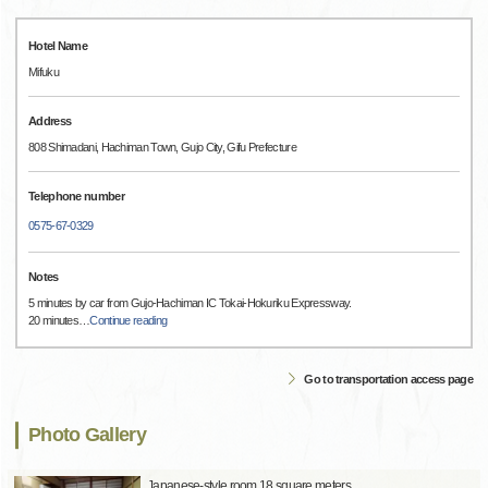
Hotel Name
Mifuku
Address
808 Shimadani, Hachiman Town, Gujo City, Gifu Prefecture
Telephone number
0575-67-0329
Notes
5 minutes by car from Gujo-Hachiman IC Tokai-Hokuriku Expressway.
20 minutes
…
Continue reading
Go to transportation access page
Photo Gallery
Japanese-style room 18 square meters