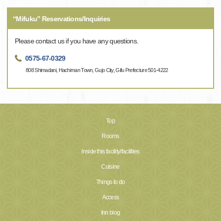
“Mifuku” Reservations/Inquiries
Please contact us if you have any questions.
0575-67-0329
808 Shimadani, Hachiman Town, Gujo City, Gifu Prefecture 501-4222
Top
Rooms
Inside this facility/facilities
Cuisine
Things to do
Access
Inn blog