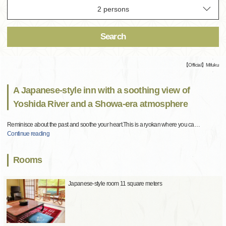
Search
【Official】Mifuku
A Japanese-style inn with a soothing view of
Yoshida River and a Showa-era atmosphere
Reminisce about the past and soothe your heart.This is a ryokan where you ca
…
Continue reading
Rooms
Japanese-style room 11 square meters