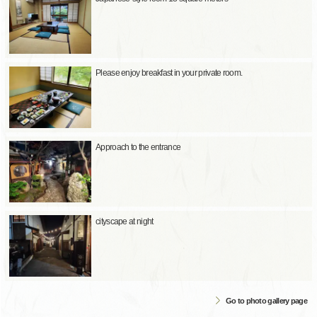
Please enjoy breakfast in your private room.
Approach to the entrance
cityscape at night
Go to photo gallery page