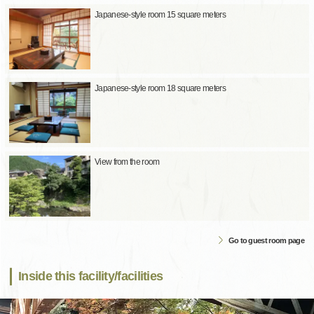
Japanese-style room 15 square meters
Japanese-style room 18 square meters
View from the room
Go to guest room page
Inside this facility/facilities