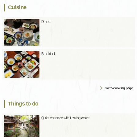
Cuisine
Dinner
Breakfast
Go to cooking page
Things to do
Quiet entrance with flowing water