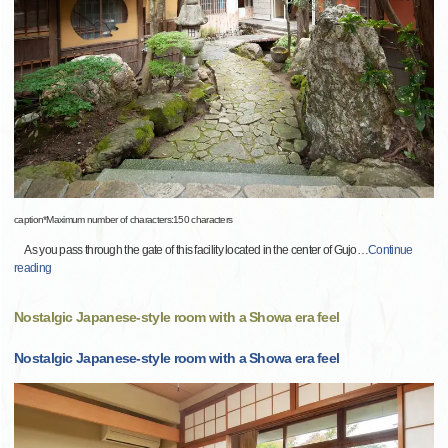
caption*Maximum number of characters:150 characters
As you pass through the gate of this facility located in the center of Gujo
…
Continue
reading
Nostalgic Japanese-style room with a Showa era feel
Nostalgic Japanese-style room with a Showa era feel