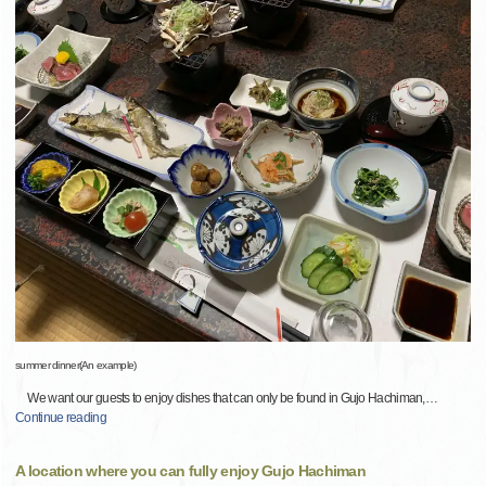
summer dinner(An example)
We want our guests to enjoy dishes that can only be found in Gujo Hachiman,
…
Continue reading
A location where you can fully enjoy Gujo Hachiman