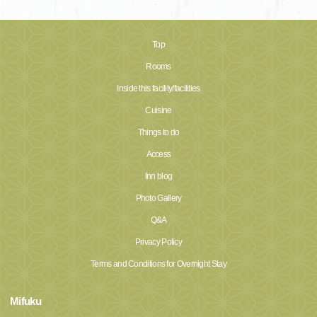
Top
Rooms
Inside this facility/facilities
Cuisine
Things to do
Access
Inn blog
Photo Gallery
Q&A
Privacy Policy
Terms and Conditions for Overnight Stay
Mifuku