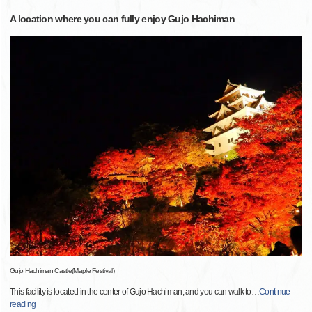
A location where you can fully enjoy Gujo Hachiman
Gujo Hachiman Castle(Maple Festival)
This facility is located in the center of Gujo Hachiman, and you can walk to
…
Continue
reading