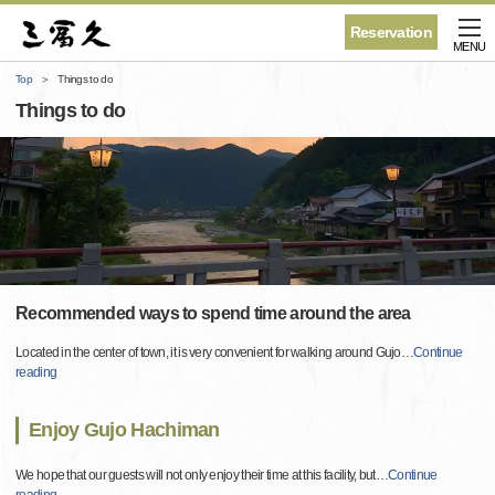
Reservation
MENU
Top
Things to do
Things to do
Recommended ways to spend time around the area
Located in the center of town, it is very convenient for walking around Gujo
…
Continue
reading
Enjoy Gujo Hachiman
We hope that our guests will not only enjoy their time at this facility, but
…
Continue