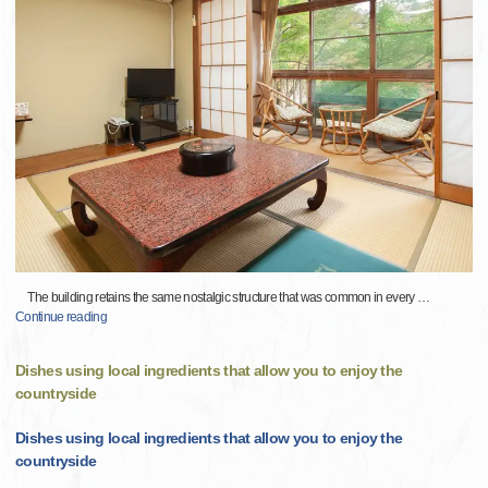
The building retains the same nostalgic structure that was common in every
…
Continue reading
Dishes using local ingredients that allow you to enjoy the
countryside
Dishes using local ingredients that allow you to enjoy the
countryside