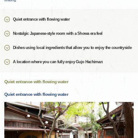
reading
Quiet entrance with flowing water
Nostalgic Japanese-style room with a Showa era feel
Dishes using local ingredients that allow you to enjoy the countryside
A location where you can fully enjoy Gujo Hachiman
Quiet entrance with flowing water
Quiet entrance with flowing water