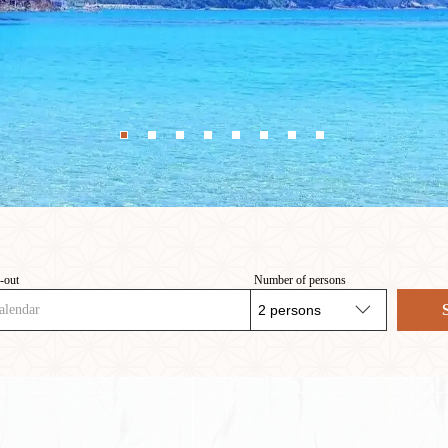
-out
Number of persons
alendar