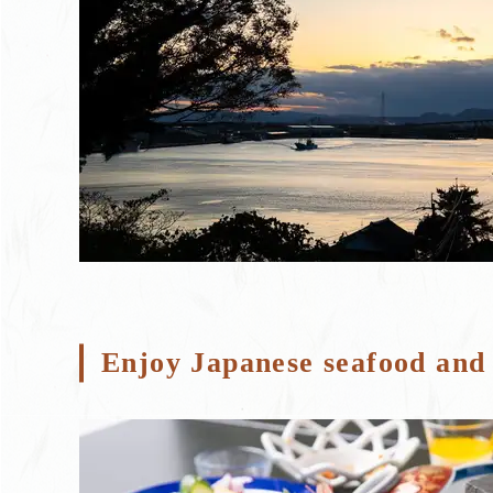
Enjoy Japanese seafood and