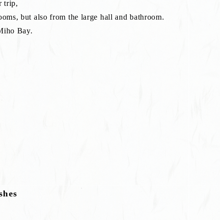
 trip,
ooms, but also from the large hall and bathroom.
 Miho Bay.
shes