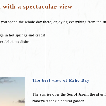
l with a spectacular view
f you spend the whole day there, enjoying everything from the su
ge in hot springs and crabs!
r delicious dishes.
x
The best view of Miho Bay
The sunrise over the Sea of Japan, the after
Nabeya Annex a natural garden.