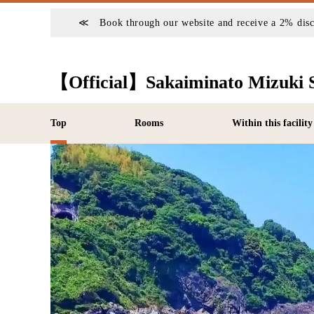
≪ Book through our website and receive a 2% di
【Official】Sakaiminato Mizuki 
Top
Rooms
Within this facility