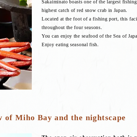
Sakaiminato boasts one of the largest fishing 
highest catch of red snow crab in Japan.
Located at the foot of a fishing port, this faci
throughout the four seasons.
You can enjoy the seafood of the Sea of Japan
Enjoy eating seasonal fish.
w of Miho Bay and the nightscape