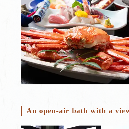
An open-air bath with a vie