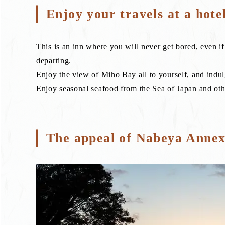
Enjoy your travels at a hote
This is an inn where you will never get bored, even i
departing.
Enjoy the view of Miho Bay all to yourself, and indul
Enjoy seasonal seafood from the Sea of Japan and othe
The appeal of Nabeya Anne