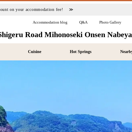
scount on your accommodation fee! ≫
Accommodation blog
Q&A
Photo Gallery
Shigeru Road Mihonoseki Onsen Nabey
Cuisine
Hot Springs
Nearby