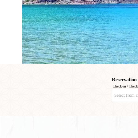
Reservation
Check-in / Check
Select from c