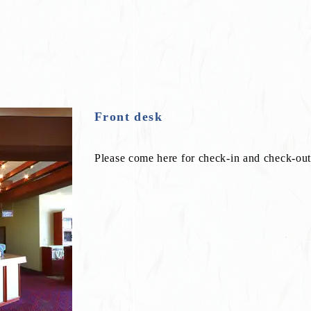
Front desk
Please come here for check-in and check-out