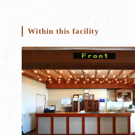
Within this facility