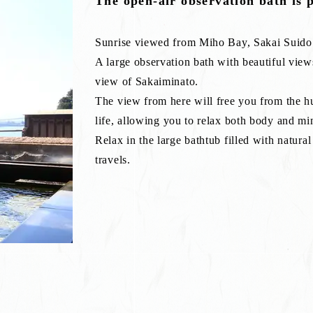
The open-air observation bath is 
Sunrise viewed from Miho Bay, Sakai Suido
A large observation bath with beautiful view
view of Sakaiminato.
The view from here will free you from the hu
life, allowing you to relax both body and mi
Relax in the large bathtub filled with natura
travels.