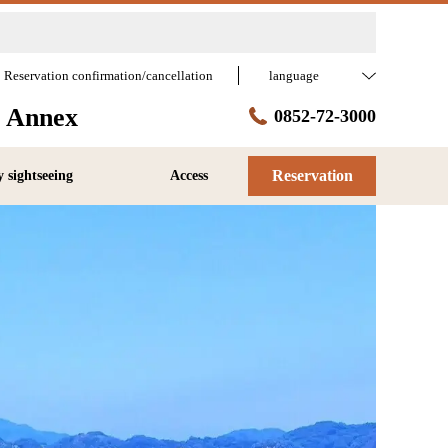
Reservation confirmation/cancellation
language
a Annex
0852-72-3000
Reservation
 sightseeing
Access