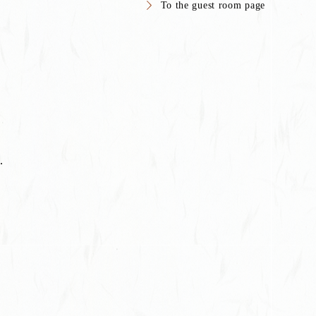
To the guest room page
.