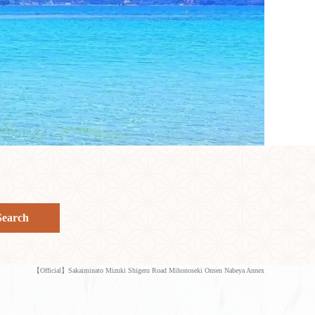
Search
【Official】Sakaiminato Mizuki Shigeru Road Mihonoseki Onsen Nabeya Annex