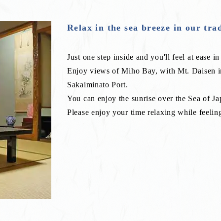
Relax in the sea breeze in our tra
Just one step inside and you'll feel at ease in 
Enjoy views of Miho Bay, with Mt. Daisen 
Sakaiminato Port.
You can enjoy the sunrise over the Sea of Ja
Please enjoy your time relaxing while feeling