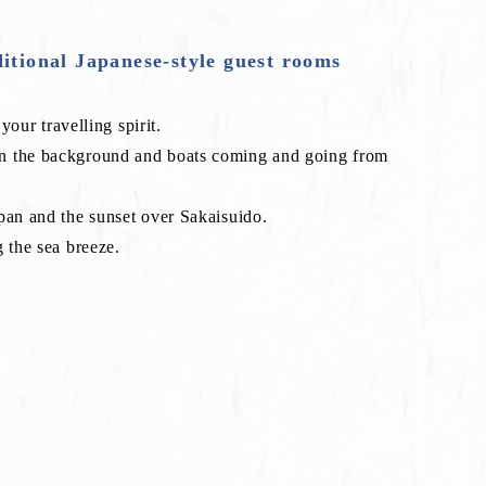
ditional Japanese-style guest rooms
your travelling spirit.
in the background and boats coming and going from
pan and the sunset over Sakaisuido.
 the sea breeze.