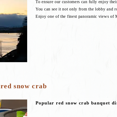
To ensure our customers can fully enjoy their
You can see it not only from the lobby and r
Enjoy one of the finest panoramic views of
 red snow crab
Popular red snow crab banquet di