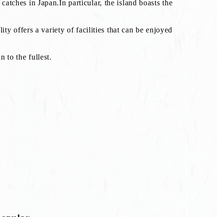
catches in Japan.In particular, the island boasts the
lity offers a variety of facilities that can be enjoyed
 to the fullest.