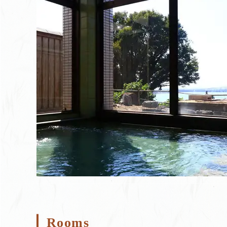
Rooms