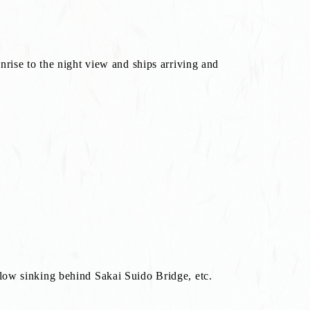
nrise to the night view and ships arriving and
glow sinking behind Sakai Suido Bridge, etc.