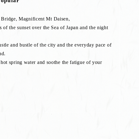
popular
 Bridge, Magnificent Mt Daisen,
s of the sunset over the Sea of Japan and the night
stle and bustle of the city and the everyday pace of
nd.
l hot spring water and soothe the fatigue of your