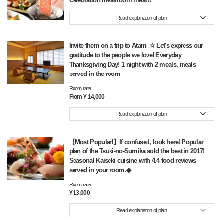
Celebration meal/room meal☆
Read explanation of plan
Invite them on a trip to Atami ☆ Let's express our
gratitude to the people we love! Everyday
Thanksgiving Day! 1 night with 2 meals, meals
served in the room
Room rate
From ¥ 14,000
Read explanation of plan
【Most Popular!】If confused, look here! Popular
plan of the Tsuki-no-Sumika sold the best in 2017!
Seasonal Kaiseki cuisine with 4.4 food reviews
served in your room.◆
Room rate
¥ 13,000
Read explanation of plan