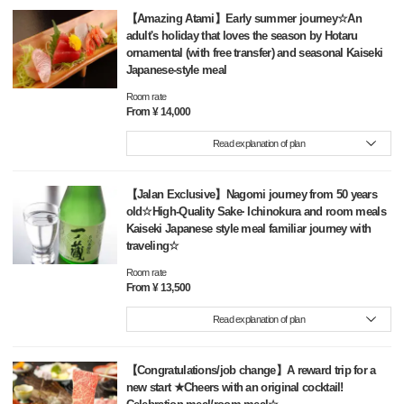
【Amazing Atami】Early summer journey☆An
adult's holiday that loves the season by Hotaru
ornamental (with free transfer) and seasonal Kaiseki
Japanese-style meal
Room rate
From ¥ 14,000
Read explanation of plan
【Jalan Exclusive】Nagomi journey from 50 years
old☆High-Quality Sake· Ichinokura and room meals
Kaiseki Japanese style meal familiar journey with
traveling☆
Room rate
From ¥ 13,500
Read explanation of plan
【Congratulations/job change】A reward trip for a
new start ★Cheers with an original cocktail!