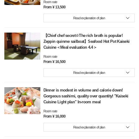
Room rate
From ¥ 13,500
Read explanation of plan
【Chief chef secret☆The rich broth is popular!
Zeppin quinme sailboat】Seafood Hot Pot Kaiseki
Cuisine＜Meal evaluation 4.4＞
Room rate
From ¥ 16,500
Read explanation of plan
Dinner is modest in volume and calorie down!
Gorgeous sashimi, quality over quantity! "Kaiseki
Cuisine Light plan" In-room meal
Room rate
From ¥ 16,000
Read explanation of plan