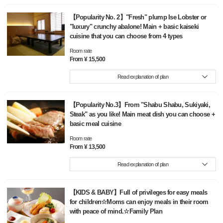
【Popularity No. 2】"Fresh" plump Ise Lobster or
"luxury" crunchy abalone! Main + basic kaiseki
cuisine that you can choose from 4 types
Room rate
From ¥ 15,500
Read explanation of plan
【Popularity No.3】From "Shabu Shabu, Sukiyaki,
Steak" as you like! Main meat dish you can choose +
basic meal cuisine
Room rate
From ¥ 13,500
Read explanation of plan
【KIDS & BABY】Full of privileges for easy meals
for children☆Moms can enjoy meals in their room
with peace of mind.☆Family Plan