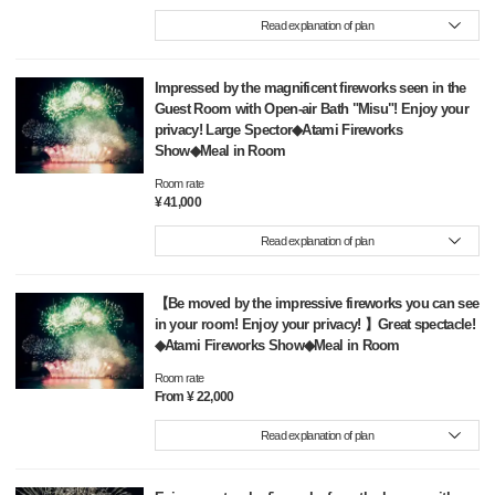
Read explanation of plan
Impressed by the magnificent fireworks seen in the
Guest Room with Open-air Bath "Misu"! Enjoy your
privacy! Large Spector◆Atami Fireworks
Show◆Meal in Room
Room rate
¥ 41,000
Read explanation of plan
【Be moved by the impressive fireworks you can see
in your room! Enjoy your privacy! 】Great spectacle!
◆Atami Fireworks Show◆Meal in Room
Room rate
From ¥ 22,000
Read explanation of plan