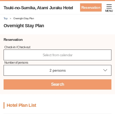
Tsuki-no-Sumika, Atami Juraku Hotel
Reservation
MENU
Top
Overnight Stay Plan
Overnight Stay Plan
Reservation
Check-in / Check-out
Select from calendar
Number of persons
Search
Hotel Plan List