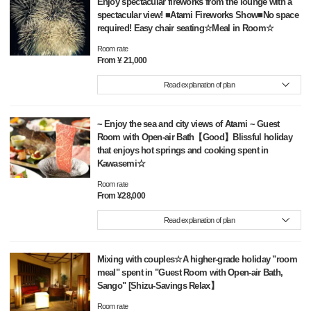
Enjoy spectacular fireworks from the lounge with a
spectacular view! ■Atami Fireworks Show■No space
required! Easy chair seating☆Meal in Room☆
Room rate
From ¥ 21,000
Read explanation of plan
~ Enjoy the sea and city views of Atami ~ Guest
Room with Open-air Bath【Good】Blissful holiday
that enjoys hot springs and cooking spent in
Kawasemi☆
Room rate
From ¥28,000
Read explanation of plan
Mixing with couples☆A higher-grade holiday "room
meal" spent in "Guest Room with Open-air Bath,
Sango" [Shizu-Savings Relax】
Room rate