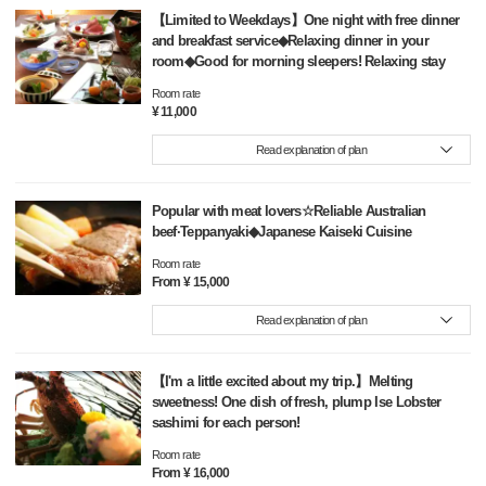
【Limited to Weekdays】One night with free dinner
and breakfast service◆Relaxing dinner in your
room◆Good for morning sleepers! Relaxing stay
Room rate
¥ 11,000
Read explanation of plan
Popular with meat lovers☆Reliable Australian
beef·Teppanyaki◆Japanese Kaiseki Cuisine
Room rate
From ¥ 15,000
Read explanation of plan
【I'm a little excited about my trip.】Melting
sweetness! One dish of fresh, plump Ise Lobster
sashimi for each person!
Room rate
From ¥ 16,000