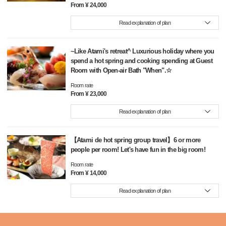
From ¥ 24,000
Read explanation of plan
~Like Atami's retreat^ Luxurious holiday where you
spend a hot spring and cooking spending at Guest
Room with Open-air Bath "When".☆
Room rate
From ¥ 23,000
Read explanation of plan
【Atami de hot spring group travel】6 or more
people per room! Let's have fun in the big room!
Room rate
From ¥ 14,000
Read explanation of plan