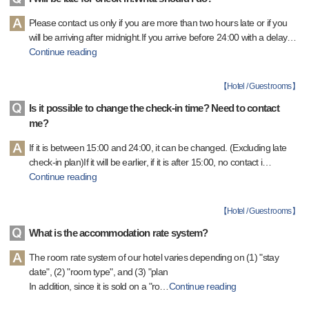
Please contact us only if you are more than two hours late or if you
will be arriving after midnight.If you arrive before 24:00 with a delay
…
Continue reading
【
Hotel / Guest rooms
】
Is it possible to change the check-in time? Need to contact
me?
If it is between 15:00 and 24:00, it can be changed. (Excluding late
check-in plan)If it will be earlier, if it is after 15:00, no contact i
…
Continue reading
【
Hotel / Guest rooms
】
What is the accommodation rate system?
The room rate system of our hotel varies depending on (1) "stay
date", (2) "room type", and (3) "plan
In addition, since it is sold on a "ro
…
Continue reading