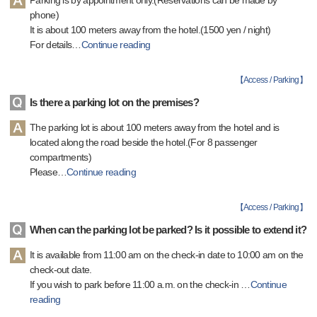
Parking is by appointment only.(Reservations can be made by
phone)
It is about 100 meters away from the hotel.(1500 yen / night)
For details
…
Continue reading
【
Access / Parking
】
Is there a parking lot on the premises?
The parking lot is about 100 meters away from the hotel and is
located along the road beside the hotel.(For 8 passenger
compartments)
Please
…
Continue reading
【
Access / Parking
】
When can the parking lot be parked? Is it possible to extend it?
It is available from 11:00 am on the check-in date to 10:00 am on the
check-out date.
If you wish to park before 11:00 a.m. on the check-in
…
Continue
reading