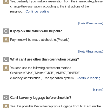
Yes, certainly.If you make a reservation from the internet site, please
change the reservation according to the instructions of the
reserved
…
Continue reading
【
Hotel / Guest rooms
】
If I pay on site, when will I be paid?
Payment will be made at check-in.(Prepaid)
【
Hotel / Guest rooms
】
What can I use other than cash when paying?
You can use the following settlement method.
Credit card"Visa","Master","JCB","AMEX","DINERS"
e-money"identification","Transportation system
…
Continue reading
【
Others
】
Can I leave my luggage before check-in?
Yes. It is possible.We will accept your luggage from 6:00 am on the