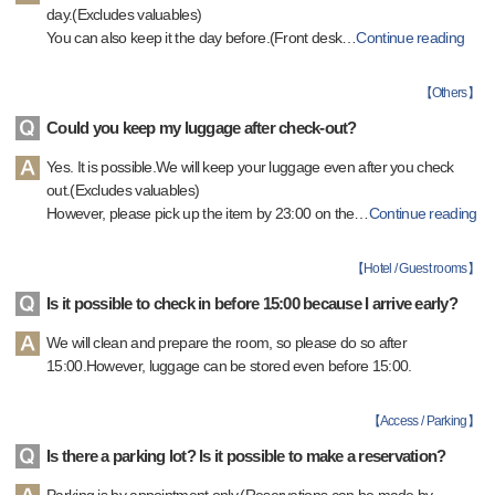
day.(Excludes valuables)
You can also keep it the day before.(Front desk
…
Continue reading
【
Others
】
Could you keep my luggage after check-out?
Yes. It is possible.We will keep your luggage even after you check
out.(Excludes valuables)
However, please pick up the item by 23:00 on the
…
Continue reading
【
Hotel / Guest rooms
】
Is it possible to check in before 15:00 because I arrive early?
We will clean and prepare the room, so please do so after
15:00.However, luggage can be stored even before 15:00.
【
Access / Parking
】
Is there a parking lot? Is it possible to make a reservation?