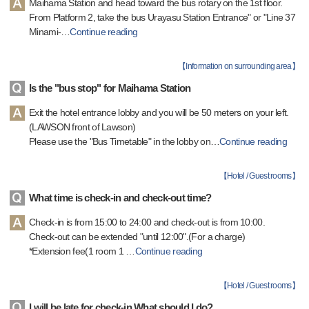
Maihama Station and head toward the bus rotary on the 1st floor.
From Platform 2, take the bus Urayasu Station Entrance" or "Line 37
Minami-
…
Continue reading
【
Information on surrounding area
】
Is the "bus stop" for Maihama Station
Exit the hotel entrance lobby and you will be 50 meters on your left.
(LAWSON front of Lawson)
Please use the "Bus Timetable" in the lobby on
…
Continue reading
【
Hotel / Guest rooms
】
What time is check-in and check-out time?
Check-in is from 15:00 to 24:00 and check-out is from 10:00.
Check-out can be extended "until 12:00".(For a charge)
*Extension fee(1 room 1
…
Continue reading
【
Hotel / Guest rooms
】
I will be late for check-in.What should I do?