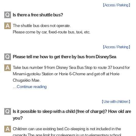
【
Access / Parking
】
Is there a free shuttle bus?
The shuttle bus does not operate.
Please come by car, fixed-route bus, taxi, etc.
【
Access / Parking
】
Please tell me how to get there by bus from DisneySea
Take bus number 9 from Disney Sea Bus Stop to route 37 bound for
Minami-gyotoku Station or Horie 6-Chome and get off at Horie
Chugakko Mae.
…
Continue reading
【
Use with children
】
Is it possible to sleep with a child (free of charge)? How old are
you?
Children can use existing bed.Co-sleeping is not included in the
capacity.The age limit for cosleepers is up to elementary school