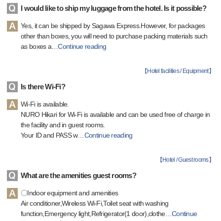
I would like to ship my luggage from the hotel. Is it possible?
Yes, it can be shipped by Sagawa Express.However, for packages
other than boxes, you will need to purchase packing materials such
as boxes a
…
Continue reading
【
Hotel facilities / Equipment
】
Is there Wi-Fi?
Wi-Fi is available.
NURO Hikari for Wi-Fi is available and can be used free of charge in
the facility and in guest rooms.
Your ID and PASS w
…
Continue reading
【
Hotel / Guest rooms
】
What are the amenities guest rooms?
〇Indoor equipment and amenities
Air conditioner,Wireless Wi-Fi,Toilet seat with washing
function,Emergency light,Refrigerator(1 door),clothe
…
Continue