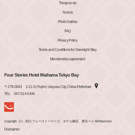
Things to do
Access
Photo Gallery
FAQ
Privacy Policy
Terms and Conditions for Overnight Stay
Membership agreement
Four Stories Hotel Maihama Tokyo Bay
〒
279-0043
1-11-31 Fujimi, Urayasu City, Chiba Prefecture
TEL
047-314-5444
Copyright（C）2021 フォーストーリーズ ホテル舞浜 東京ベイ All Reserved.
Disclaimer