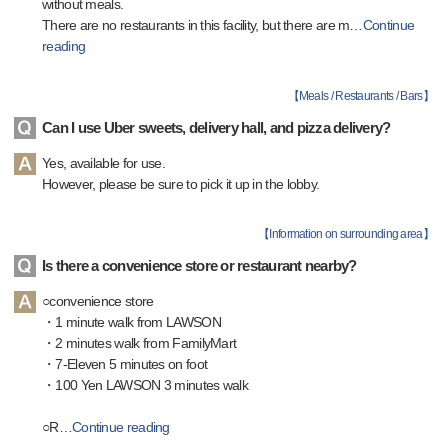
without meals.
There are no restaurants in this facility, but there are m
…
Continue
reading
【
Meals / Restaurants / Bars
】
Can I use Uber sweets, delivery hall, and pizza delivery?
Yes, available for use.
However, please be sure to pick it up in the lobby.
【
Information on surrounding area
】
Is there a convenience store or restaurant nearby?
○convenience store
・1 minute walk from LAWSON
・2 minutes walk from FamilyMart
・7-Eleven 5 minutes on foot
・100 Yen LAWSON 3 minutes walk
○R
…
Continue reading