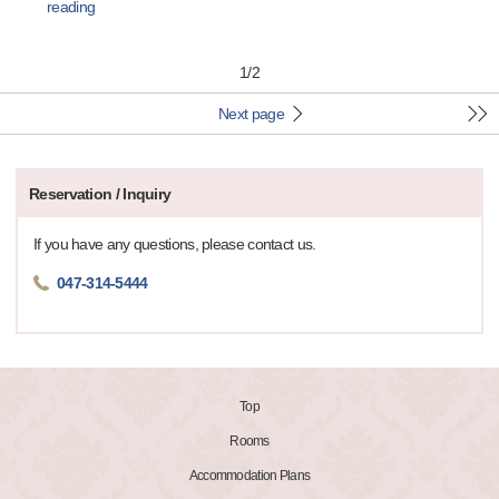
reading
1
/
2
Next page
Reservation / Inquiry
If you have any questions, please contact us.
047-314-5444
Top
Rooms
Accommodation Plans