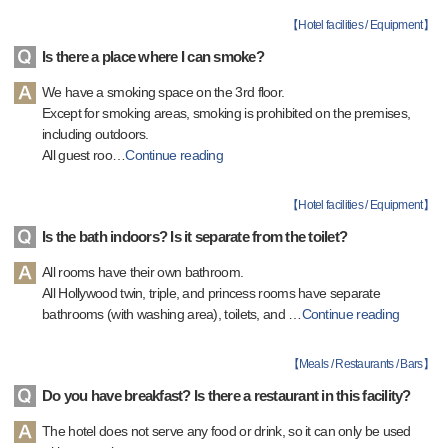
【
Hotel facilities / Equipment
】
Is there a place where I can smoke?
We have a smoking space on the 3rd floor.
Except for smoking areas, smoking is prohibited on the premises,
including outdoors.
All guest roo
…
Continue reading
【
Hotel facilities / Equipment
】
Is the bath indoors? Is it separate from the toilet?
All rooms have their own bathroom.
All Hollywood twin, triple, and princess rooms have separate
bathrooms (with washing area), toilets, and
…
Continue reading
【
Meals / Restaurants / Bars
】
Do you have breakfast? Is there a restaurant in this facility?
The hotel does not serve any food or drink, so it can only be used