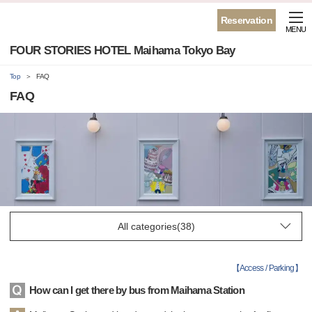
Reservation
MENU
FOUR STORIES HOTEL Maihama Tokyo Bay
Top
FAQ
FAQ
【
Access / Parking
】
How can I get there by bus from Maihama Station