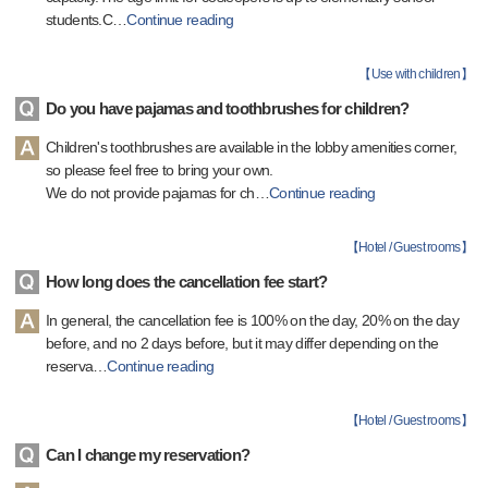
students.C
…
Continue reading
【
Use with children
】
Do you have pajamas and toothbrushes for children?
Children's toothbrushes are available in the lobby amenities corner,
so please feel free to bring your own.
We do not provide pajamas for ch
…
Continue reading
【
Hotel / Guest rooms
】
How long does the cancellation fee start?
In general, the cancellation fee is 100% on the day, 20% on the day
before, and no 2 days before, but it may differ depending on the
reserva
…
Continue reading
【
Hotel / Guest rooms
】
Can I change my reservation?