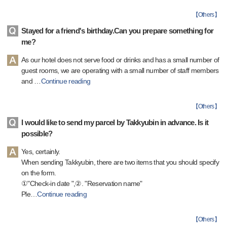
【
Others
】
Stayed for a friend's birthday.Can you prepare something for
me?
As our hotel does not serve food or drinks and has a small number of
guest rooms, we are operating with a small number of staff members
and
…
Continue reading
【
Others
】
I would like to send my parcel by Takkyubin in advance. Is it
possible?
Yes, certainly.
When sending Takkyubin, there are two items that you should specify
on the form.
①"Check-in date ",②. "Reservation name"
Ple
…
Continue reading
【
Others
】