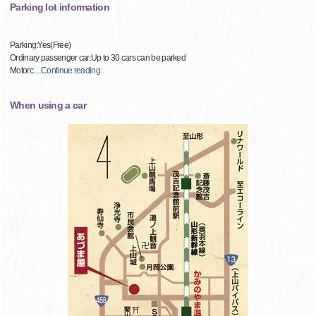
Parking lot information
Parking:Yes(Free)
Ordinary passenger car:Up to 30 cars can be parked
Motorc
…
Continue reading
When using a car