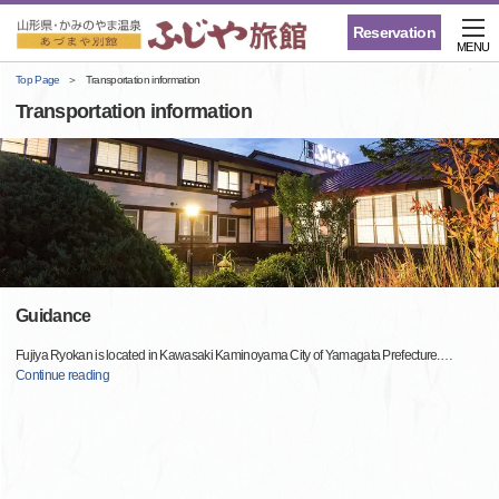
Reservation
MENU
Top Page
Transportation information
Transportation information
Guidance
Fujiya Ryokan is located in Kawasaki Kaminoyama City of Yamagata Prefecture.
…
Continue reading