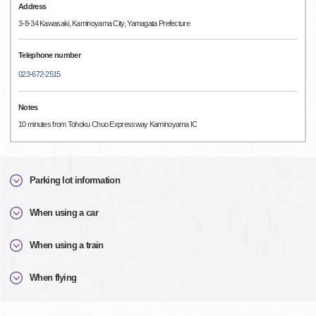
Address
3-8-34 Kawasaki, Kaminoyama City, Yamagata Prefecture
Telephone number
023-672-2515
Notes
10 minutes from Tohoku Chuo Expressway Kaminoyama IC
Parking lot information
When using a car
When using a train
When flying