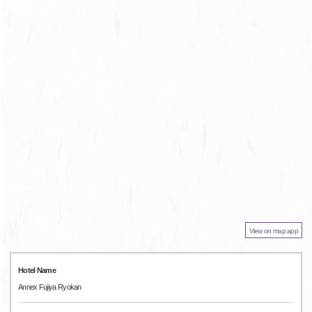
View on map app
Hotel Name
Annex Fujiya Ryokan