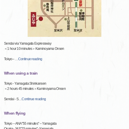
Sendai via Yamagata Expressway
＜1 hour 10 minutes＞Kaminoyama Onsen
Tokyo--
…
Continue reading
When using a train
Tokyo - Yamagata Shinkansen
＜2 hours 45 minutes＞Kaminoyama Onsen
Sendai - S
…
Continue reading
When flying
Tokyo -- ANA"55 minutes" -- Yamagata
Osaka- JAS"75 minutes" -Yamagata