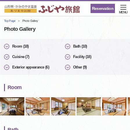
Reservation
MENU
Top Page
Photo Gallery
Photo Gallery
Room (18)
Bath (10)
Cuisine (7)
Facility (18)
Exterior appearance (6)
Other (9)
Room
Bath