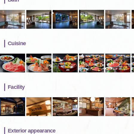
Cuisine
Facility
Exterior appearance