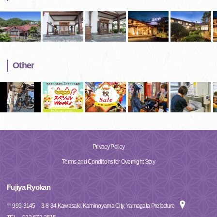
Other
Privacy Policy
Terms and Conditions for Overnight Stay
Fujiya Ryokan
〒
999-3145
3-8-34 Kawasaki, Kaminoyama City, Yamagata Prefecture