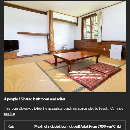
4 people / Shared bathroom and toilet
This room allows you to feel the natural surroundings, surrounded by trees t
…
Continue
reading
Rate
(Meal not included, tax included) Adult:From 7,000 yen/ Childr