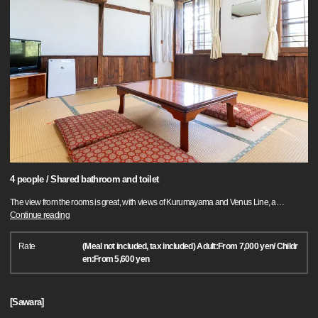
4 people / Shared bathroom and toilet
The view from the rooms is great, with views of Kurumayama and Venus Line, a
…
Continue reading
Rate
(Meal not included, tax included) Adult:From 7,000 yen/ Childr
en:From 5,600 yen
[Sawara]