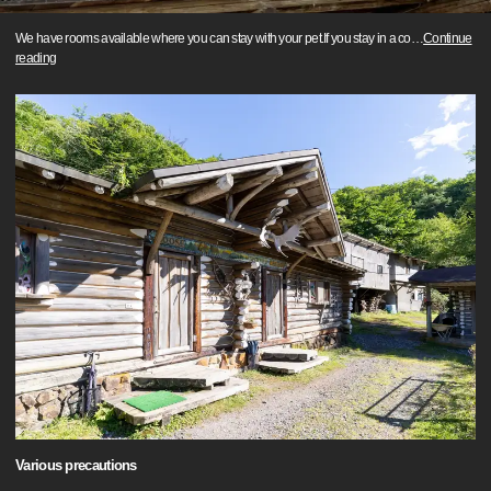
We have rooms available where you can stay with your pet.If you stay in a co
…
Continue
reading
Various precautions