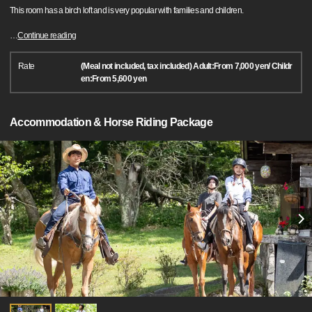
This room has a birch loft and is very popular with families and children.
…
Continue reading
Rate
(Meal not included, tax included) Adult:From 7,000 yen/ Childr
en:From 5,600 yen
Accommodation & Horse Riding Package