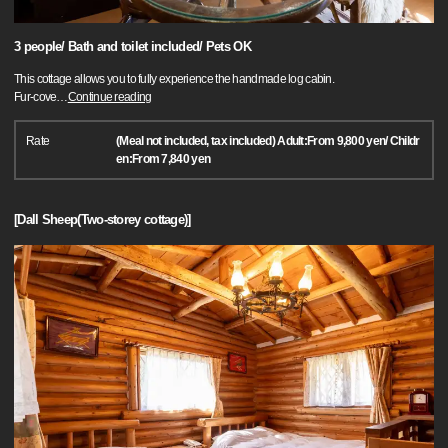
3 people/ Bath and toilet included/ Pets OK
This cottage allows you to fully experience the handmade log cabin.
Fur-cove
…
Continue reading
Rate
(Meal not included, tax included) Adult:From 9,800 yen/ Childr
en:From 7,840 yen
[Dall Sheep(Two-storey cottage)]