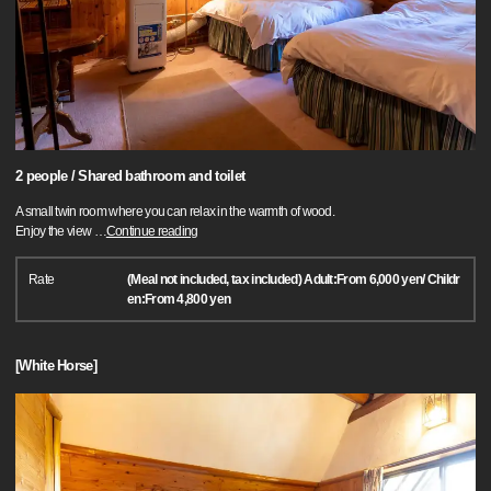
2 people / Shared bathroom and toilet
A small twin room where you can relax in the warmth of wood.
Enjoy the view
…
Continue reading
Rate
(Meal not included, tax included) Adult:From 6,000 yen/ Childr
en:From 4,800 yen
[White Horse]