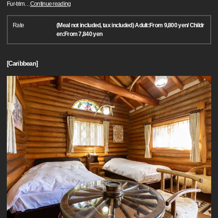
Fur-trim
…
Continue reading
Rate
(Meal not included, tax included) Adult:From 9,800 yen/ Childr
en:From 7,840 yen
[Caribbean]