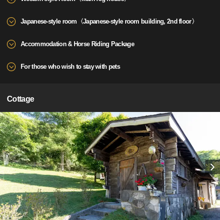
Japanese-style room〈Japanese-style room building, 2nd floor〉
Accommodation & Horse Riding Package
For those who wish to stay with pets
Cottage