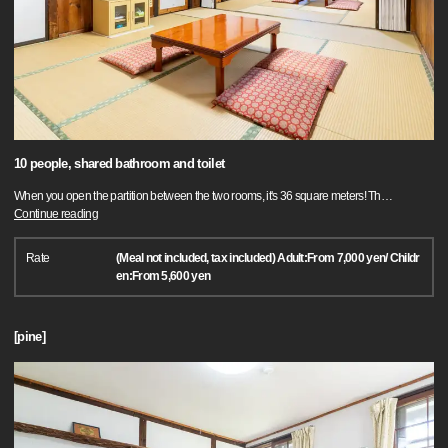
10 people, shared bathroom and toilet
When you open the partition between the two rooms, it's 36 square meters! Th
…
Continue reading
Rate
(Meal not included, tax included) Adult:From 7,000 yen/ Childr
en:From 5,600 yen
[pine]