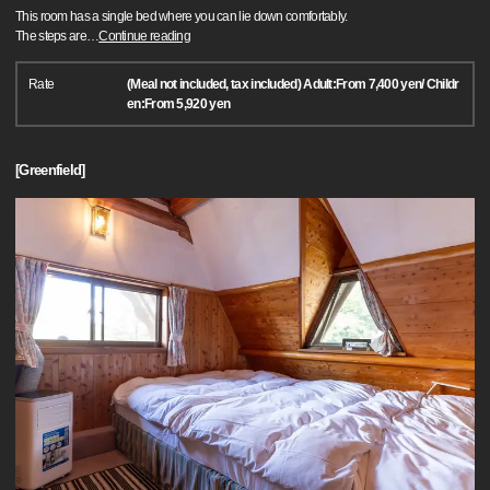
This room has a single bed where you can lie down comfortably.
The steps are
…
Continue reading
Rate
(Meal not included, tax included) Adult:From 7,400 yen/ Childr
en:From 5,920 yen
[Greenfield]