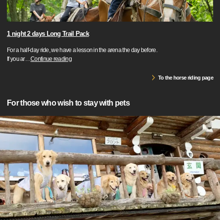
1 night 2 days Long Trail Pack
For a half-day ride, we have a lesson in the arena the day before.
If you ar
…
Continue reading
To the horse riding page
For those who wish to stay with pets