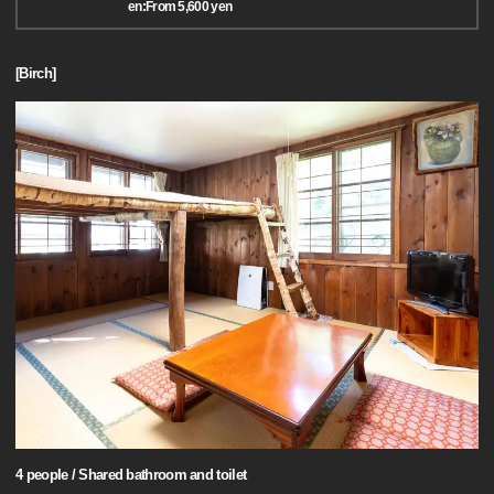
en:From 5,600 yen
[Birch]
4 people / Shared bathroom and toilet