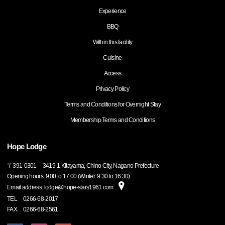
Experience
BBQ
Within this facility
Cuisine
Access
Privacy Policy
Terms and Conditions for Overnight Stay
Membership Terms and Conditions
Hope Lodge
〒
391-0301
3419-1 Kitayama, Chino City, Nagano Prefecture
Opening hours: 9:00 to 17:00 (Winter: 9:30 to 16:30)
Email address: lodge@hope-stars1961.com
TEL
0266-68-2017
FAX
0266-68-2561