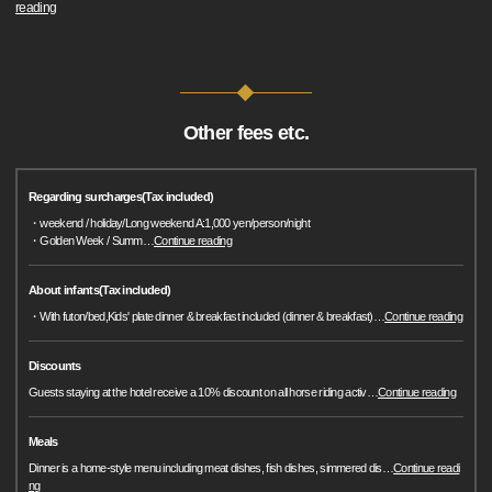
reading
Other fees etc.
Regarding surcharges(Tax included)
・weekend / holiday/Long weekend A:1,000 yen/person/night
・Golden Week / Summ
…
Continue reading
About infants(Tax included)
・With futon/bed,Kids' plate dinner & breakfast included (dinner & breakfast)
…
Continue reading
Discounts
Guests staying at the hotel receive a 10% discount on all horse riding activ
…
Continue reading
Meals
Dinner is a home-style menu including meat dishes, fish dishes, simmered dis
…
Continue readi
ng