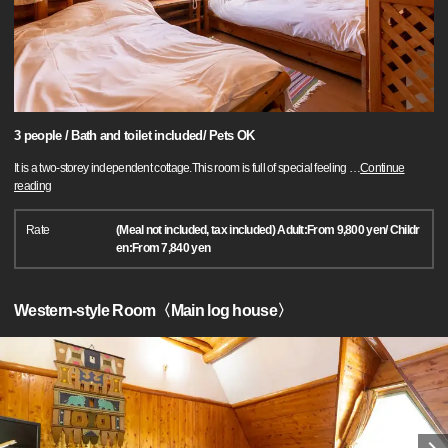
3 people / Bath and toilet included/ Pets OK
It is a two-storey independent cottage.This room is full of special feeling
…
Continue
reading
Rate
(Meal not included, tax included) Adult:From 9,800 yen/ Childr
en:From 7,840 yen
Western-style Room〈Main log house〉