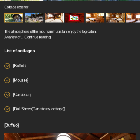
Cottage exterior
The atmosphere of the mountain hut is fun.Enjoy the log cabin.
A variety of
…
Continue reading
List of cottages
[Buffalo]
[Mousse]
[Caribbean]
[Dall Sheep(Two-storey cottage)]
[Buffalo]