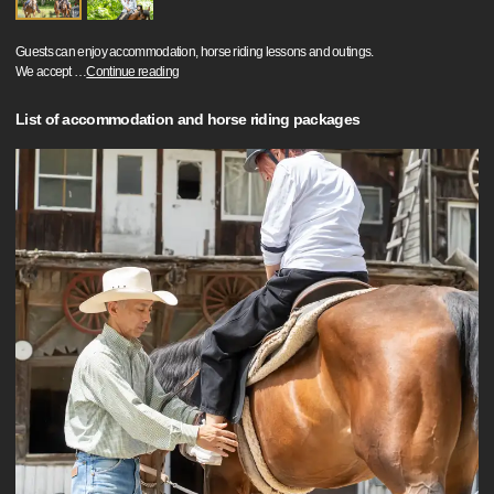
Guests can enjoy accommodation, horse riding lessons and outings.
We accept
…
Continue reading
List of accommodation and horse riding packages