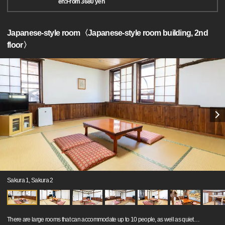
en:From 3680 yen
Japanese-style room〈Japanese-style room building, 2nd
floor〉
Sakura 1, Sakura 2
There are large rooms that can accommodate up to 10 people, as well as quiet
…