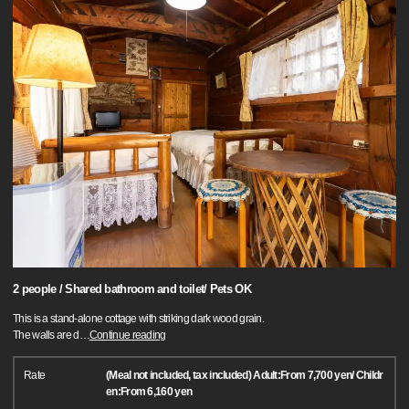
2 people / Shared bathroom and toilet/ Pets OK
This is a stand-alone cottage with striking dark wood grain.
The walls are d
…
Continue reading
Rate
(Meal not included, tax included) Adult:From 7,700 yen/ Childr
en:From 6,160 yen