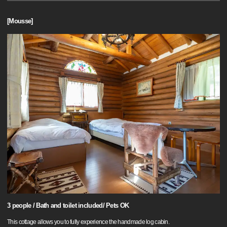
[Mousse]
3 people / Bath and toilet included/ Pets OK
This cottage allows you to fully experience the handmade log cabin.