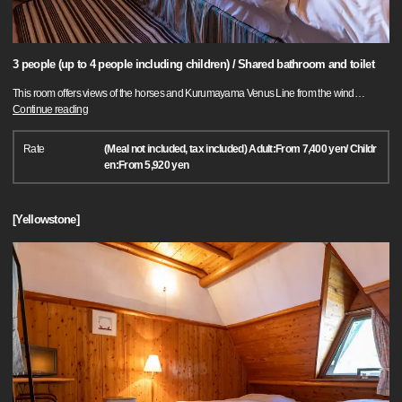
3 people (up to 4 people including children) / Shared bathroom and toilet
This room offers views of the horses and Kurumayama Venus Line from the wind
…
Continue reading
Rate
(Meal not included, tax included) Adult:From 7,400 yen/ Childr
en:From 5,920 yen
[Yellowstone]