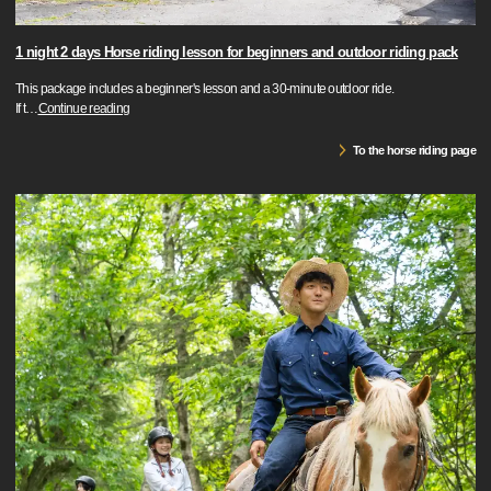
1 night 2 days Horse riding lesson for beginners and outdoor riding pack
This package includes a beginner's lesson and a 30-minute outdoor ride.
If t
…
Continue reading
To the horse riding page