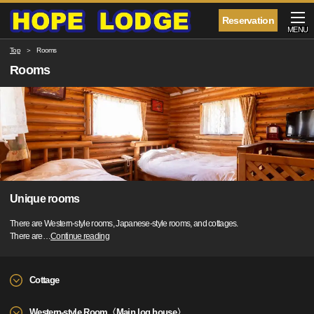
Reservation
MENU
Top
Rooms
Rooms
Unique rooms
There are Western-style rooms, Japanese-style rooms, and cottages.
There are
…
Continue reading
Cottage
Western-style Room〈Main log house〉