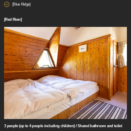
[Blue Ridge]
[Red River]
3 people (up to 4 people including children) / Shared bathroom and toilet