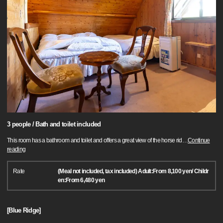
3 people / Bath and toilet included
This room has a bathroom and toilet and offers a great view of the horse rid
…
Continue
reading
Rate
(Meal not included, tax included) Adult:From 8,100 yen/ Childr
en:From 6,480 yen
[Blue Ridge]