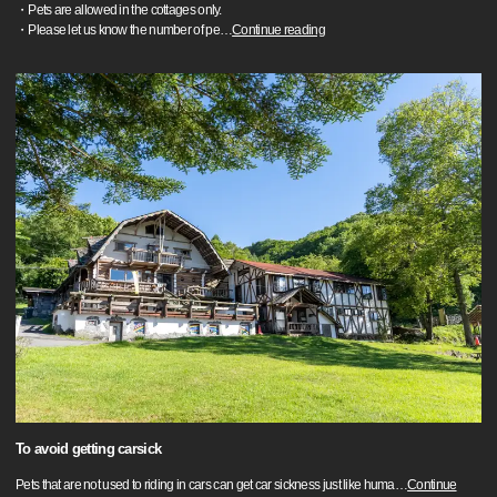
・Pets are allowed in the cottages only.
・Please let us know the number of pe
…
Continue reading
To avoid getting carsick
Pets that are not used to riding in cars can get car sickness just like huma
…
Continue