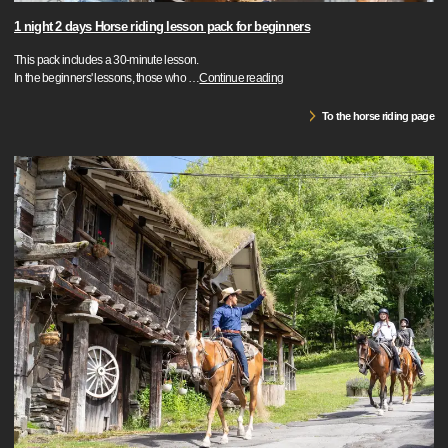
1 night 2 days Horse riding lesson pack for beginners
This pack includes a 30-minute lesson.
In the beginners' lessons, those who
…
Continue reading
To the horse riding page