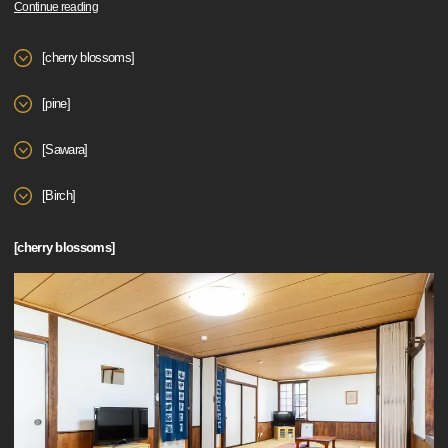
Continue reading
[cherry blossoms]
[pine]
[Sawara]
[Birch]
[cherry blossoms]