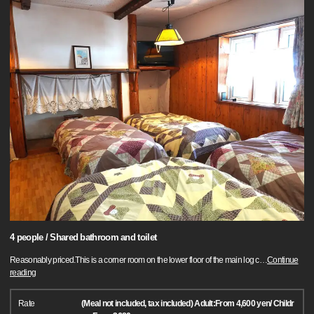
4 people / Shared bathroom and toilet
Reasonably priced.This is a corner room on the lower floor of the main log c
…
Continue
reading
Rate
(Meal not included, tax included) Adult:From 4,600 yen/ Childr