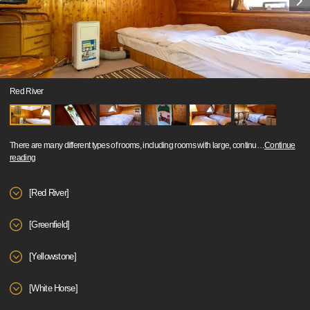
Red River
There are many different types of rooms, including rooms with large, continu
…
Continue
reading
[Red River]
[Greenfield]
[Yellowstone]
[White Horse]