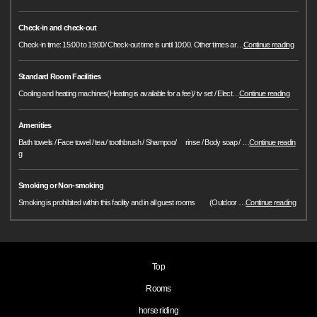
Check-in and check-out
Check-in time: 15:00 to 19:00/ Check-out time is until 10:00. Other times ar
…
Continue reading
Standard Room Facilities
Cooling and heating machines(Heating is available for a fee)/ tv set / Elect
…
Continue reading
Amenities
Bath towels / Face towel / tea / toothbrush / Shampoo/ rinse / Body soap /
…
Continue readin
g
Smoking or Non-smoking
Smoking is prohibited within this facility and in all guest rooms (Outdoor
…
Continue reading
Top
Rooms
horse riding