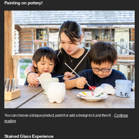
Painting on pottery!
You can choose a bisque product, paint it or add a design to it, and then fi
…
Continue
reading
Stained Glass Experience