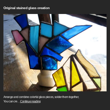
Original stained glass creation
Arrange and combine colorful glass pieces, solder them together,
You can cre
…
Continue reading