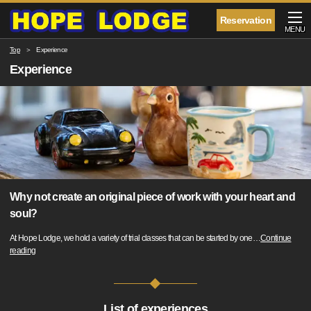
Reservation
MENU
Top
Experience
Experience
Why not create an original piece of work with your heart and
soul?
At Hope Lodge, we hold a variety of trial classes that can be started by one
…
Continue
reading
List of experiences