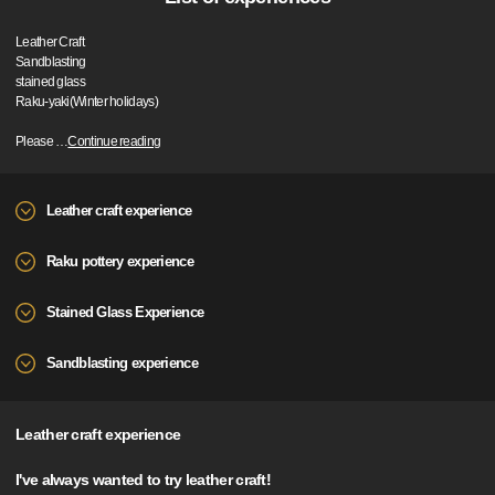
Leather Craft
Sandblasting
stained glass
Raku-yaki(Winter holidays)
Please
…
Continue reading
Leather craft experience
Raku pottery experience
Stained Glass Experience
Sandblasting experience
Leather craft experience
I've always wanted to try leather craft!