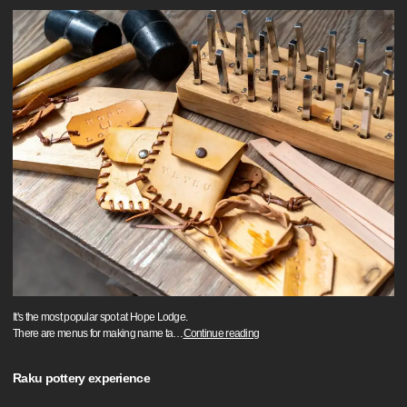
It's the most popular spot at Hope Lodge.
There are menus for making name ta
…
Continue reading
Raku pottery experience