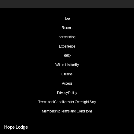
Top
Rooms
horse riding
Experience
BBQ
Within this facility
Cuisine
Access
Privacy Policy
Terms and Conditions for Overnight Stay
Membership Terms and Conditions
Hope Lodge