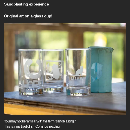
Sandblasting experience
Original art on a glass cup!
You may not be familiar with the term "sandblasting."
This is a method of fr
…
Continue reading