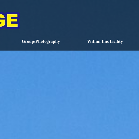
Group/Photography
Within this facility