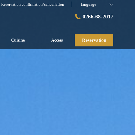
Reservation confirmation/cancellation
language
0266-68-2017
Reservation
Cuisine
Access