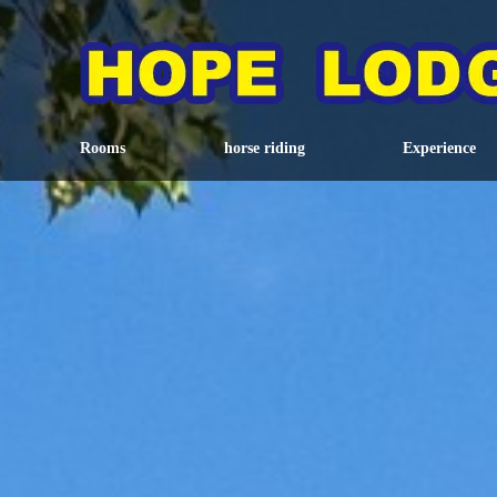
Rooms
horse riding
Experience