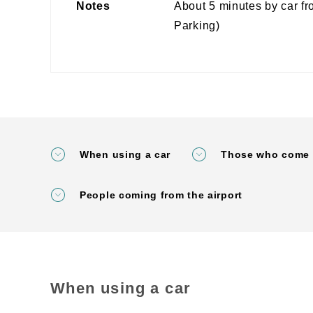
Notes
About 5 minutes by car f
Parking)
When using a car
Those who come 
People coming from the airport
When using a car