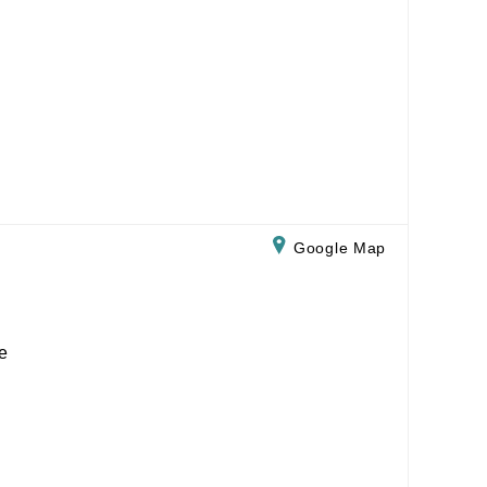
Google Map
e