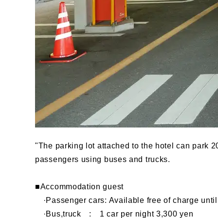
"The parking lot attached to the hotel can park 
passengers using buses and trucks.
■Accommodation guest
·Passenger cars: Available free of charge until 
·Bus,truck : 1 car per night 3,300 yen