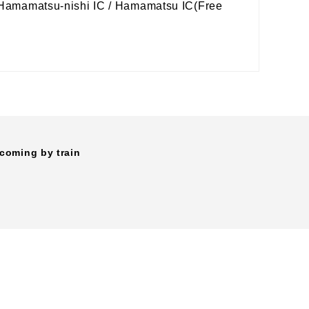
m Hamamatsu-nishi IC / Hamamatsu IC(Free
coming by train