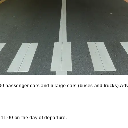
200 passenger cars and 6 large cars (buses and trucks).Adv
11:00 on the day of departure.