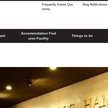
Frequently Asked Que
Blog·Notifications
stions
Accommodation Feat
ant
Things to do
ures·Facility