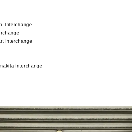
i Interchange
erchange
rt Interchange
akita Interchange