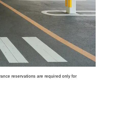
ance reservations are required only for