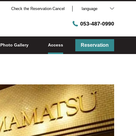
Check the Reservation·Cancel
language
053-487-0990
Photo Gallery
Access
Reservation