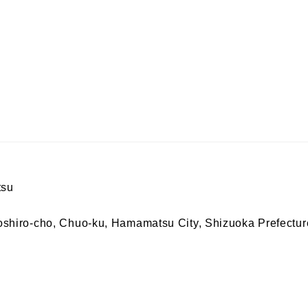
tsu
iro-cho, Chuo-ku, Hamamatsu City, Shizuoka Prefectur