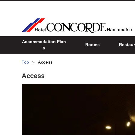
Accommodation Plan
Rooms
Restaur
s
Top
Access
Access