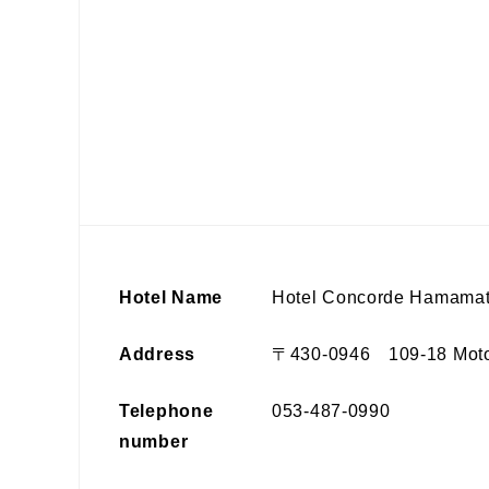
Hotel Name
Hotel Concorde Hamama
Address
〒430-0946 109-18 Motosh
Telephone
053-487-0990
number