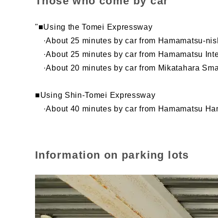
Those who come by car
"■Using the Tomei Expressway
·About 25 minutes by car from Hamamatsu-nish
·About 25 minutes by car from Hamamatsu Int
·About 20 minutes by car from Mikatahara Sma
■Using Shin-Tomei Expressway
·About 40 minutes by car from Hamamatsu Ham
Information on parking lots