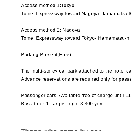
Access method 1:Tokyo
Tomei Expressway toward Nagoya Hamamatsu IC
Access method 2: Nagoya
Tomei Expressway toward Tokyo- Hamamatsu-nis
Parking:Present(Free)
The multi-storey car park attached to the hotel 
Advance reservations are required only for pass
Passenger cars: Available free of charge until 11
Bus / truck:1 car per night 3,300 yen