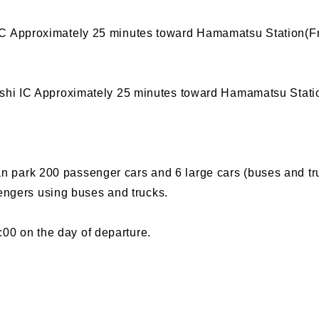
 Approximately 25 minutes toward Hamamatsu Station(Fr
hi IC Approximately 25 minutes toward Hamamatsu Statio
can park 200 passenger cars and 6 large cars (buses and tr
engers using buses and trucks.
:00 on the day of departure.