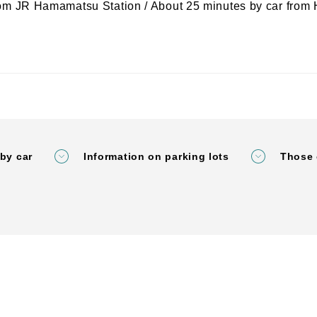
rom JR Hamamatsu Station / About 25 minutes by car fro
by car
Information on parking lots
Those 