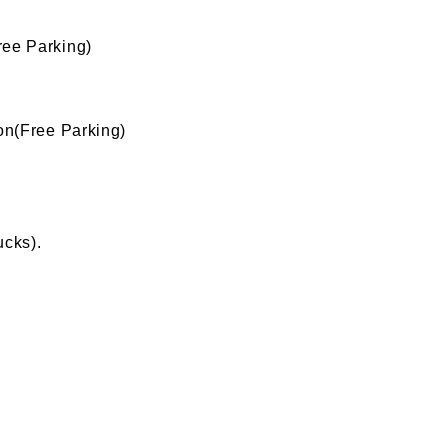
ee Parking)
n(Free Parking)
ucks).