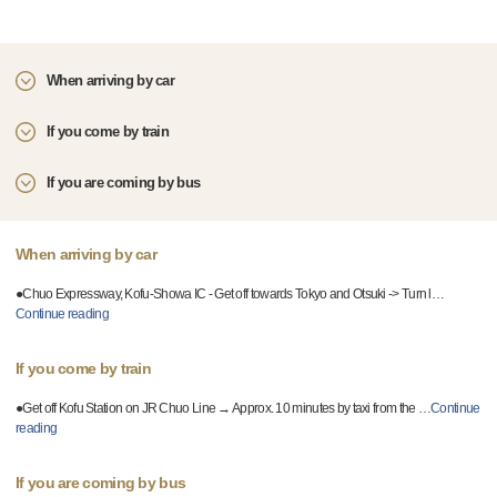
When arriving by car
If you come by train
If you are coming by bus
When arriving by car
●Chuo Expressway, Kofu-Showa IC - Get off towards Tokyo and Otsuki -> Turn l
…
Continue reading
If you come by train
●Get off Kofu Station on JR Chuo Line → Approx. 10 minutes by taxi from the
…
Continue
reading
If you are coming by bus