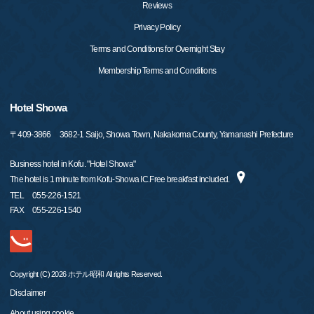
Reviews
Privacy Policy
Terms and Conditions for Overnight Stay
Membership Terms and Conditions
Hotel Showa
〒
409-3866
3682-1 Saijo, Showa Town, Nakakoma County, Yamanashi Prefecture
Business hotel in Kofu. "Hotel Showa"
The hotel is 1 minute from Kofu-Showa IC.Free breakfast included.
TEL
055-226-1521
FAX
055-226-1540
Copyright (C) 2026 ホテル昭和 All rights Reserved.
Disclaimer
About using cookie