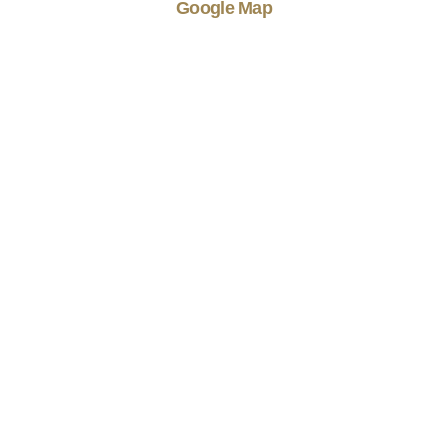
Google Map