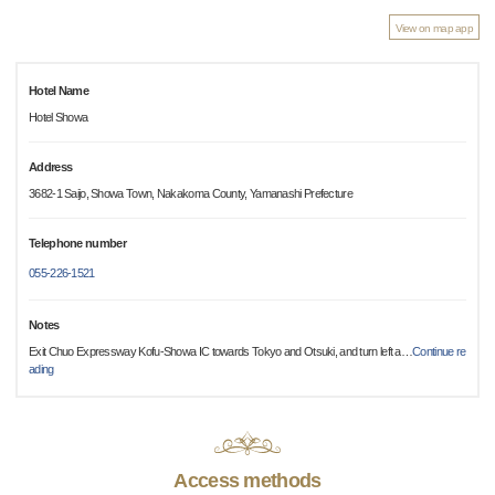
View on map app
Hotel Name
Hotel Showa
Address
3682-1 Saijo, Showa Town, Nakakoma County, Yamanashi Prefecture
Telephone number
055-226-1521
Notes
Exit Chuo Expressway Kofu-Showa IC towards Tokyo and Otsuki, and turn left a
…
Continue re
ading
Access methods