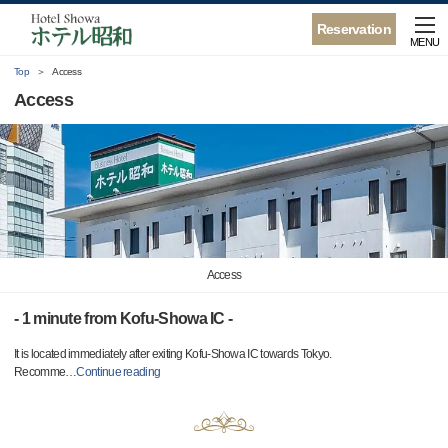
Reservation
MENU
Top
Access
Access
Access
- 1 minute from Kofu-Showa IC -
It is located immediately after exiting Kofu-Showa IC towards Tokyo.
Recomme
…
Continue reading