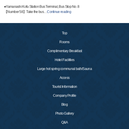
●Yamanashi Kofu Station Bus Terminal, Bus Stop No. 8
【Number 58】Take the bus
…
Continue reading
Top
Rooms
Complimentary Breakfast
Hotel Facilities
Large hot spring communal bath/Sauna
Access
Tourist Information
Company Profile
Blog
Photo Gallery
Q&A