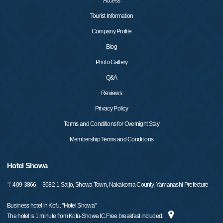
Access
Tourist Information
Company Profile
Blog
Photo Gallery
Q&A
Reviews
Privacy Policy
Terms and Conditions for Overnight Stay
Membership Terms and Conditions
Hotel Showa
〒
409-3866
3682-1 Saijo, Showa Town, Nakakoma County, Yamanashi Prefecture
Business hotel in Kofu. "Hotel Showa"
The hotel is 1 minute from Kofu-Showa IC.Free breakfast included.