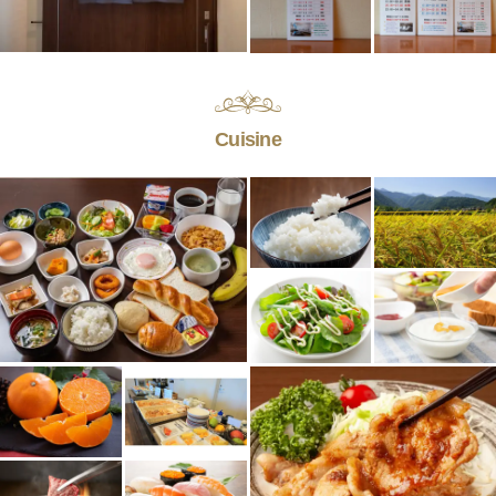
Cuisine