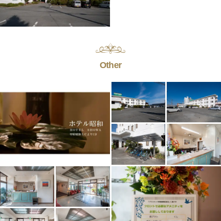
Other