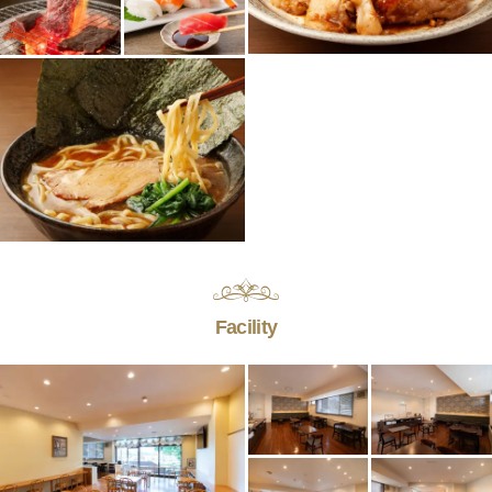
Facility