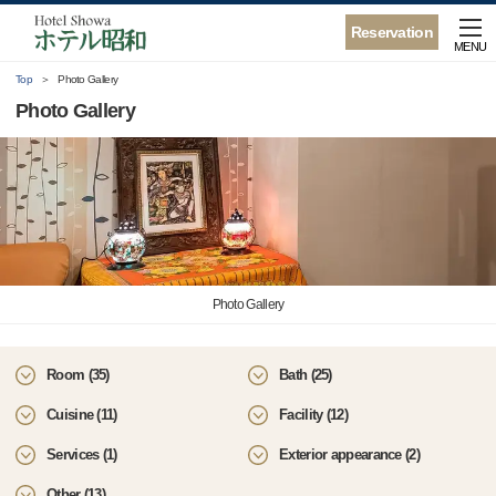
Reservation
MENU
Top
Photo Gallery
Photo Gallery
Photo Gallery
Room (35)
Bath (25)
Cuisine (11)
Facility (12)
Services (1)
Exterior appearance (2)
Other (13)