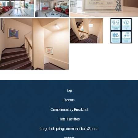
Top
Rooms
Complimentary Breakfast
Hotel Facilities
Large hot spring communal bath/Sauna