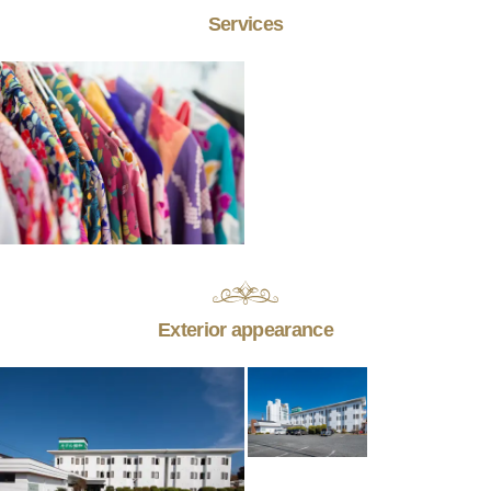
Services
Exterior appearance