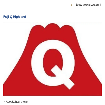
【View Official website】
Fuji-Q Highland
・About 1 hour by car