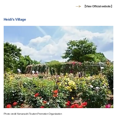
【View Official website】
Heidi's Village
Photo credit:Yamanashi Tourism Promotion Organization