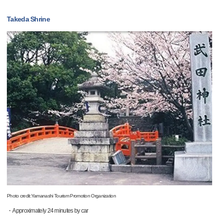
Takeda Shrine
Photo credit:Yamanashi Tourism Promotion Organization
・Approximately 24 minutes by car