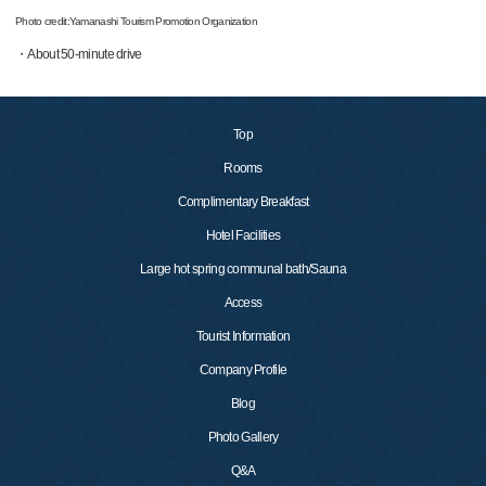
Photo credit:Yamanashi Tourism Promotion Organization
・About 50-minute drive
Top
Rooms
Complimentary Breakfast
Hotel Facilities
Large hot spring communal bath/Sauna
Access
Tourist Information
Company Profile
Blog
Photo Gallery
Q&A