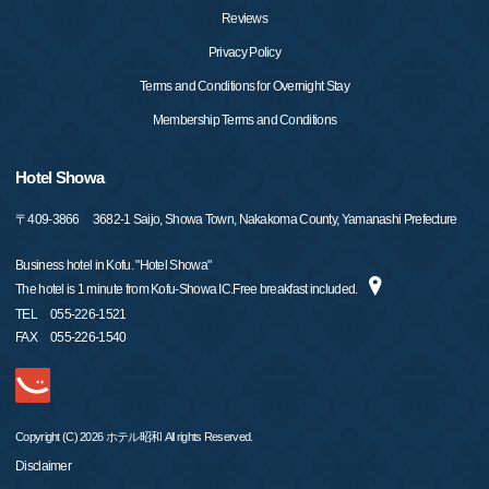
Reviews
Privacy Policy
Terms and Conditions for Overnight Stay
Membership Terms and Conditions
Hotel Showa
〒
409-3866
3682-1 Saijo, Showa Town, Nakakoma County, Yamanashi Prefecture
Business hotel in Kofu. "Hotel Showa"
The hotel is 1 minute from Kofu-Showa IC.Free breakfast included.
TEL
055-226-1521
FAX
055-226-1540
Copyright (C) 2026 ホテル昭和 All rights Reserved.
Disclaimer