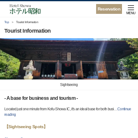
Reservation
MENU
Top
Tourist Information
Tourist Information
Sightseeing
- A base for business and tourism -
Located just one minute from Kofu-Showa IC, it's an ideal base for both busi
…
Continue
reading
【Sightseeing Spots】