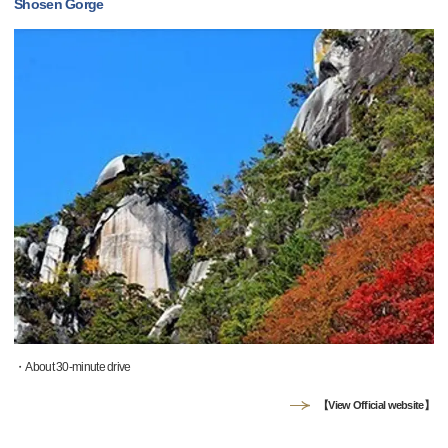
Shosen Gorge
・About 30-minute drive
【View Official website】