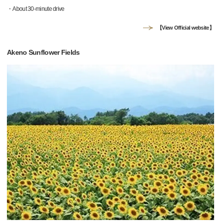
・About 30-minute drive
【View Official website】
Akeno Sunflower Fields