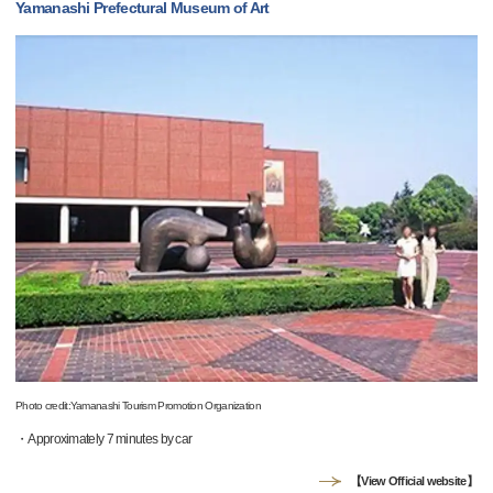
Yamanashi Prefectural Museum of Art
Photo credit:Yamanashi Tourism Promotion Organization
・Approximately 7 minutes by car
【View Official website】