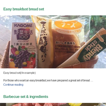
Easy breakfast bread set
Easy bread set(An example)
For those who want an easy breakfast, we have prepared a great set of bread
…
Continue reading
Barbecue set & ingredients