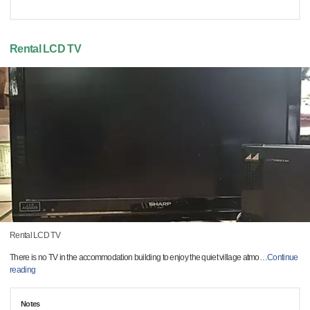
Rental LCD TV
Rental LCD TV
There is no TV in the accommodation building to enjoy the quiet village atmo
…
Continue
reading
Notes