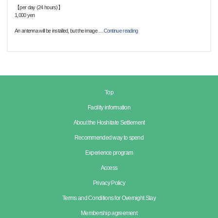
【per day (24 hours)】
1,000 yen
An antenna will be installed, but the image
…
Continue reading
Top
Facility information
About the Hoshitate Settlement
Recommended way to spend
Experience program
Access
Privacy Policy
Terms and Conditions for Overnight Stay
Membership agreement