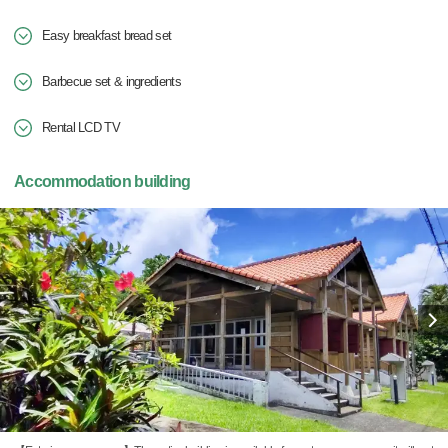
Easy breakfast bread set
Barbecue set & ingredients
Rental LCD TV
Accommodation building