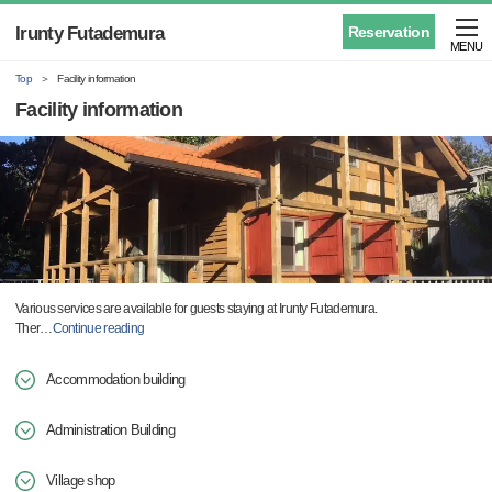
Irunty Futademura
Reservation
MENU
Top
Facility information
Facility information
Various services are available for guests staying at Irunty Futademura.
Ther
…
Continue reading
Accommodation building
Administration Building
Village shop