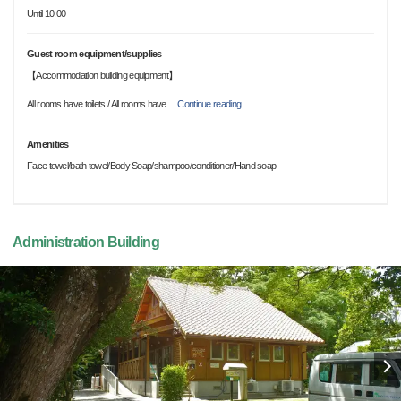
Until 10:00
Guest room equipment/supplies
【Accommodation building equipment】
All rooms have toilets / All rooms have
…
Continue reading
Amenities
Face towel/bath towel/Body Soap/shampoo/conditioner/Hand soap
Administration Building