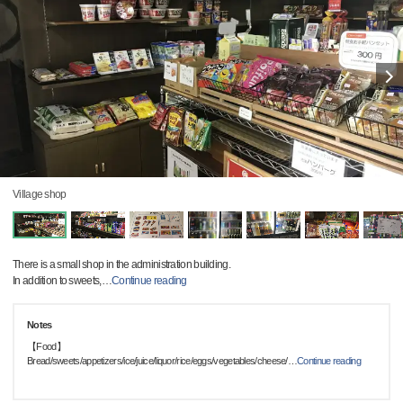
Village shop
There is a small shop in the administration building.
In addition to sweets,
…
Continue reading
Notes
【Food】
Bread/sweets/appetizers/ice/juice/liquor/rice/eggs/vegetables/cheese/
…
Continue reading