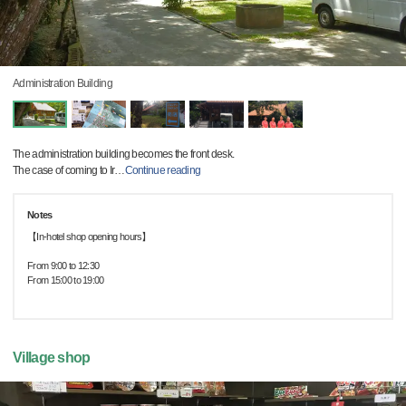
Administration Building
The administration building becomes the front desk.
The case of coming to Ir
…
Continue reading
Notes
【In-hotel shop opening hours】
From 9:00 to 12:30
From 15:00 to 19:00
Village shop