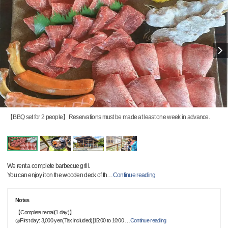
【BBQ set for 2 people】Reservations must be made at least one week in advance.
We rent a complete barbecue grill.
You can enjoy it on the wooden deck of th
…
Continue reading
Notes
【Complete rental(1 day)】
◎First day: 3,000 yen(Tax included)[15:00 to 10:00
…
Continue reading