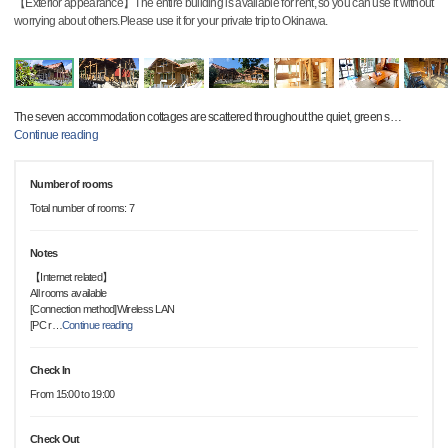
【Exterior appearance】The entire building is available for rent, so you can use it without
worrying about others.Please use it for your private trip to Okinawa.
The seven accommodation cottages are scattered throughout the quiet, green s
…
Continue reading
Number of rooms
Total number of rooms: 7
Notes
【Internet related】
All rooms available
[Connection method]Wireless LAN
[PC r
…
Continue reading
Check In
From 15:00 to 19:00
Check Out