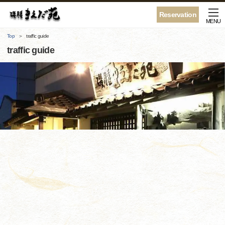
Reservation
MENU
Top
traffic guide
traffic guide