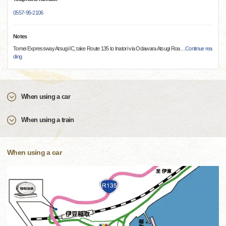
0557-95-2106
Notes
Tomei Expressway Atsugi IC, take Route 135 to Inatori via Odawara Atsugi Roa
…
Continue rea
ding
When using a car
When using a train
When using a car