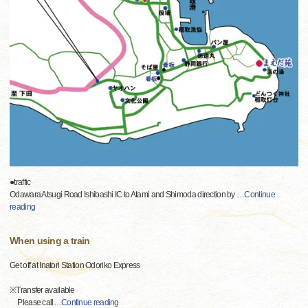
●traffic
Odawara Atsugi Road Ishibashi IC to Atami and Shimoda direction by
…
Continue
reading
When using a train
Get off at Inatori Station Odoriko Express
※Transfer available
Please call
…
Continue reading