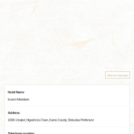
View on map app
Hotel Name
Isozen Maedaen
Address
1008-1 Inatori, Higashi-Izu Town, Kamo County, Shizuoka Prefecture
Telephone number