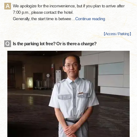
We apologize for the inconvenience, but if you plan to arrive after
7:00 p.m., please contact the hotel.
Generally, the start time is betwee
…
Continue reading
【
Access / Parking
】
Is the parking lot free? Or is there a charge?