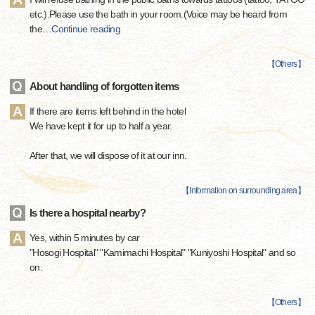
etc.).Please use the bath in your room.(Voice may be heard from
the
…
Continue reading
【
Others
】
About handling of forgotten items
If there are items left behind in the hotel
We have kept it for up to half a year.
After that, we will dispose of it at our inn.
【
Information on surrounding area
】
Is there a hospital nearby?
Yes, within 5 minutes by car
"Hosogi Hospital" "Kamimachi Hospital" "Kuniyoshi Hospital" and so
on.
【
Others
】