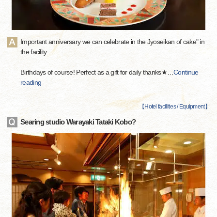
Important anniversary we can celebrate in the Jyoseikan of cake" in
the facility.
Birthdays of course! Perfect as a gift for daily thanks★
…
Continue
reading
【
Hotel facilities / Equipment
】
Searing studio Warayaki Tataki Kobo?