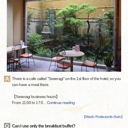
There is a cafe called "Seseragi" on the 1st floor of the hotel, so you
can have a meal there.
【Seseragi business hours】
From 11:00 to 17:0
…
Continue reading
【
Meals / Restaurants / Bars
】
Can I use only the breakfast buffet?