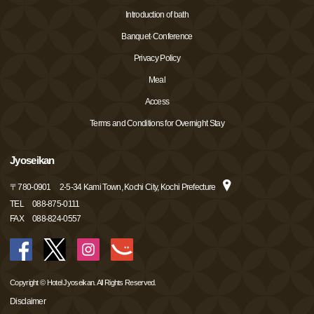
Introduction of bath
Banquet·Conference
Privacy Policy
Meal
Access
Terms and Conditions for Overnight Stay
Jyoseikan
〒
780-0901
2-5-34 Kami Town, Kochi City, Kochi Prefecture
TEL
088-875-0111
FAX
088-824-0557
Copyright © Hotel Jyoseikan. All Rights Reserved.
Disclaimer