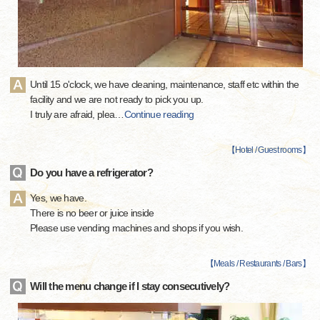
Until 15 o'clock, we have cleaning, maintenance, staff etc within the
facility and we are not ready to pick you up.
I truly are afraid, plea
…
Continue reading
【
Hotel / Guest rooms
】
Do you have a refrigerator?
Yes, we have.
There is no beer or juice inside
Please use vending machines and shops if you wish.
【
Meals / Restaurants / Bars
】
Will the menu change if I stay consecutively?