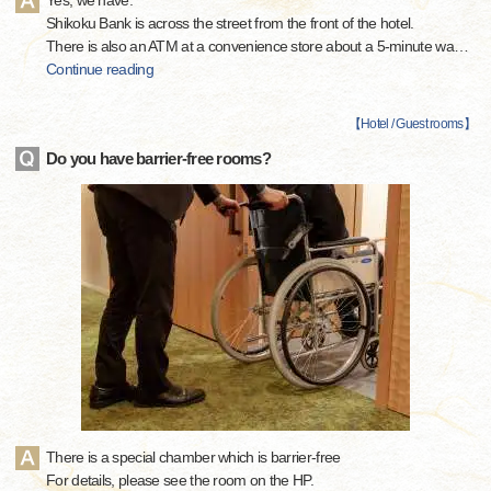
Yes, we have.
Shikoku Bank is across the street from the front of the hotel.
There is also an ATM at a convenience store about a 5-minute wa
…
Continue reading
【
Hotel / Guest rooms
】
Do you have barrier-free rooms?
There is a special chamber which is barrier-free
For details, please see the room on the HP.