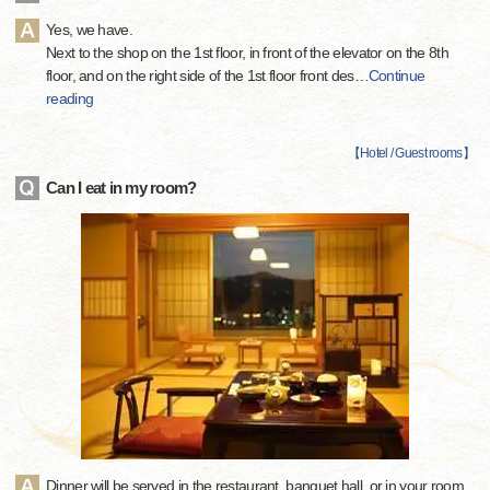
Yes, we have.
Next to the shop on the 1st floor, in front of the elevator on the 8th
floor, and on the right side of the 1st floor front des
…
Continue
reading
【
Hotel / Guest rooms
】
Can I eat in my room?
Dinner will be served in the restaurant, banquet hall, or in your room.