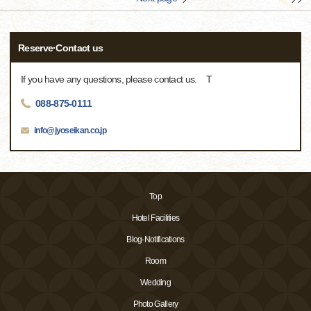
Reserve·Contact us
If you have any questions, please contact us. T
088-875-0111
info@jyoseikan.co.jp
Top
Hotel Facilities
Blog·Notifications
Room
Wedding
Photo Gallery