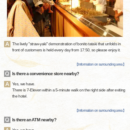
The lively "straw-yaki" demonstration of bonito tataki that unfolds in
front of customers is held every day from 17:50, so please enjoy it.
【
Information on surrounding area
】
Is there a convenience store nearby?
Yes, we have.
There is 7-Eleven within a 5-minute walk on the right side after exiting
the hotel.
【
Information on surrounding area
】
Is there an ATM nearby?