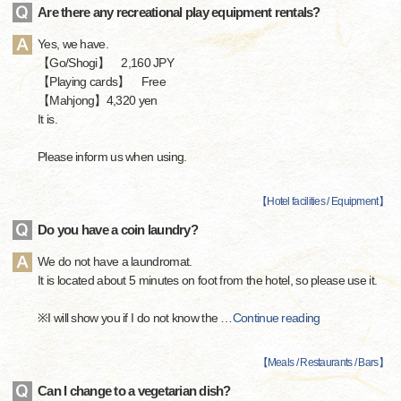
Are there any recreational play equipment rentals?
Yes, we have.
【Go/Shogi】 2,160 JPY
【Playing cards】 Free
【Mahjong】4,320 yen
It is.
Please inform us when using.
【
Hotel facilities / Equipment
】
Do you have a coin laundry?
We do not have a laundromat.
It is located about 5 minutes on foot from the hotel, so please use it.
※I will show you if I do not know the
…
Continue reading
【
Meals / Restaurants / Bars
】
Can I change to a vegetarian dish?