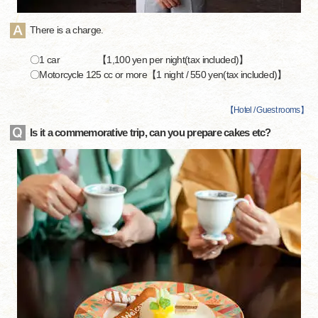
There is a charge.
〇1 car 【1,100 yen per night(tax included)】
〇Motorcycle 125 cc or more【1 night / 550 yen(tax included)】
【
Hotel / Guest rooms
】
Is it a commemorative trip, can you prepare cakes etc?