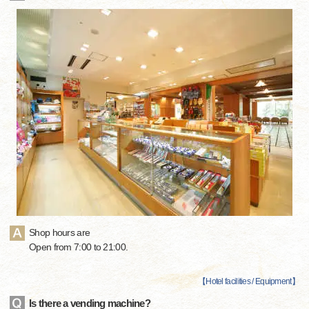
Shop hours are
Open from 7:00 to 21:00.
【
Hotel facilities / Equipment
】
Is there a vending machine?