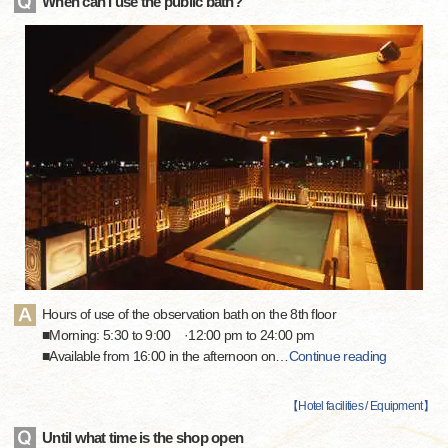
When can I use the public bath?
Hours of use of the observation bath on the 8th floor
■Morning: 5:30 to 9:00 ·12:00 pm to 24:00 pm
■Available from 16:00 in the afternoon on
…
Continue reading
【
Hotel facilities / Equipment
】
Until what time is the shop open