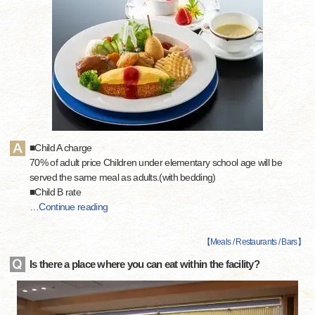
■Child A charge
70% of adult price Children under elementary school age will be
served the same meal as adults.(with bedding)
■Child B rate
…
Continue reading
【
Meals / Restaurants / Bars
】
Is there a place where you can eat within the facility?