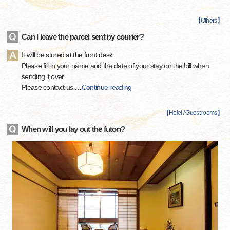
【
Others
】
Can I leave the parcel sent by courier?
It will be stored at the front desk.
Please fill in your name and the date of your stay on the bill when
sending it over.
Please contact us
…
Continue reading
【
Hotel / Guest rooms
】
When will you lay out the futon?