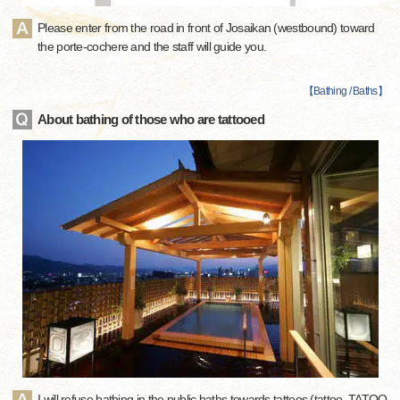
Please enter from the road in front of Josaikan (westbound) toward
the porte-cochere and the staff will guide you.
【
Bathing / Baths
】
About bathing of those who are tattooed
I will refuse bathing in the public baths towards tattoos (tattoo, TATOO