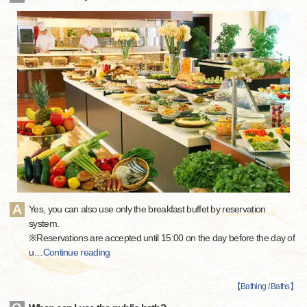
Yes, you can also use only the breakfast buffet by reservation
system.
※Reservations are accepted until 15:00 on the day before the day of
u
…
Continue reading
【
Bathing / Baths
】