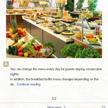
Yes, we change the menu every day for guests staying consecutive
nights.
In addition, the breakfast buffet menu changes depending on the
da
…
Continue reading
1
/
2
Next page