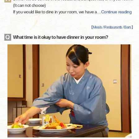
(It can not choose)
If you would like to dine in your room, we have a
…
Continue reading
【
Meals / Restaurants / Bars
】
What time is it okay to have dinner in your room?