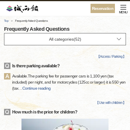
Reservation
MENU
Top
Frequently Asked Questions
Frequently Asked Questions
【
Access / Parking
】
Is there parking available?
Available.The parking fee for passenger cars is 1,100 yen (tax
included) per night, and for motorcycles (125cc or larger) it is 550 yen
(tax
…
Continue reading
【
Use with children
】
How much is the price for children?