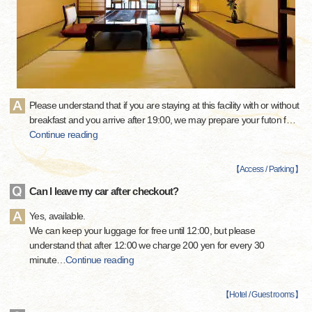
Please understand that if you are staying at this facility with or without
breakfast and you arrive after 19:00, we may prepare your futon f
…
Continue reading
【
Access / Parking
】
Can I leave my car after checkout?
Yes, available.
We can keep your luggage for free until 12:00, but please
understand that after 12:00 we charge 200 yen for every 30
minute
…
Continue reading
【
Hotel / Guest rooms
】