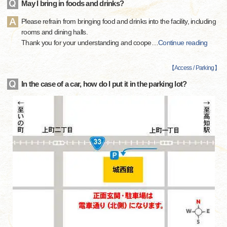
May I bring in foods and drinks?
Please refrain from bringing food and drinks into the facility, including
rooms and dining halls.
Thank you for your understanding and coope
…
Continue reading
【
Access / Parking
】
In the case of a car, how do I put it in the parking lot?