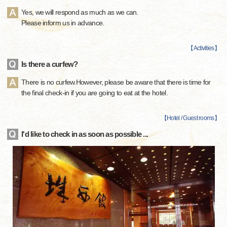
Yes, we will respond as much as we can.
Please inform us in advance.
【
Activities
】
Is there a curfew?
There is no curfew.However, please be aware that there is time for
the final check-in if you are going to eat at the hotel.
【
Hotel / Guest rooms
】
I'd like to check in as soon as possible ...