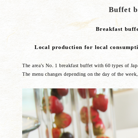
Buffet 
Breakfast buff
Local production for local consumpti
The area's No. 1 breakfast buffet with 60 types of Ja
The menu changes depending on the day of the week, s