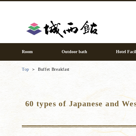
Room
Outdoor bath
Hotel Facil
Top
Buffet Breakfast
60 types of Japanese and We