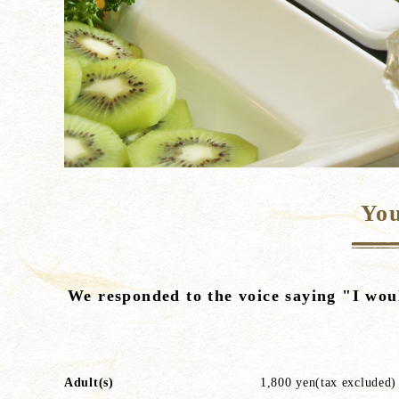
You
We responded to the voice saying "I woul
Adult(s)
1,800 yen(tax excluded)