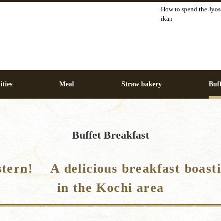
How to spend the Jyos
ikan
ities
Meal
Straw bakery
Buff
Buffet Breakfast
stern! A delicious breakfast boasti
in the Kochi area