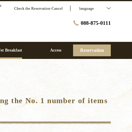
e
Check the Reservation·Cancel
language
088-875-0111
Reservation
et Breakfast
Access
ng the No. 1 number of items