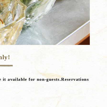
nly!
 it available for non-guests.Reservations