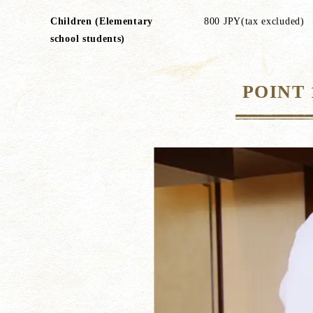
Children (Elementary
800 JPY(tax excluded)
school students)
POINT 1