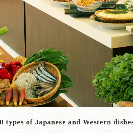
0 types of Japanese and Western dishe