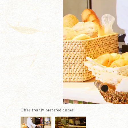
Offer freshly prepared dishes