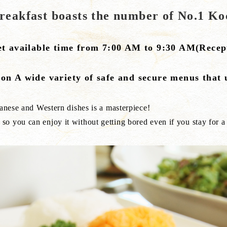
breakfast boasts the number of No.1 Ko
et available time from 7:00 AM to 9:30 AM(Recept
on A wide variety of safe and secure menus that 
panese and Western dishes is a masterpiece!
o you can enjoy it without getting bored even if you stay for a