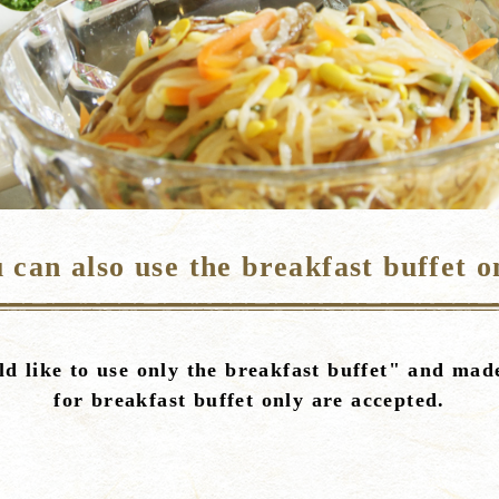
 can also use the breakfast buffet o
d like to use only the breakfast buffet" and made
for breakfast buffet only are accepted.