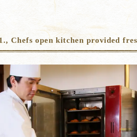
., Chefs open kitchen provided fres