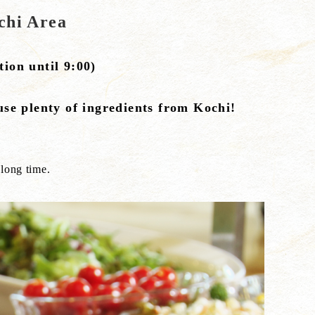
chi Area
ion until 9:00)
use plenty of ingredients from Kochi!
 long time.