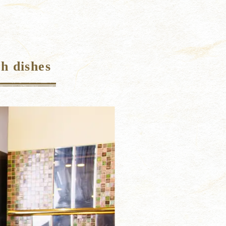
h dishes