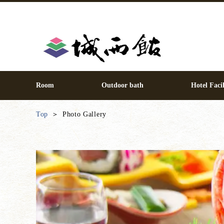
Room
Outdoor bath
Hotel Facil
Top
Photo Gallery