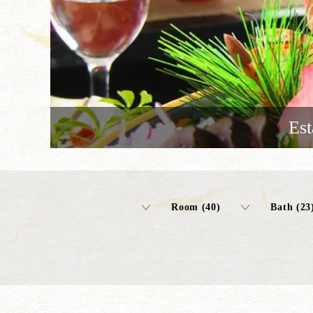
Est
Room (40)
Bath (23