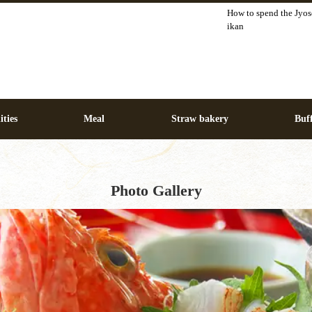
How to spend the Jyos
ikan
ities
Meal
Straw bakery
Buff
Photo Gallery