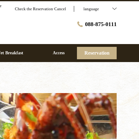
e
Check the Reservation·Cancel
language
088-875-0111
Reservation
et Breakfast
Access