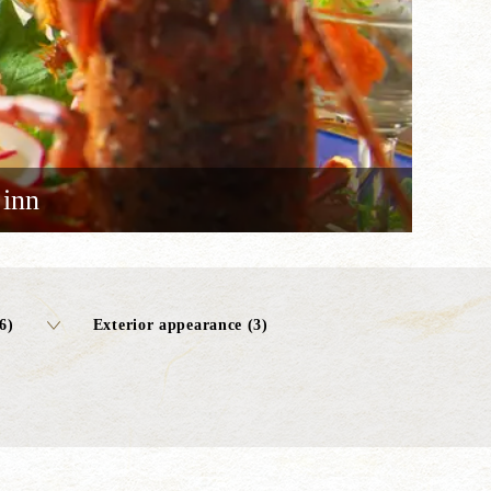
 inn
6)
Exterior appearance (3)