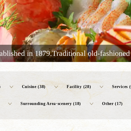
ablished in 1879.Traditional old-fashioned
)
Cuisine (38)
Facility (28)
Services (
Surrounding Area·scenery (18)
Other (17)