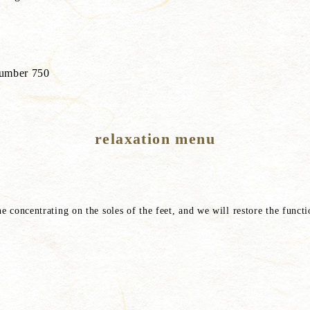
 number 750
relaxation menu
ne concentrating on the soles of the feet, and we will restore the func