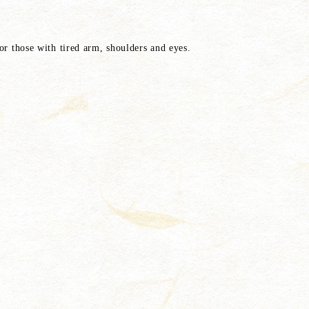
or those with tired arm, shoulders and eyes.