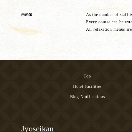
※※※
As the number of staff i
Every course can be ext
All relaxation menus are
Top
Hotel Facilities
Blog·Notifications
Jyoseikan