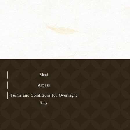
Meal
Access
Terms and Conditions for Overnight
Stay