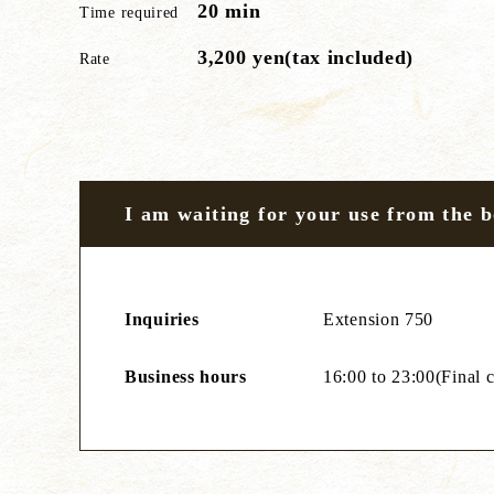
20 min
Time required
3,200 yen(tax included)
Rate
I am waiting for your use from the 
Inquiries
Extension 750
Business hours
16:00 to 23:00(Final c