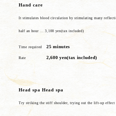
Hand care
It stimulates blood circulation by stimulating many reflect
half an hour … 3,100 yen(tax included)
25 minutes
Time required
2,600 yen(tax included)
Rate
Head spa Head spa
Try striking the stiff shoulder, trying out the lift-up effec