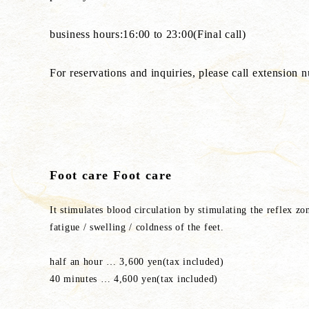
business hours:16:00 to 23:00(Final call)
For reservations and inquiries, please call extension
Foot care Foot care
It stimulates blood circulation by stimulating the reflex zo
fatigue / swelling / coldness of the feet.
half an hour … 3,600 yen(tax included)
40 minutes … 4,600 yen(tax included)