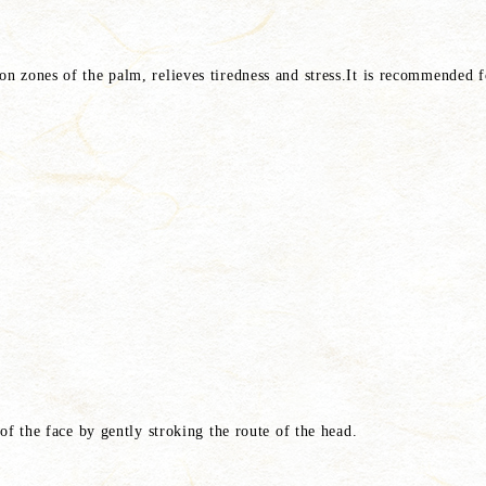
ion zones of the palm, relieves tiredness and stress.It is recommended f
t of the face by gently stroking the route of the head.