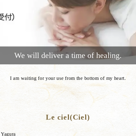
We will deliver a time of healing.
I am waiting for your use from the bottom of my heart.
Le ciel(Ciel)
i Yagura