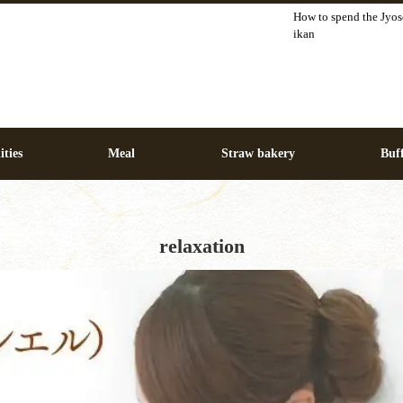
How to spend the Jyos
ikan
ities
Meal
Straw bakery
Buff
relaxation