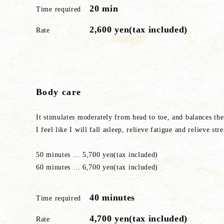
20 min
Time required
2,600 yen(tax included)
Rate
Body care
It stimulates moderately from head to toe, and balances th
I feel like I will fall asleep, relieve fatigue and relieve stre
50 minutes … 5,700 yen(tax included)
60 minutes … 6,700 yen(tax included)
40 minutes
Time required
4,700 yen(tax included)
Rate