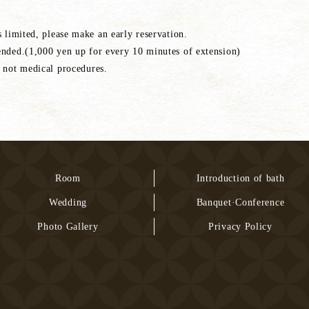
s limited, please make an early reservation.
ended.(1,000 yen up for every 10 minutes of extension)
 not medical procedures.
Room
Introduction of bath
Wedding
Banquet·Conference
Photo Gallery
Privacy Policy