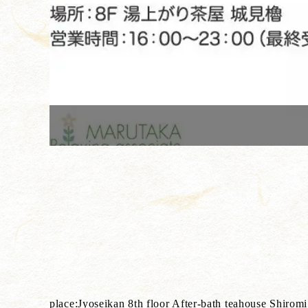
place:Jyoseikan 8th floor After-bath teahouse Shirom