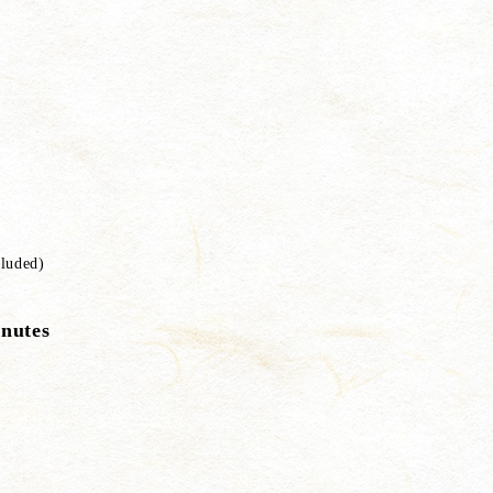
luded)
inutes