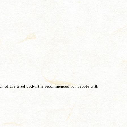
tion of the tired body.It is recommended for people with