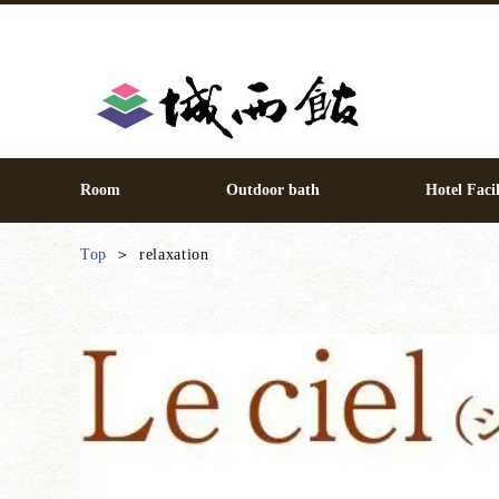
Room
Outdoor bath
Hotel Facil
Top
relaxation