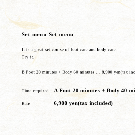
Set menu Set menu
It is a great set course of foot care and body care.
Try it.
B Foot 20 minutes + Body 60 minutes … 8,900 yen(tax inc
A Foot 20 minutes + Body 40 m
Time required
6,900 yen(tax included)
Rate