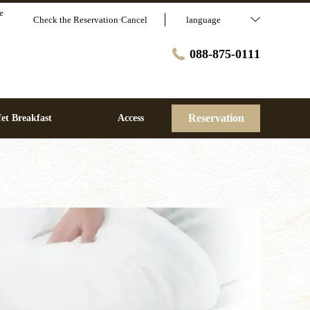
e
Check the Reservation·Cancel
language
088-875-0111
Reservation
et Breakfast
Access