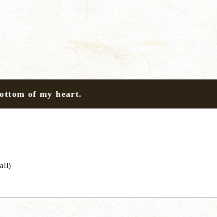
bottom of my heart.
all)