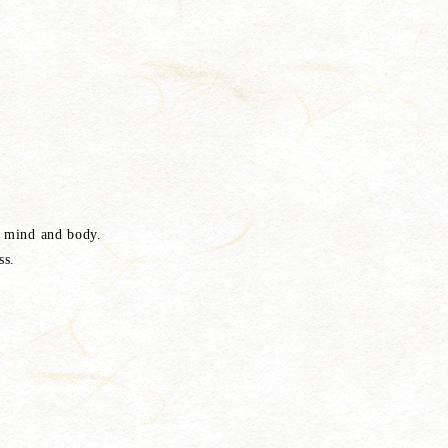
e mind and body.
ss.