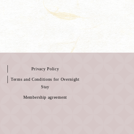
Privacy Policy
Terms and Conditions for Overnight
Stay
Membership agreement