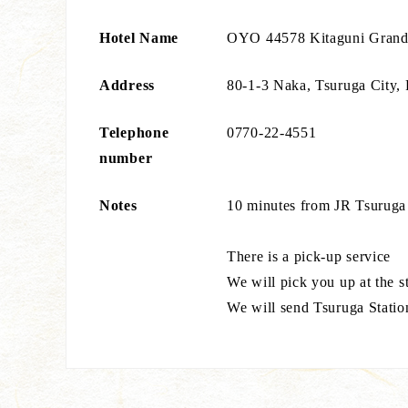
Hotel Name
OYO 44578 Kitaguni Grand
Address
80-1-3 Naka, Tsuruga City, 
Telephone
0770-22-4551
number
Notes
10 minutes from JR Tsuruga
There is a pick-up service
We will pick you up at the s
We will send Tsuruga Statio