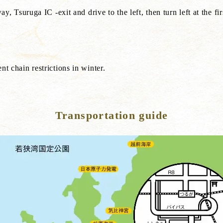
suruga IC -exit and drive to the left, then turn left at the first
ent chain restrictions in winter.
Transportation guide