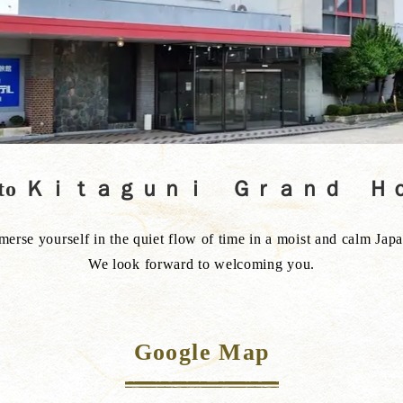
ss to Ｋｉｔａｇｕｎｉ Ｇｒａｎｄ 
rse yourself in the quiet flow of time in a moist and calm Jap
We look forward to welcoming you.
Google Map