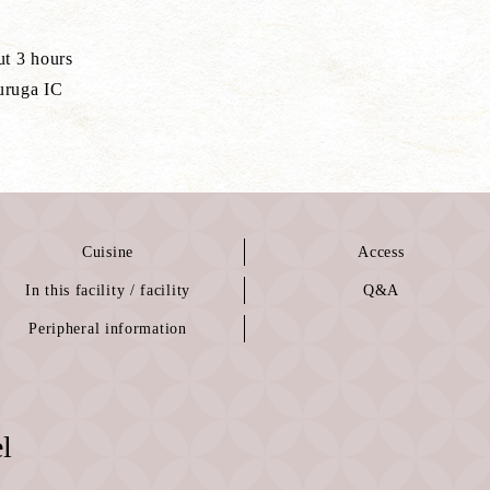
ut 3 hours
uruga IC
Cuisine
Access
In this facility / facility
Q&A
Peripheral information
l