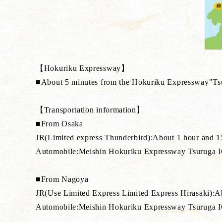
【Hokuriku Expressway】
■About 5 minutes from the Hokuriku Expressway"Ts
【Transportation information】
■From Osaka
JR(Limited express Thunderbird):About 1 hour and 1
Automobile:Meishin Hokuriku Expressway Tsuruga 
■From Nagoya
JR(Use Limited Express Limited Express Hirasaki):Ab
Automobile:Meishin Hokuriku Expressway Tsuruga 