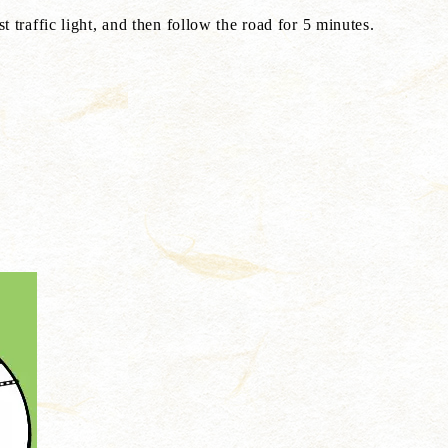
 traffic light, and then follow the road for 5 minutes.