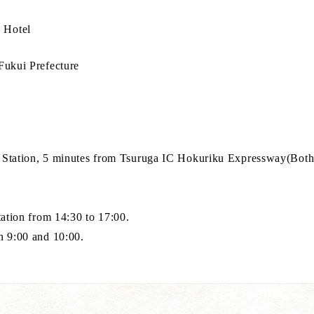
 Hotel
Fukui Prefecture
 Station, 5 minutes from Tsuruga IC Hokuriku Expressway(Both 
tation from 14:30 to 17:00.
n 9:00 and 10:00.