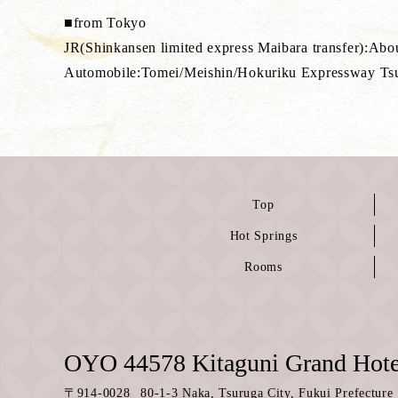
■from Tokyo
JR(Shinkansen limited express Maibara transfer):Abo
Automobile:Tomei/Meishin/Hokuriku Expressway Ts
Top
Hot Springs
Rooms
OYO 44578 Kitaguni Grand Hote
〒
914-0028
80-1-3 Naka, Tsuruga City, Fukui Prefecture