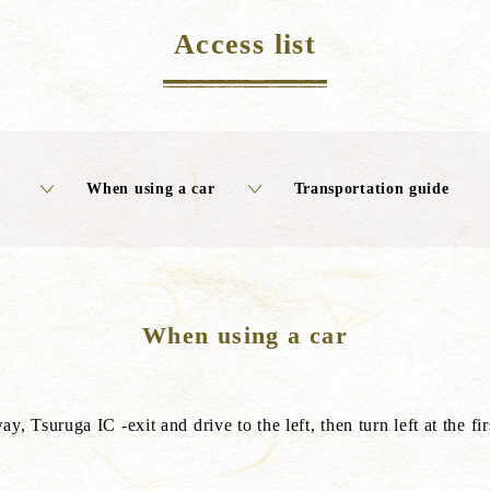
Access list
When using a car
Transportation guide
When using a car
suruga IC -exit and drive to the left, then turn left at the first