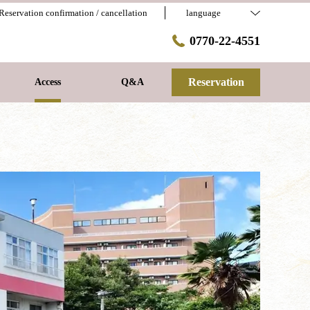
Reservation confirmation / cancellation
language
0770-22-4551
Reservation
Access
Q&A