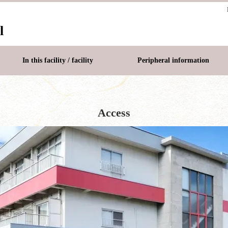
l
In this facility / facility
Peripheral information
Access