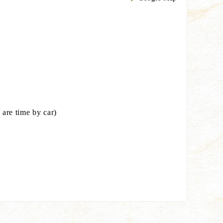
are time by car)