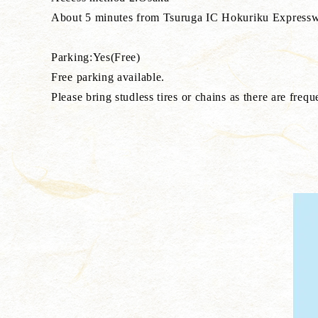
About 5 minutes from Tsuruga IC Hokuriku Expressway, T
Parking:Yes(Free)
Free parking available.
Please bring studless tires or chains as there are frequ