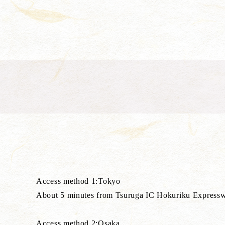
Access method 1:Tokyo
About 5 minutes from Tsuruga IC Hokuriku Expressway, T
Access method 2:Osaka