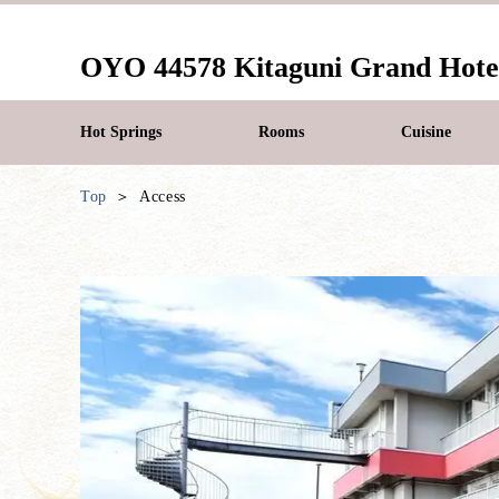
OYO 44578 Kitaguni Grand Hote
Hot Springs
Rooms
Cuisine
Top
Access