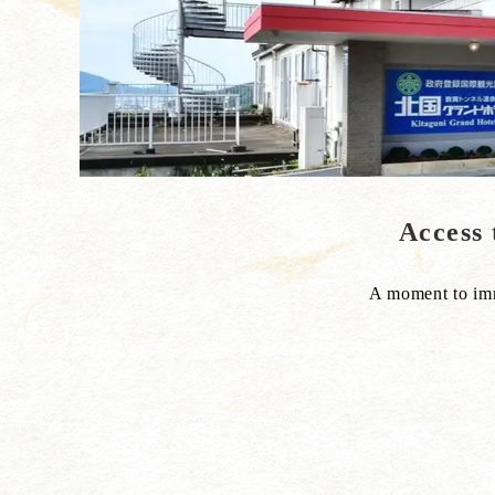
Acce
A moment to imme