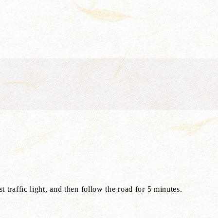
 traffic light, and then follow the road for 5 minutes.