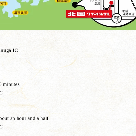
uruga IC
5 minutes
IC
out an hour and a half
IC