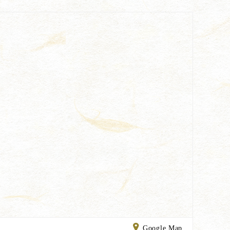
Google Map