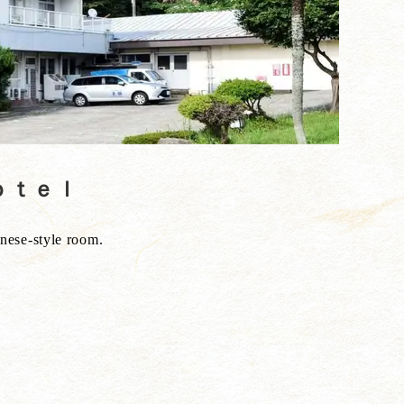
Ｈｏｔｅｌ
anese-style room.