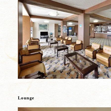
Lounge