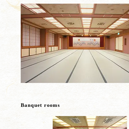
Banquet rooms