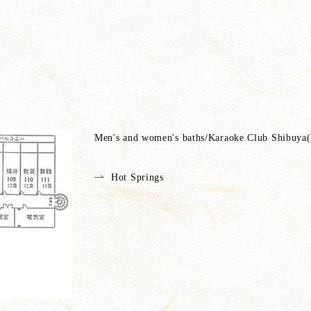
Men's and women's baths/Karaoke Club Shibuya(*
Hot Springs