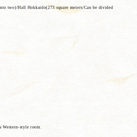
into two)/Hall Hokkaido(273 square meters/Can be divided
 a Western-style room.