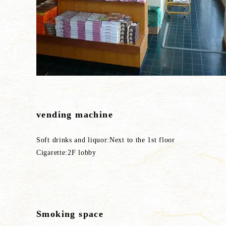
vending machine
Soft drinks and liquor:Next to the 1st floor
Cigarette:2F lobby
Smoking space