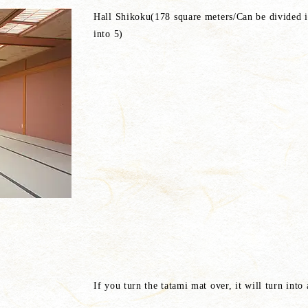
Hall Shikoku(178 square meters/Can be divided 
into 5)
If you turn the tatami mat over, it will turn into