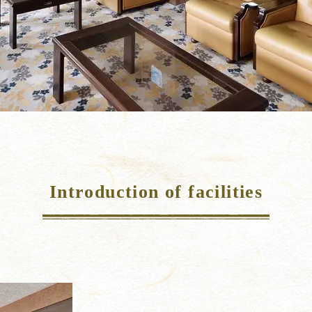
Introduction of facilities