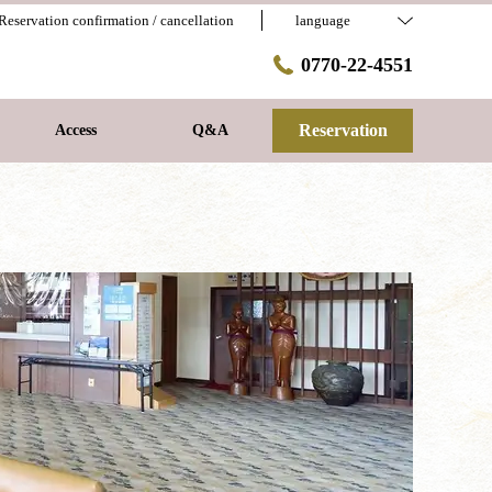
Reservation confirmation / cancellation
language
0770-22-4551
Reservation
Access
Q&A