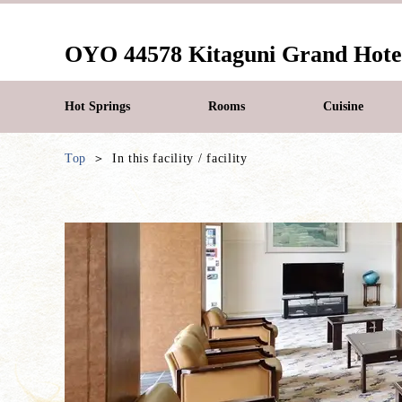
OYO 44578 Kitaguni Grand Hote
Hot Springs
Rooms
Cuisine
Top
In this facility / facility