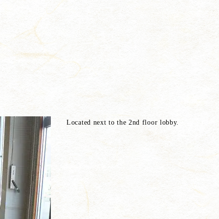
Located next to the 2nd floor lobby.