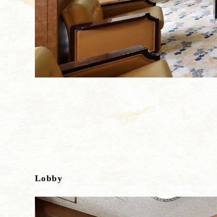
Lobby