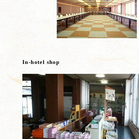
In-hotel shop