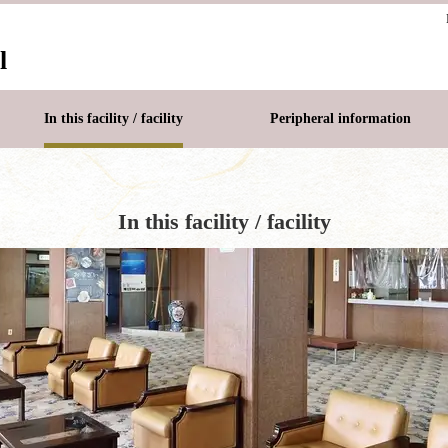
l
In this facility / facility
Peripheral information
In this facility / facility