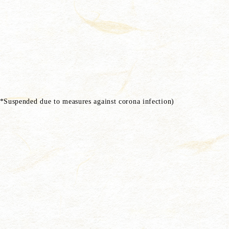
Suspended due to measures against corona infection)