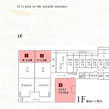
It is next to the outside entrance.
1F