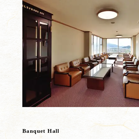
Banquet Hall