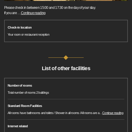
Please check in between 15:00 and 17:30 on the day of your stay.
If you are
…
Continue reading
Check-in location
Your room or restaurant reception
List of other facilities
Number of rooms
Total number of rooms:2 buildings
Standard Room Facilities
All rooms have bathrooms and toilets / Shower in all rooms / All rooms are a
…
Continue reading
Internet related