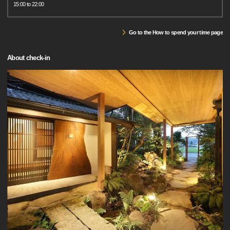
15:00 to 22:00
Go to the How to spend your time page
About check-in