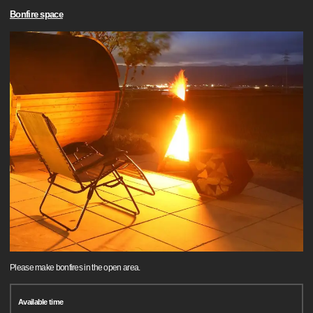
Bonfire space
Please make bonfires in the open area.
Available time