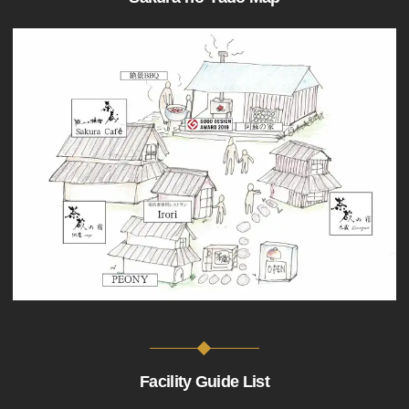
Facility Guide List