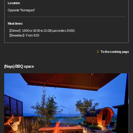
Location
Opposite "Komegura"
Meal times
【Dinner】18:00 or 18:30 to 21:00(Last orders 20:00)
【Breakfast】From 8:30
To the cooking page
(Naya) BBQ space