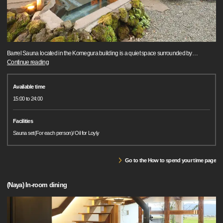
Barrel Sauna located in the Komegura building is a quiet space surrounded by
…
Continue reading
Available time
15:00 to 24:00
Facilities
Sauna set(For each person)/ Oil for Loyly
Go to the How to spend your time page
(Naya) In-room dining