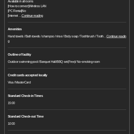
Available in all rooms
[How to connect]Wireless LAN
[PC Rental]No
[Internet
…
Continue reading
Amenities
Hand towels / Bath towels / shampoo / rinse / Body soap / Toothbrush / Tooth
…
Continue readin
g
Outline of facility
Outdoor swimming pool / Banquet Hall /BBQ set(Free)/ No-smoking room
Credit cards accepted locally
Visa / MasterCard
Standard Check-in Times
15:00
Standard Check-out Time
10:00