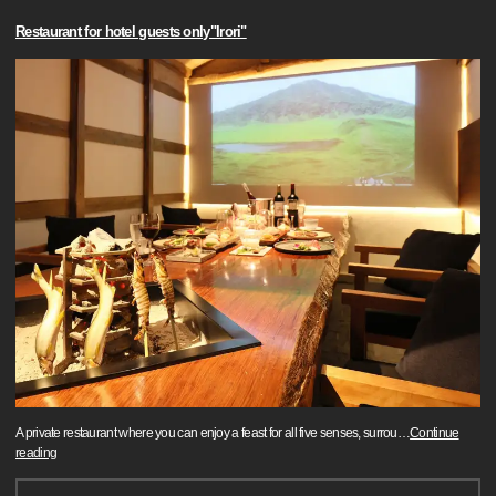
Restaurant for hotel guests only"Irori"
A private restaurant where you can enjoy a feast for all five senses, surrou
…
Continue
reading