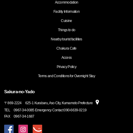
Accommodation
Facility Information
Cuisine
Things to do
Nearby tourist facilities
Chakura Cafe
Access
Privacy Policy
Terms and Conditions for Overnight Stay
Sakura-no-Yado
〒
869-2224
625-1 Kurabaru, Aso City, Kumamoto Prefecture
TEL
0967-34-0085 Emergency Contact 090-6639-0219
FAX
0967-34-1687