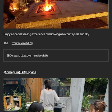
Enjoy a special seating experience overlooking Aso countryside and sky
The
…
Continue reading
BBQ set and pizza oven rental available
(Komegura) BBQ space