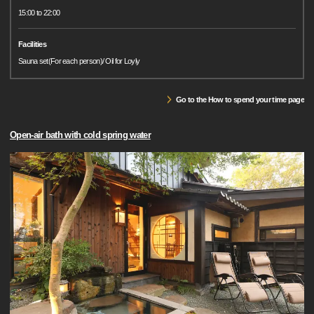
15:00 to 22:00
Facilities
Sauna set(For each person)/ Oil for Loyly
Go to the How to spend your time page
Open-air bath with cold spring water