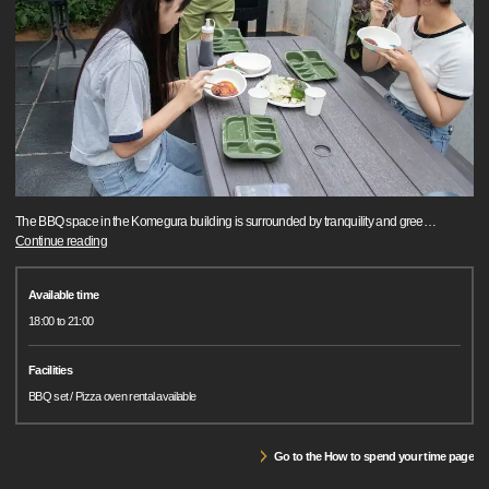
The BBQ space in the Komegura building is surrounded by tranquility and gree
…
Continue reading
Available time
18:00 to 21:00
Facilities
BBQ set / Pizza oven rental available
Go to the How to spend your time page