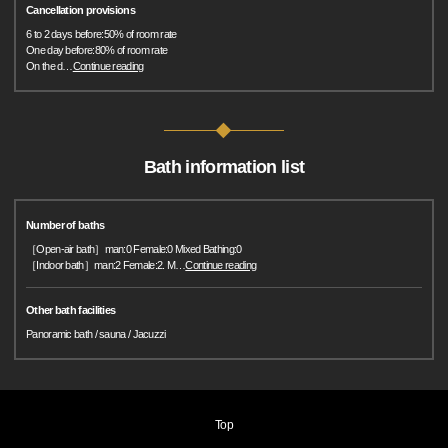
Cancellation provisions
6 to 2 days before:50% of room rate
One day before:80% of room rate
On the d
…
Continue reading
Bath information list
Number of baths
［Open-air bath］man:0 Female:0 Mixed Bathing:0
［Indoor bath］man:2 Female:2. M
…
Continue reading
Other bath facilities
Panoramic bath / sauna / Jacuzzi
Top