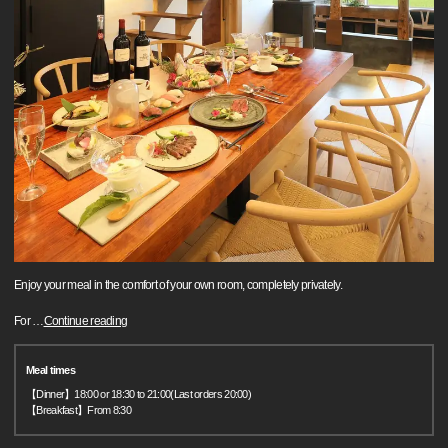
Enjoy your meal in the comfort of your own room, completely privately.
For
…
Continue reading
Meal times
【Dinner】18:00 or 18:30 to 21:00(Last orders 20:00)
【Breakfast】From 8:30