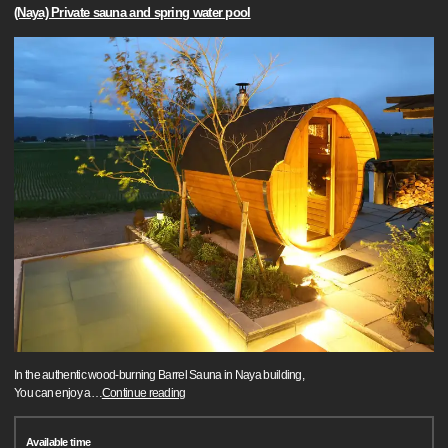
(Naya) Private sauna and spring water pool
In the authentic wood-burning Barrel Sauna in Naya building,
You can enjoy a
…
Continue reading
Available time