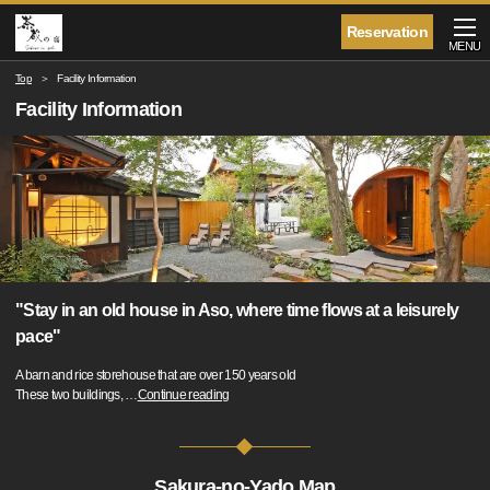
Reservation
MENU
Top
Facility Information
Facility Information
"Stay in an old house in Aso, where time flows at a leisurely
pace"
A barn and rice storehouse that are over 150 years old
These two buildings,
…
Continue reading
Sakura-no-Yado Map