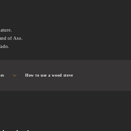
ature.
 land of Aso.
Yado.
ies
How to use a wood stove