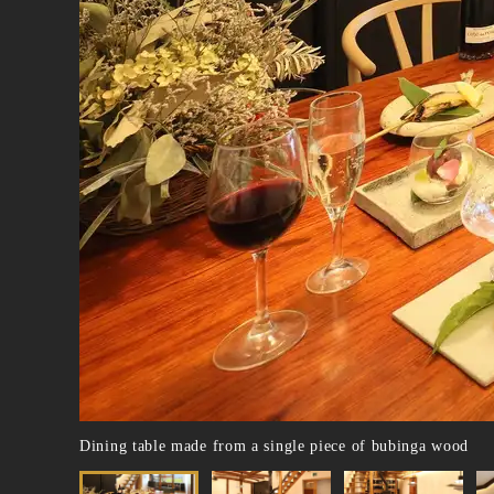
Dining table made from a single piece of bubinga wood