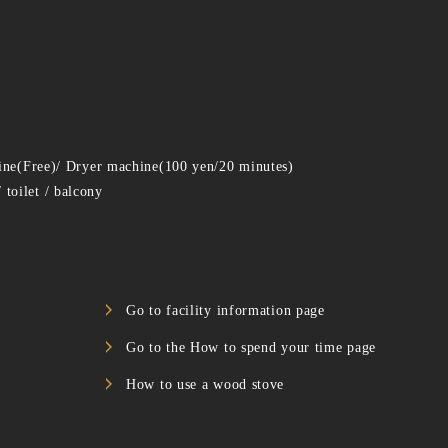
ine(Free)/ Dryer machine(100 yen/20 minutes)
toilet / balcony
Go to facility information page
Go to the How to spend your time page
How to use a wood stove