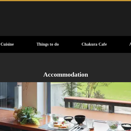
Cuisine
Things to do
Chakura Cafe
Accommodation