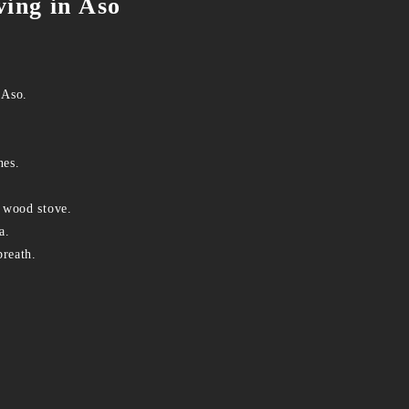
ving in Aso
 Aso.
nes.
 wood stove.
a.
breath.