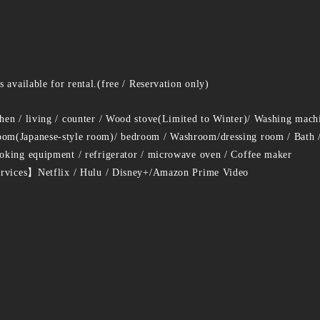
 available for rental.(free / Reservation only)
en / living / counter / Wood stove(Limited to Winter)/ Washing mach
m(Japanese-style room)/ bedroom / Washroom/dressing room / Bath / 
king equipment / refrigerator / microwave oven / Coffee maker
ervices】Netflix / Hulu / Disney+/Amazon Prime Video