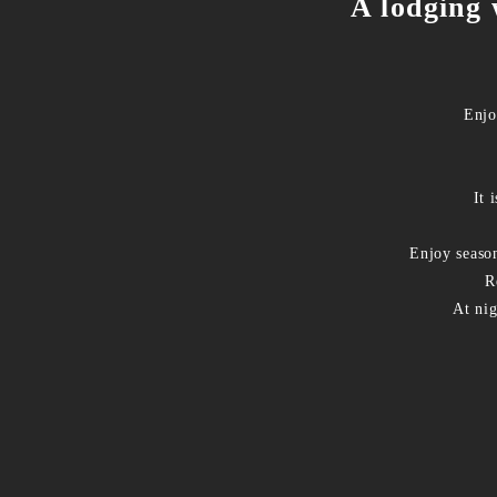
A lodging 
Enjo
It 
Enjoy seaso
R
At nig