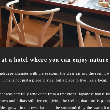
 at a hotel where you can enjoy nature
andscape changes with the seasons, the clear air and the spring w
This is not just a place to stay, but a place to live like a local.
 that was carefully renovated from a traditional Japanese house bu
ams and pillars still live on, giving the feeling that time is pass
bles grown in our own farm and be surrounded by the warmth o