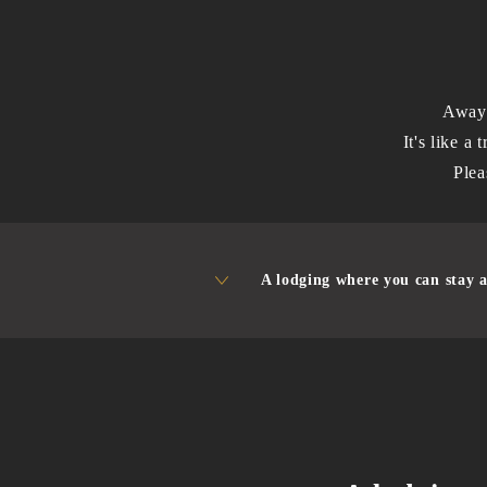
Away 
It's like a 
Plea
A lodging where you can stay a