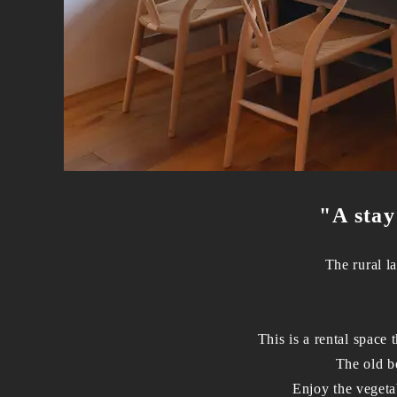
"A stay
The rural l
This is a rental space
The old be
Enjoy the vegeta