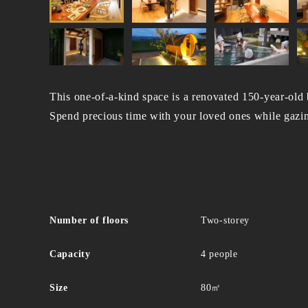
This one-of-a-kind space is a renovated 150-year-old
Spend precious time with your loved ones while gazing
Number of floors
Two-storey
Capacity
4 people
Size
80㎡