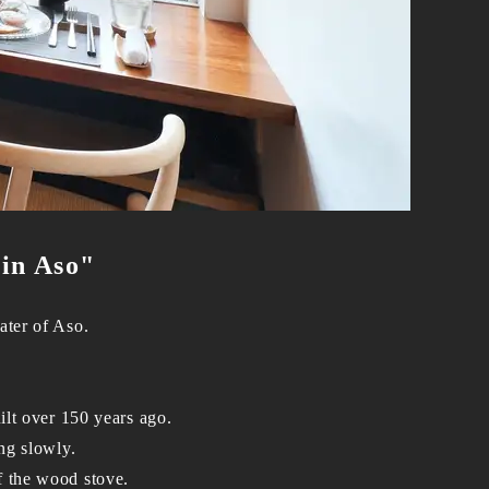
 in Aso"
ater of Aso.
ilt over 150 years ago.
ing slowly.
f the wood stove.