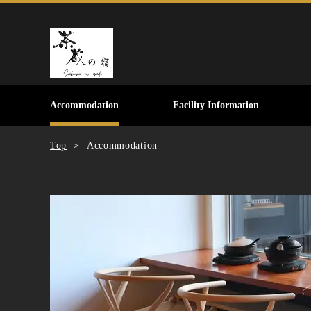
Accommodation
Facility Information
Top
Accommodation