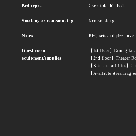
Bed types
2 semi-double beds
Smoking or non-smoking
Non-smoking
Notes
BBQ sets and pizza ovens
Guest room
【1st floor】Dining kitch
equipment/supplies
【2nd floor】Theater Roo
【Kitchen facilities】Coo
【Available streaming s