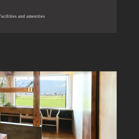
acilities and amenities