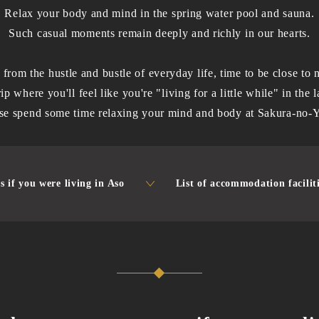
Relax your body and mind in the spring water pool and sauna.
Such casual moments remain deeply and richly in our hearts.
from the hustle and bustle of everyday life, time to be close to n
trip where you'll feel like you're "living for a little while" in the
se spend some time relaxing your mind and body at Sakura-no-
s if you were living in Aso
List of accommodation facilit