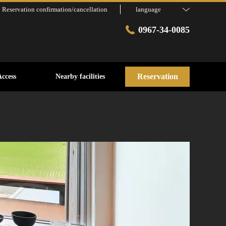
Reservation confirmation/cancellation
language
0967-34-0085
Reservation
Access
Nearby facilities