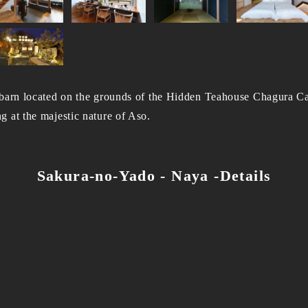
 barn located on the grounds of the Hidden Teahouse Chagura Ca
 at the majestic nature of Aso.
Sakura-no-Yado - Naya -Details