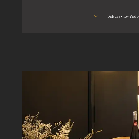
Sakura-no-Yado