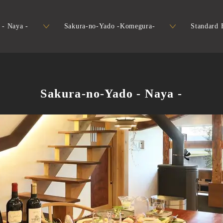
 - Naya -
Sakura-no-Yado -Komegura-
Standard F
Sakura-no-Yado - Naya -