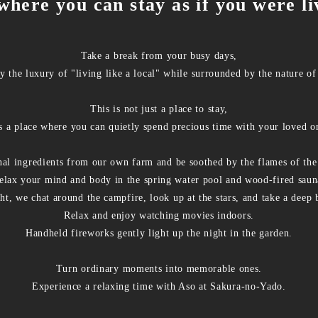
where you can stay as if you were li
Take a break from your busy days,
y the luxury of "living like a local" while surrounded by the nature of
This is not just a place to stay,
is a place where you can quietly spend precious time with your loved o
nal ingredients from our own farm and be soothed by the flames of the
elax your mind and body in the spring water pool and wood-fired saun
ht, we chat around the campfire, look up at the stars, and take a deep 
Relax and enjoy watching movies indoors.
Handheld fireworks gently light up the night in the garden.
Turn ordinary moments into memorable ones.
Experience a relaxing time with Aso at Sakura-no-Yado.