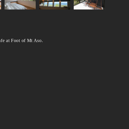
fe at Foot of Mt Aso.