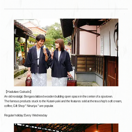
【Hadutiwo Gakudo】
An old nostalgic Bengara latticed wooden building open space in the center of a spa town.
The famous products stuck to the Kutani-yaki and the features sold at the tea shop's soft cream,
coffee, Gift Shop " Ninuriya " are popular.
Regular holiday:Every Wednesday