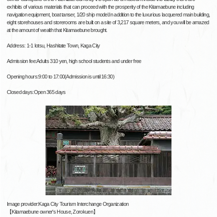
exhibits of various materials that can proceed with the prosperity of the Kitamaebune including
navigation equipment, boat tanser, 1/20 ship model.In addition to the luxurious lacquered main building,
eight storehouses and storerooms are built on a site of 3,217 square meters, and you will be amazed
at the amount of wealth that Kitamaebune brought.
Address: 1-1 Iotsu, Hashitate Town, Kaga City
Admission fee:Adults 310 yen, high school students and under free
Opening hours:9:00 to 17:00(Admission is until 16:30)
Closed days:Open 365 days
Image provider:Kaga City Tourism Interchange Organization
【Kitamaebune owner's House, Zorokuen】