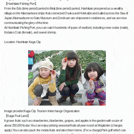
【Hashitate Fishing Port】
From the Edo (time period) period to Meiji (time period) period, Hashitate prospered as a wealthy
village on the Kitamaebune ships that connected Osaka and Hokkaido and sailed across the Sea of
Japan.Kitamaebune no Sato Museum and Zorokuen are shipowners residences, and we are now
communicating the glory of the time.
At Hashitate Fishing Port, you can catch hundreds of types of seafood, including snow crabs (male),
Kobako Crab (female), and sweet shrimp.
Location: Hashitate Kaga City
Image provider:Kaga City Tourism Interchange Organization
【Kaga Fruit Land】
It grows fruits such as strawberries, blueberries, grapes, and apples in the garden with a size of
about 250,000 tsubo.You can enjoy picking seasonal fruits all year round at Mogitorien (charges
apply).You can also pack the moida fruits and take them home. (For a charge)Park golf which can