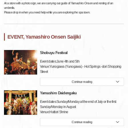
At a store with a photo sign, we are carrying out guide of Yamashiro Onsen and renting of an
umbrella.
Please drop in when you need help while you are exploring the spa town.
EVENT, Yamashiro Onsen Saijiki
Shobuyu Festival
Event dates:June 4th and 5th
Venue:Yunogawa (Yunogawa) - Hot Springs -dori Shopping
Street
Continue reading
Yamashiro Daidengaku
Event dates:Sunday/Monday at the end of July or the first
Sunday/Monday in August
Venue:Hattori Shrine
Continue reading