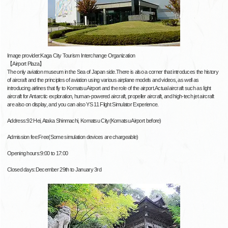
Image provider:Kaga City Tourism Interchange Organization
【Airport Plaza】
The only aviation museum in the Sea of ​​Japan side.There is also a corner that introduces the history
of aircraft and the principles of aviation using various airplane models and videos, as well as
introducing airlines that fly to Komatsu Airport and the role of the airport.Actual aircraft such as light
aircraft for Antarctic exploration, human-powered aircraft, propeller aircraft, and high-tech jet aircraft
are also on display, and you can also YS 11 Flight Simulator Experience.
Address:92 Hei, Ataka Shinmachi, Komatsu City(Komatsu Airport before)
Admission fee:Free(Some simulation devices are chargeable)
Opening hours:9:00 to 17:00
Closed days:December 29th to January 3rd