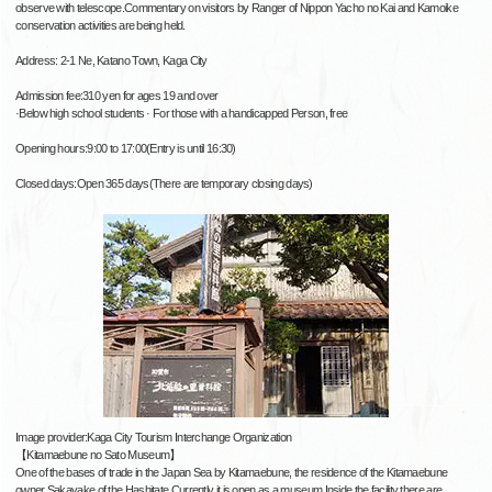
observe with telescope.Commentary on visitors by Ranger of Nippon Yacho no Kai and Kamoike
conservation activities are being held.
Address: 2-1 Ne, Katano Town, Kaga City
Admission fee:310 yen for ages 19 and over
·Below high school students · For those with a handicapped Person, free
Opening hours:9:00 to 17:00(Entry is until 16:30)
Closed days:Open 365 days(There are temporary closing days)
Image provider:Kaga City Tourism Interchange Organization
【Kitamaebune no Sato Museum】
One of the bases of trade in the Japan Sea by Kitamaebune, the residence of the Kitamaebune
owner Sakayake of the Hashitate.Currently it is open as a museum.Inside the facility there are