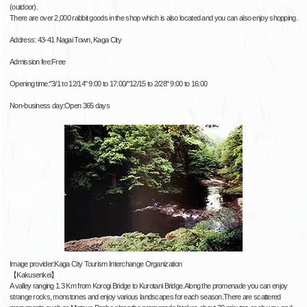
(outdoor).
There are over 2,000 rabbit goods in the shop which is also located and you can also enjoy shopping.
Address: 43-41 Nagai Town, Kaga City
Admission fee:Free
Opening time:"3/1 to 12/14" 9:00 to 17:00/"12/15 to 2/28" 9:00 to 16:00
Non-business day:Open 365 days
Image provider:Kaga City Tourism Interchange Organization
【Kakusenkei】
A valley ranging 1.3 Km from Korogi Bridge to Kurotani Bridge.Along the promenade you can enjoy
strange rocks, monstones and enjoy various landscapes for each season.There are scattered