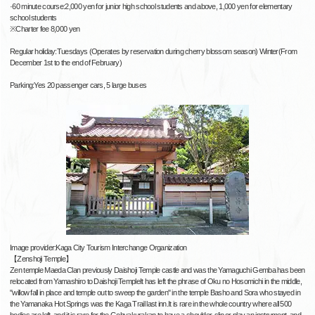
·60 minute course:2,000 yen for junior high school students and above, 1,000 yen for elementary
school students
※Charter fee 8,000 yen
Regular holiday:Tuesdays (Operates by reservation during cherry blossom season) Winter(From
December 1st to the end of February)
Parking:Yes 20 passenger cars, 5 large buses
Image provider:Kaga City Tourism Interchange Organization
【Zenshoji Temple】
Zen temple Maeda Clan previously Daishoji Temple castle and was the Yamaguchi Gemba has been
relocated from Yamashiro to Daishoji TempleIt has left the phrase of Oku no Hosomichi in the middle,
"willow fall in place and temple out to sweep the garden" in the temple Basho and Sora who stayed in
the Yamanaka Hot Springs was the Kaga Trail last inn.It is rare in the whole country where all 500
bodies are left, and it is rare for the Gohyakurakan to have a shoulder-slip or play an instrument, and