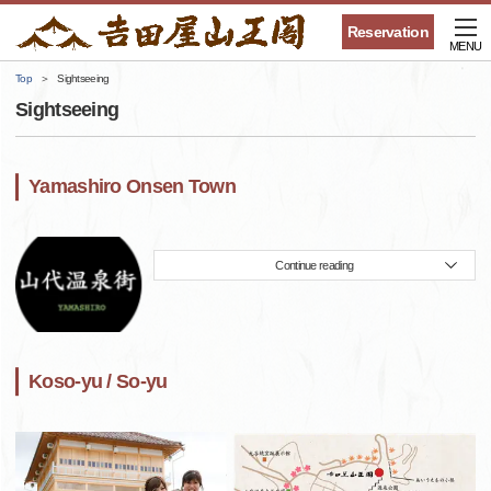
Reservation
MENU
Top
Sightseeing
Sightseeing
Yamashiro Onsen Town
Continue reading
Koso-yu / So-yu