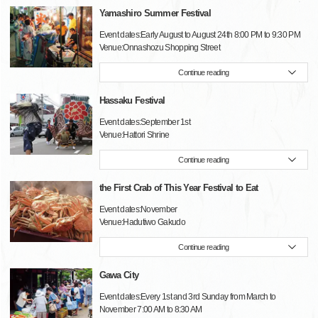
Yamashiro Summer Festival
Event dates:Early August to August 24th 8:00 PM to 9:30 PM
Venue:Onnashozu Shopping Street
Continue reading
Hassaku Festival
Event dates:September 1st
Venue:Hattori Shrine
Continue reading
the First Crab of This Year Festival to Eat
Event dates:November
Venue:Hadutiwo Gakudo
Continue reading
Gawa City
Event dates:Every 1st and 3rd Sunday from March to
November 7:00 AM to 8:30 AM