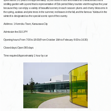
spent about 170 years.It is approximately 30,000 tsubo in size and retains its characteristics as a
strolling garden with a pond that is representative of Edo period.Many tourists visit throughout the year
because they can enjoy a variety of beautiful scenery in each season: plums and cherry blossoms in
the spring, azaleas and pine trees in the summer, red leaves in the fall, and the famous Yukitsuri in the
winter.It is designated as the special scenic spot of the country.
Address: 1 Kenroku Town, Kanazawa City
Admission fee:310 JPY
Opening hours:From 7:00 to 18:00(From October 16th to February 8:00 to 16:30)
Closed days:Open 365 days
Time required:Approximately 1 hour by car