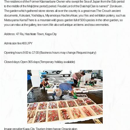
The residence of the Former Kitamaebune Owner who swept the Sea of Japan from the Edo period
to the middle of the Meiji (time period) period. Feudal Lord of the Daishoji Clan is named " Zorokuen .
The garden which gathered stone stones all over the country is a great man.The Crouch ancient
documents, Kokutani, Yoshidaya, Miyamotoya Hachiro Akae, you Yes and exhibition pottery, such as
Matsuyama KamaThere is a mountain wild grass garden full of 500 species in the other garden, so
you can relax at the gallery, tee room.We also sell antique art items and tea ceremonies.
Address: 47 Ra, Hashitate Town, Kaga City
Admission fee:400 JPY
Opening hours:9:00 to 17:00 (Business hours may change.Request inquiry)
Closed days:Open 365 days(Temporary holiday available)
Image provider:Kaga City Tourism Interchange Organization