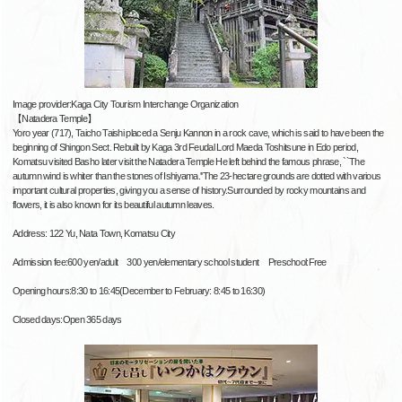
Image provider:Kaga City Tourism Interchange Organization
【Natadera Temple】
Yoro year (717), Taicho Taishi placed a Senju Kannon in a rock cave, which is said to have been the
beginning of Shingon Sect. Rebuilt by Kaga 3rd Feudal Lord Maeda Toshitsune in Edo period,
Komatsu visited Basho later visit the Natadera Temple He left behind the famous phrase, ``The
autumn wind is whiter than the stones of Ishiyama.''The 23-hectare grounds are dotted with various
important cultural properties, giving you a sense of history.Surrounded by rocky mountains and
flowers, it is also known for its beautiful autumn leaves.
Address: 122 Yu, Nata Town, Komatsu City
Admission fee:600 yen/adult 300 yen/elementary school student Preschool:Free
Opening hours:8:30 to 16:45(December to February: 8:45 to 16:30)
Closed days:Open 365 days