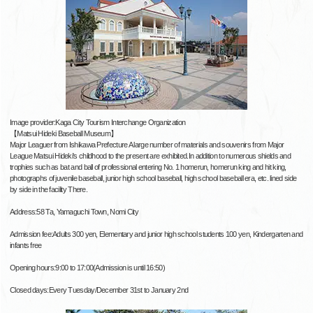
Image provider:Kaga City Tourism Interchange Organization
【Matsui Hideki Baseball Museum】
Major Leaguer from Ishikawa Prefecture A large number of materials and souvenirs from Major
League Matsui Hideki's childhood to the present are exhibited.In addition to numerous shields and
trophies such as bat and ball of professional entering No. 1 homerun, homerun king and hit king,
photographs of juvenile baseball, junior high school baseball, high school baseball era, etc. lined side
by side in the facility There.
Address:58 Ta, Yamaguchi Town, Nomi City
Admission fee:Adults 300 yen, Elementary and junior high school students 100 yen, Kindergarten and
infants free
Opening hours:9:00 to 17:00(Admission is until 16:50)
Closed days:Every Tuesday/December 31st to January 2nd