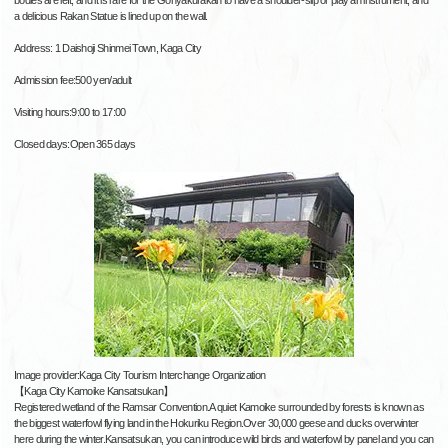
a delicious Rakan Statue is lined up on the wall.
Address: 1 Daishoji Shinmei Town, Kaga City
Admission fee:500 yen/adult
Visiting hours:9:00 to 17:00
Closed days:Open 365 days
Image provider:Kaga City Tourism Interchange Organization
【Kaga City Kamoike Kansatsukan】
Registered wetland of the Ramsar Convention.A quiet Kamoike surrounded by forests is known as
the biggest waterfowl flying land in the Hokuriku Region.Over 30,000 geese and ducks overwinter
here during the winter.Kansatsukan, you can introduce wild birds and waterfowl by panel and you can