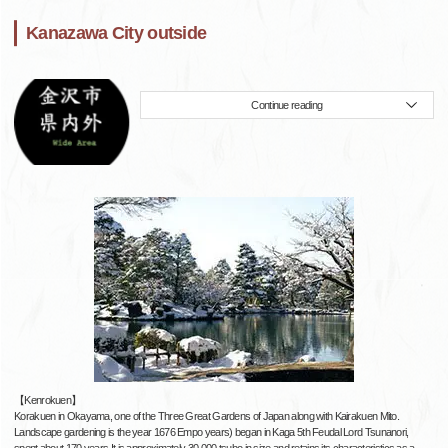
Kanazawa City outside
Continue reading
【Kenrokuen】
Korakuen in Okayama, one of the Three Great Gardens of Japan along with Kairakuen Mito.
Landscape gardening is the year 1676 Empo years) began in Kaga 5th Feudal Lord Tsunanori,