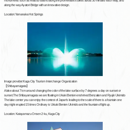
monuments such as Matsuo Basho along the promenade.It takes about 30 minutes each way, and
along the way Ayatori Bridge with an innovative design.
Location:Yamanaka Hot Springs
Image provider:Kaga City Tourism Interchange Organization
【Shibayamagata】
A lake about 7 km around changing the color of the lake surface by 7 degrees a day on sunset or
sunset.The Shibayamagata we are floating in Ukiuki Benten enshrined Benzaiten and Ryujin Ukimido
The lake center you can enjoy the contest of Japan's leading to the scale of there is a fountain one
day night erupted 15 times Ordinary is Ukiuki Benten Ukimido and the fountain of light up.
Location: Katayamazu Onsen 2-ku, Kaga City