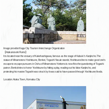
Image provider:Kaga City Tourism Interchange Organization
【Atakanoseki Ruins】
It is located near the estuary of Kakehashigawa, famous as the stage of Kabuki 's Kanjincho.The
statue of Minamotono Yoshitsune, Benkei, Togashi Yasuie stands.Yoshitsune line to make good one's
escape to escape pursuers in Oshu of Minamotono Yoritomo is now fit to the questioning of Togashi
patron. Benkei tries to honor Yoshitsune by hitting a play, reading out his false Kanjincho, and
protecting his master.Togashi was struck by it was said to have passed through Yoshitsune Ikeda.
Location: Ataka Town, Komatsu City