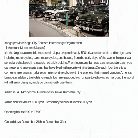
Image provider:Kaga City Tourism Interchange Organization
【Motorcar Museum of Japan】
It is the largest automobile museum in Japan.Approximately 500 drivable domestic and foreign cars,
including motorcycles, cars, motorcycles, and buses, from the early days of the war to the post-war
period are displayed in a classic red brick building.From legendary famous cars to popular cars, you
can relax and appreciate cars that have lived with people with the times.On each floor there is a
corner where you can take a commemorative photo with the scenery that imaged London, America,
Europe.In addition, the toilets on each floor are equipped with unique toilet bowls from around the world
with different designs, and you can actually use them.
Address: 40 Ikkanyama, Futatsunashi Town, Komatsu City
Admission fee:Adults 1000 yen Elementary school students 500 yen
Opening hours:9:00 to 17:00
Closed days:December 26th to December 31st