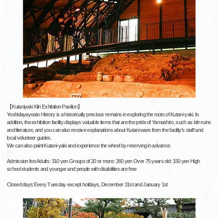
【Kutaniyaki Kiln Exhibition Pavilion】
Yoshidayayoato History is a historically precious remains in exploring the roots of Kutani-yaki. In
addition, the exhibition facility displays valuable items that are the pride of Yamashiro, such as kiln ruins
and literature, and you can also receive explanations about Kutani ware from the facility's staff and
local volunteer guides.
We can also paint Kutani-yaki and experience the wheel by reserving in advance.
Admission fee:Adults: 310 yen Groups of 20 or more: 260 yen Over 75 years old: 150 yen High
school students and younger and people with disabilities are free
Closed days:Every Tuesday except holidays, December 31st and January 1st