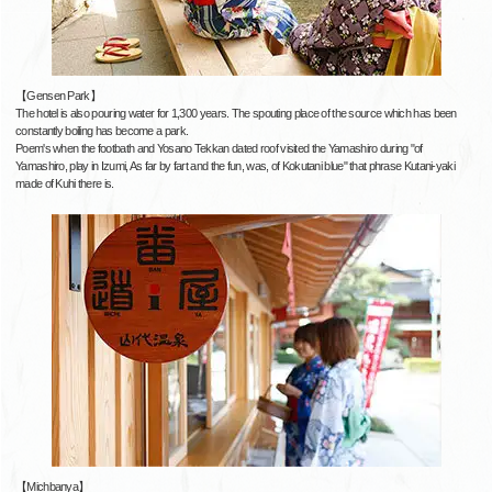
【Gensen Park】
The hotel is also pouring water for 1,300 years. The spouting place of the source which has been
constantly boiling has become a park.
Poem's when the footbath and Yosano Tekkan dated roof visited the Yamashiro during "of
Yamashiro, play in Izumi, As far by fart and the fun, was, of Kokutani blue" that phrase Kutani-yaki
made of Kuhi there is.
【Michbanya】