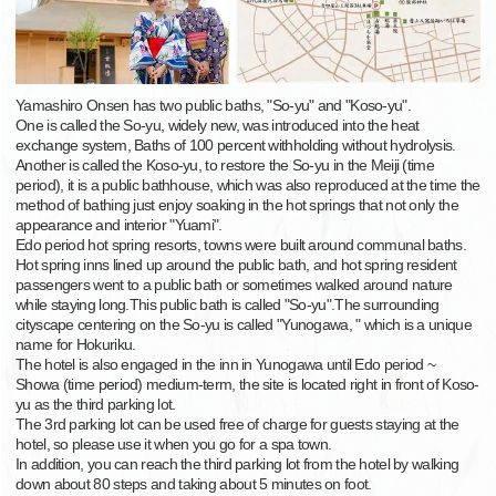
Yamashiro Onsen has two public baths, "So-yu" and "Koso-yu".
One is called the So-yu, widely new, was introduced into the heat
exchange system, Baths of 100 percent withholding without hydrolysis.
Another is called the Koso-yu, to restore the So-yu in the Meiji (time
period), it is a public bathhouse, which was also reproduced at the time the
method of bathing just enjoy soaking in the hot springs that not only the
appearance and interior "Yuami".
Edo period hot spring resorts, towns were built around communal baths.
Hot spring inns lined up around the public bath, and hot spring resident
passengers went to a public bath or sometimes walked around nature
while staying long.This public bath is called "So-yu".The surrounding
cityscape centering on the So-yu is called "Yunogawa, " which is a unique
name for Hokuriku.
The hotel is also engaged in the inn in Yunogawa until Edo period ~
Showa (time period) medium-term, the site is located right in front of Koso-
yu as the third parking lot.
The 3rd parking lot can be used free of charge for guests staying at the
hotel, so please use it when you go for a spa town.
In addition, you can reach the third parking lot from the hotel by walking
down about 80 steps and taking about 5 minutes on foot.