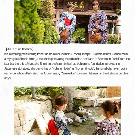
【Ai Ue O no Komichi】
It is a walking path leading from Okuno michi Yakuoin Onsenji Temple · Hatori Shrine's Okuno michi,
a Myogaku Shonin tomb, a mountain path along the side of the hotel and to Banshoen Park.From the
fact that there is a Myogaku Shonin grave's tomb that has built up the foundation to revise the
Japanese alphabetical order to that of "Iroha ni Hodo" as "Iroha ni Hodo", this small-diameter I got a
name.Banshoen Park also has Observatory "Sazae Do" can see Hakusan in the distance on clear
days.