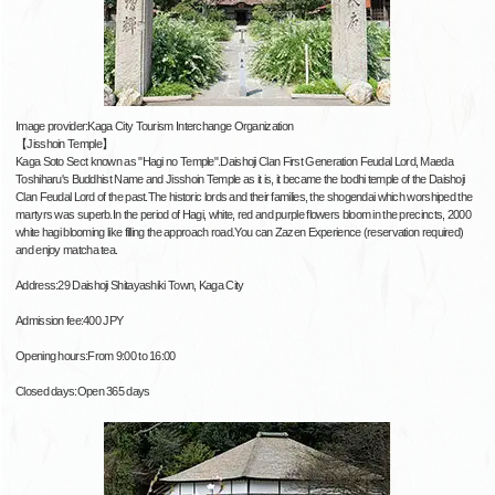
Image provider:Kaga City Tourism Interchange Organization
【Jisshoin Temple】
Kaga Soto Sect known as "Hagi no Temple".Daishoji Clan First Generation Feudal Lord, Maeda
Toshiharu's Buddhist Name and Jisshoin Temple as it is, it became the bodhi temple of the Daishoji
Clan Feudal Lord of the past.The historic lords and their families, the shogendai which worshiped the
martyrs was superb.In the period of Hagi, white, red and purple flowers bloom in the precincts, 2000
white hagi blooming like filling the approach road.You can Zazen Experience (reservation required)
and enjoy matcha tea.
Address:29 Daishoji Shitayashiki Town, Kaga City
Admission fee:400 JPY
Opening hours:From 9:00 to 16:00
Closed days:Open 365 days