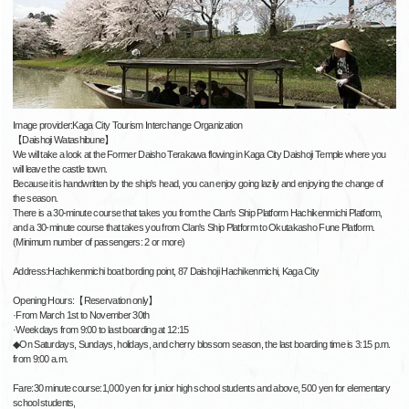
Image provider:Kaga City Tourism Interchange Organization
【Daishoji Watashibune】
We will take a look at the Former Daisho Terakawa flowing in Kaga City Daishoji Temple where you
will leave the castle town.
Because it is handwritten by the ship's head, you can enjoy going lazily and enjoying the change of
the season.
There is a 30-minute course that takes you from the Clan's Ship Platform Hachikenmichi Platform,
and a 30-minute course that takes you from Clan's Ship Platform to Okutakasho Fune Platform.
(Minimum number of passengers: 2 or more)
Address:Hachikenmichi boat bording point, 87 Daishoji Hachikenmichi, Kaga City
Opening Hours:【Reservation only】
·From March 1st to November 30th
·Weekdays from 9:00 to last boarding at 12:15
◆On Saturdays, Sundays, holidays, and cherry blossom season, the last boarding time is 3:15 p.m.
from 9:00 a.m.
Fare:30 minute course:1,000 yen for junior high school students and above, 500 yen for elementary
school students,