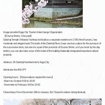
Image provider:Kaga City Tourism Interchange Organization
【Enuma Shrine, Choryutei】
Daishoji Temple 3 Maeda Toshinao lord built as a separate residence in 1709 (Hoei 6 years), has
moderate and elegant taste.The bank of the Daishoji River, it was used as a place for the purveyor of
the successive lords, but now it is a part of the precincts of Enuma Shrine, so if you book by the day
before, you can also take a tour of the inside of the building.Nationally designated important cultural
property.
Address: 55 Daishoji Hachikenmichi, Kaga City
Admission fee:400 JPY
Opening hours:【Reservations required for tours】
·March to October 9:00 to 16:00
·November to February 9:00 to 15:00
Closed days:From December 29th to January 3rd: Closed to visitors during festivals.