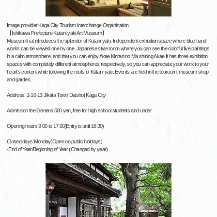
Image provider:Kaga City Tourism Interchange Organization
【Ishikawa Prefecture Kutani-yaki Art Museum】
Museum that introduces the splendor of Kutani-yaki. Independent exhibition space where blue hand
works can be viewed one by one, Japanese style room where you can see the colorful five paintings
in a calm atmosphere, and that you can enjoy Akae Kinran no Ma shining Akae.It has three exhibition
spaces with completely different atmospheres respectively, so you can appreciate your work to your
heart's content while following the roots of Kutani-yaki. Events are held in the tearoom, museum shop
and garden.
Address: 1-10-13 Jikata Town Daishoji Kaga City
Admission fee:General 500 yen, free for high school students and under
Opening hours:9:00 to 17:00(Entry is until 16:30)
Closed days:Monday(Open on public holidays)
·End of Year/Beginning of Year (Changed by year)