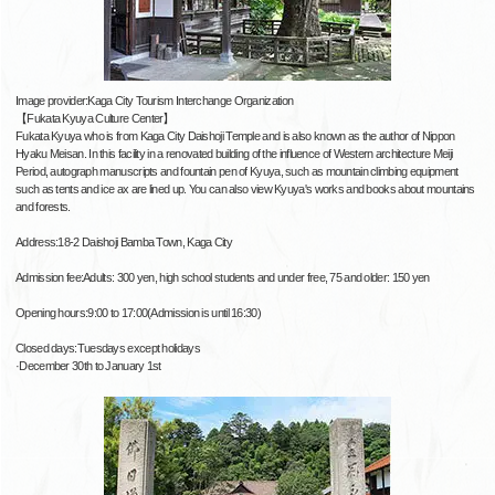
Image provider:Kaga City Tourism Interchange Organization
【Fukata Kyuya Culture Center】
Fukata Kyuya who is from Kaga City Daishoji Temple and is also known as the author of Nippon
Hyaku Meisan. In this facility in a renovated building of the influence of Western architecture Meiji
Period, autograph manuscripts and fountain pen of Kyuya, such as mountain climbing equipment
such as tents and ice ax are lined up. You can also view Kyuya's works and books about mountains
and forests.
Address:18-2 Daishoji Bamba Town, Kaga City
Admission fee:Adults: 300 yen, high school students and under free, 75 and older: 150 yen
Opening hours:9:00 to 17:00(Admission is until 16:30)
Closed days:Tuesdays except holidays
·December 30th to January 1st