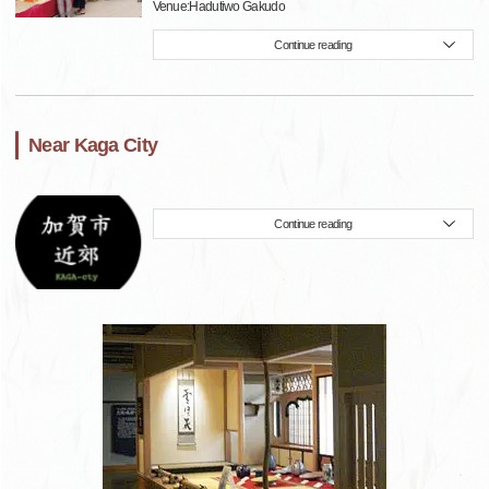
Venue:Hadutiwo Gakudo
Continue reading
Near Kaga City
Continue reading