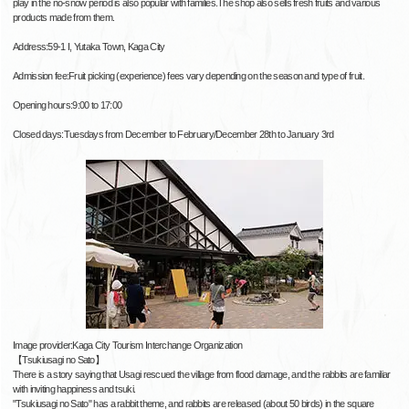
play in the no-snow period is also popular with families.The shop also sells fresh fruits and various
products made from them.
Address:59-1 I, Yutaka Town, Kaga City
Admission fee:Fruit picking (experience) fees vary depending on the season and type of fruit.
Opening hours:9:00 to 17:00
Closed days:Tuesdays from December to February/December 28th to January 3rd
Image provider:Kaga City Tourism Interchange Organization
【Tsukiusagi no Sato】
There is a story saying that Usagi rescued the village from flood damage, and the rabbits are familiar
with inviting happiness and tsuki.
"Tsukiusagi no Sato" has a rabbit theme, and rabbits are released (about 50 birds) in the square