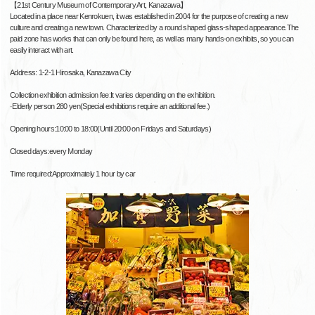
【21st Century Museum of Contemporary Art, Kanazawa】
Located in a place near Kenrokuen, it was established in 2004 for the purpose of creating a new
culture and creating a new town. Characterized by a round shaped glass-shaped appearance.The
paid zone has works that can only be found here, as well as many hands-on exhibits, so you can
easily interact with art.
Address: 1-2-1 Hirosaka, Kanazawa City
Collection exhibition admission fee:It varies depending on the exhibition.
·Elderly person 280 yen(Special exhibitions require an additional fee.)
Opening hours:10:00 to 18:00(Until 20:00 on Fridays and Saturdays)
Closed days:every Monday
Time required:Approximately 1 hour by car