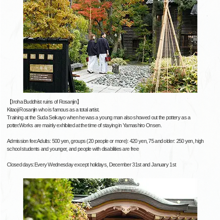
【Iroha Buddhist ruins of Rosanjin】
Kitaoji Rosanjin who is famous as a total artist.
Training at the Suda Seikayo when he was a young man also showed out the pottery as a
potter.Works are mainly exhibited at the time of staying in Yamashiro Onsen.
Admission fee:Adults: 500 yen, groups (20 people or more): 420 yen, 75 and older: 250 yen, high
school students and younger, and people with disabilities are free
Closed days:Every Wednesday except holidays, December 31st and January 1st